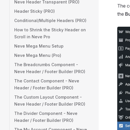
Neve Header Transparent (PRO)
The co
Header Sticky (PRO)
the
Bu
Conditional/Multiple Headers (PRO)
How to Shrink the Sticky Header on
Scroll in Neve Pro
Neve Mega Menu Setup
Neve Mega Menu (Pro)
The Breadcrumbs Component -
Neve Header / Footer Builder (PRO)
The Contact Component - Neve
Header / Footer Builder (PRO)
The Custom Layout Component -
Neve Header / Footer Builder (PRO)
The Divider Component - Neve
Header / Footer Builder (PRO)
The My Account Component - Neve