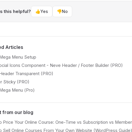
 this helpful?
👍
Yes
👎
No
ed Articles
Mega Menu Setup
cial Icons Component - Neve Header / Footer Builder (PRO)
Header Transparent (PRO)
r Sticky (PRO)
Mega Menu (Pro)
t from our blog
 Price Your Online Course: One-Time vs Subscription vs Member
o Sell Online Courses From Your Own Website (WordPress Guide