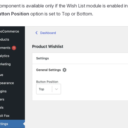
mponent is available only if the Wish List module is enabled i
tton Position
option is set to Top or Bottom.