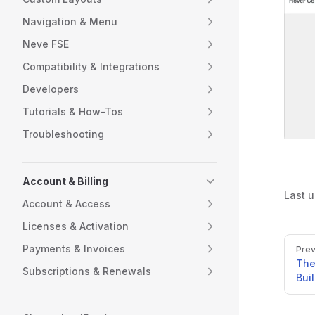
Navigation & Menu
Neve FSE
Compatibility & Integrations
Developers
Tutorials & How-Tos
Troubleshooting
Account & Billing
Last 
Account & Access
Licenses & Activation
Pager
Payments & Invoices
Prev
The
Subscriptions & Renewals
Bui