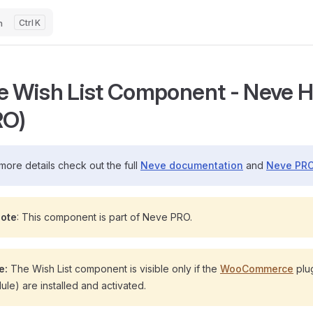
h
K
e Wish List Component - Neve He
RO)
more details check out the full
Neve documentation
and
Neve PRO
ote
: This component is part of Neve PRO.
e:
The Wish List component is visible only if the
WooCommerce
plu
le) are installed and activated.