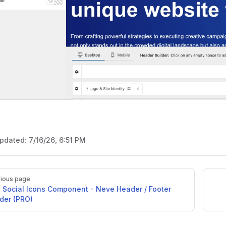
updated:
7/16/26, 6:51 PM
ious page
 Social Icons Component - Neve Header / Footer
lder (PRO)