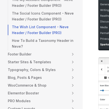
Header / Footer Builder (PRO)
The Social Icons Component - Neve
Header / Footer Builder (PRO)
The Wish List Component - Neve
Header / Footer Builder (PRO)
How To Build a Taxonomy Header in
Neve?
Footer Builder
Starter Sites & Templates
Typography, Colors & Styles
Blog, Posts & Pages
WooCommerce & Shop
Elementor Booster
PRO Modules
Custom Layouts