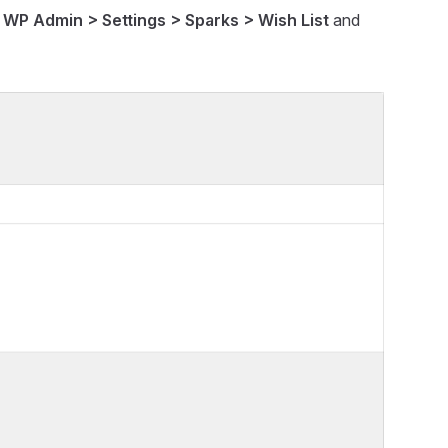
n
WP Admin > Settings > Sparks > Wish List
and