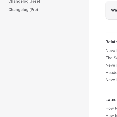
Changelog (Free)
Changelog (Pro)
Was
Relat
Neve 
The So
Neve 
Heade
Neve 
Lates
How to
How t