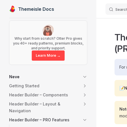
Themeisle Docs
Searc
Skip to content
Sidebar Navigation
Th
Why start from scratch? Otter Pro gives
you 40+ ready patterns, premium blocks,
(P
and priority support.
Learn More →
For 
Neve
Getting Started
📝N
Header Builder – Components
Header Builder – Layout &
Not
Navigation
modu
Header Builder – PRO Features