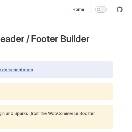
Main Navigation
Home
ader / Footer Builder
 documentation
.
gin and Sparks (from the WooCommerce Booster