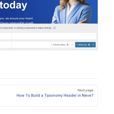
Next page
How To Build a Taxonomy Header in Neve?