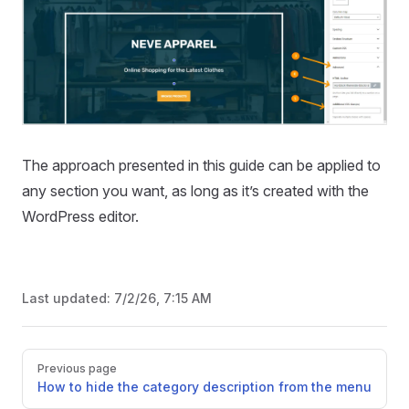
The approach presented in this guide can be applied to
any section you want, as long as it’s created with the
WordPress editor.
Last updated:
7/2/26, 7:15 AM
Pager
Previous page
How to hide the category description from the menu