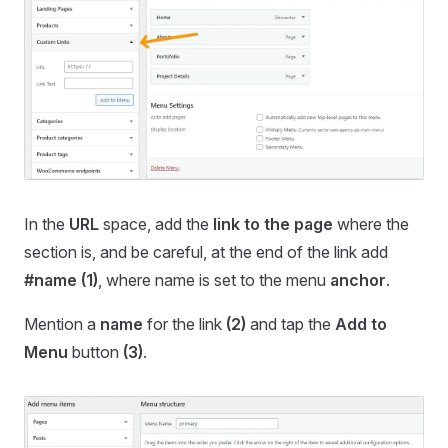
In the
URL
space, add the
link to the page
where the
section is, and be careful, at the end of the link add
#name
(1)
, where name is set to the menu
anchor
.
Mention a
name
for the link
(2)
and tap the
Add to
Menu
button
(3)
.