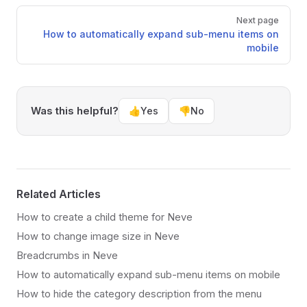
Next page
How to automatically expand sub-menu items on
mobile
Was this helpful?
👍
Yes
👎
No
Related Articles
How to create a child theme for Neve
How to change image size in Neve
Breadcrumbs in Neve
How to automatically expand sub-menu items on mobile
How to hide the category description from the menu