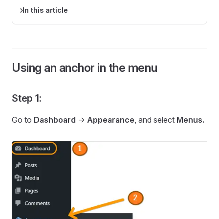
In this article
Using an anchor in the menu
Step 1:
Go to
Dashboard
->
Appearance
, and select
Menus.