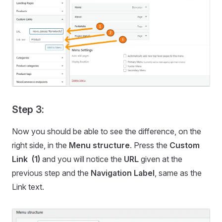
Step 3:
Now you should be able to see the difference, on the
right side, in the
Menu structure
. Press the
Custom
Link (1)
and you will notice the
URL
given at the
previous step and the
Navigation Label
, same as the
Link text.