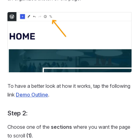
To have a better look at how it works, tap the following
link
Demo Outline
.
Step 2:
Choose one of the
sections
where you want the page
to scroll
(1)
.