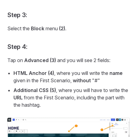
Step 3:
Select the
Block
menu
(2)
.
Step 4:
Tap on
Advanced
(3)
and you will see 2 fields:
HTML Anchor (4)
, where you will write the
name
given in the First Scenario,
without
"#"
Additional CSS (5)
, where you will have to write the
URL
from the First Scenario, including the part with
the hashtag.