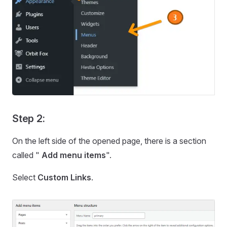
Step 2:
On the left side of the opened page, there is a section
called "
Add menu items
".
Select
Custom Links
.