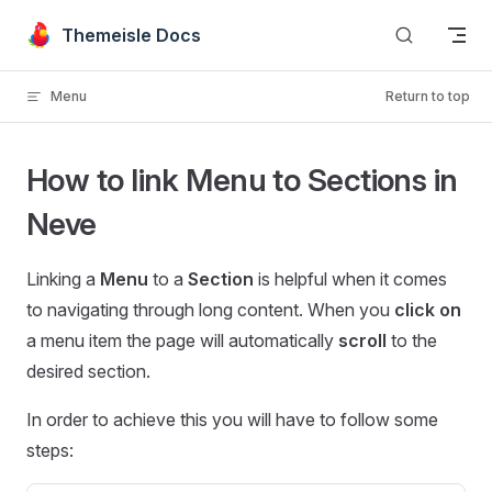
Skip to content
Themeisle Docs
Menu
Return to top
How to link Menu to Sections in
Neve
Linking a
Menu
to a
Section
is helpful when it comes
to navigating through long content. When you
click on
a menu item the page will automatically
scroll
to the
desired section.
In order to achieve this you will have to follow some
steps: