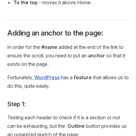
To the top
- moves it above Home.
Adding an anchor to the page:
In order for the
#name
added at the end of the link to
ensure the scroll, you need to put an
anchor
so that it
exists on the page.
Fortunately,
WordPress
has a
feature
that allows us to
do this, quite easily.
Step 1:
Testing each header to check if it is a section or not
can be exhausting, but the
Outline
button provides us
an organized sketch of the page: