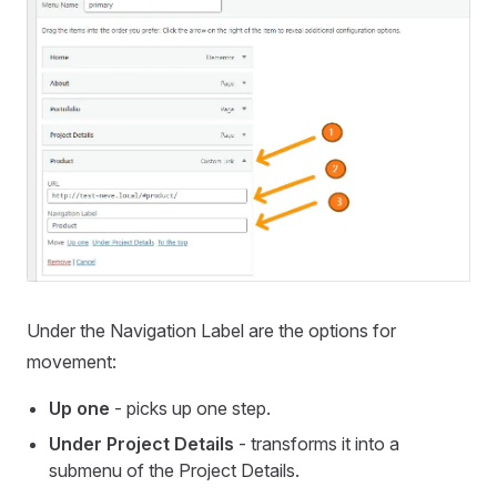
Under the Navigation Label are the options for
movement:
Up one
- picks up one step.
Under Project Details
- transforms it into a
submenu of the Project Details.