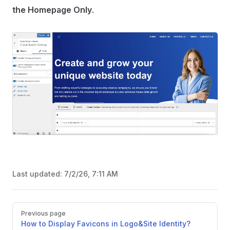
the Homepage Only
.
Last updated:
7/2/26, 7:11 AM
Pager
Previous page
How to Display Favicons in Logo&Site Identity?