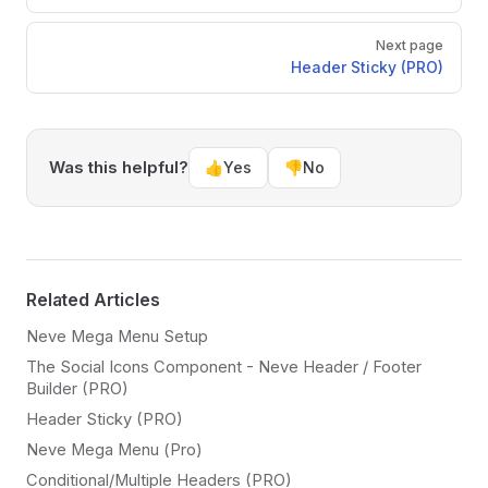
Next page
Header Sticky (PRO)
Was this helpful?
👍
Yes
👎
No
Related Articles
Neve Mega Menu Setup
The Social Icons Component - Neve Header / Footer
Builder (PRO)
Header Sticky (PRO)
Neve Mega Menu (Pro)
Conditional/Multiple Headers (PRO)