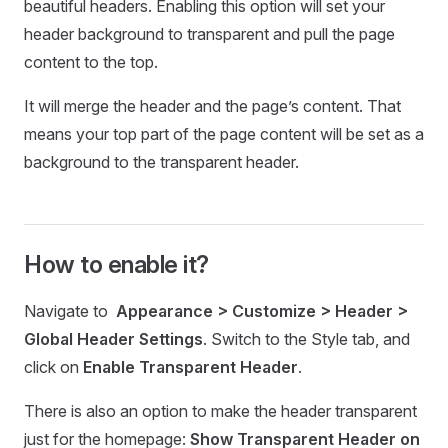
beautiful headers. Enabling this option will set your
header background to transparent and pull the page
content to the top.
It will merge the header and the page’s content. That
means your top part of the page content will be set as a
background to the transparent header.
How to enable it?
Navigate to
Appearance > Customize > Header >
Global Header Settings
. Switch to the Style tab, and
click on
Enable Transparent Header
.
There is also an option to make the header transparent
just for the homepage:
Show Transparent Header on