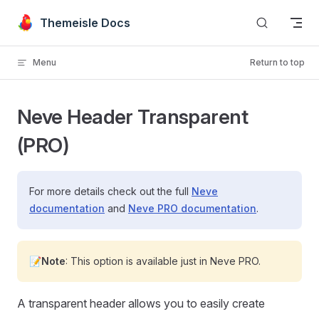
Skip to content
Themeisle Docs
Menu
Return to top
Neve Header Transparent
(PRO)
For more details check out the full
Neve
documentation
and
Neve PRO documentation
.
📝Note
: This option is available just in Neve PRO.
A transparent header allows you to easily create