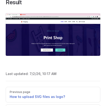
Result
Last updated:
7/2/26, 10:17 AM
Pager
Previous page
How to upload SVG files as logo?