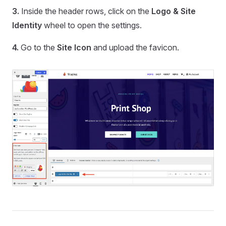
3.
Inside the header rows, click on the
Logo & Site
Identity
wheel to open the settings.
4.
Go to the
Site Icon
and upload the favicon.