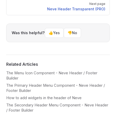
Next page
Neve Header Transparent (PRO)
Was this helpful?
👍
Yes
👎
No
Related Articles
The Menu Icon Component - Neve Header / Footer
Builder
The Primary Header Menu Component - Neve Header /
Footer Builder
How to add widgets in the header of Neve
The Secondary Header Menu Component - Neve Header
/ Footer Builder