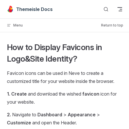
Skip to content
Themeisle Docs
Menu
Return to top
How to Display Favicons in
Logo&Site Identity?
Favicon icons can be used in Neve to create a
customized title for your website inside the browser.
1.
Create
and download the wished
favicon
icon for
your website.
2.
Navigate to
Dashboard
>
Appearance
>
Customize
and open the Header.