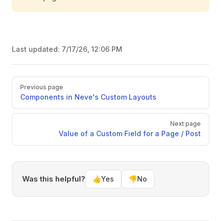
Last updated:
7/17/26, 12:06 PM
Pager
Previous page
Components in Neve's Custom Layouts
Next page
Value of a Custom Field for a Page / Post
Was this helpful?
👍
Yes
👎
No