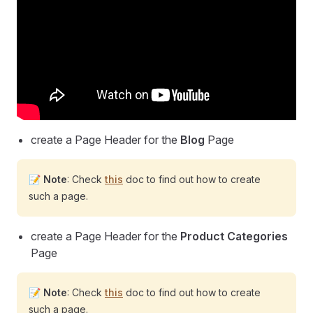
create a Page Header for the
Blog
Page
📝
Note
: Check
this
doc to find out how to create
such a page.
create a Page Header for the
Product Categories
Page
📝
Note
: Check
this
doc to find out how to create
such a page.