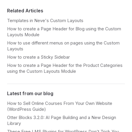
Related Articles
Templates in Neve's Custom Layouts
How to create a Page Header for Blog using the Custom
Layouts Module
How to use different menus on pages using the Custom
Layouts
How to create a Sticky Sidebar
How to create a Page Header for the Product Categories
using the Custom Layouts Module
Latest from our blog
How to Sell Online Courses From Your Own Website
(WordPress Guide)
Otter Blocks 3.2.0: AI Page Building and a New Design
Library
These Free LMS Plugins for WordPress Don’t Trick You