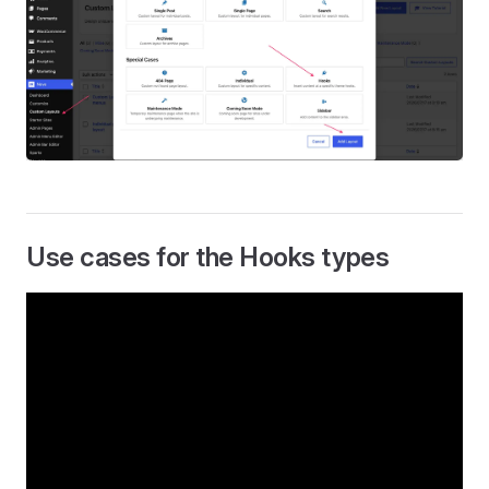
Use cases for the Hooks types