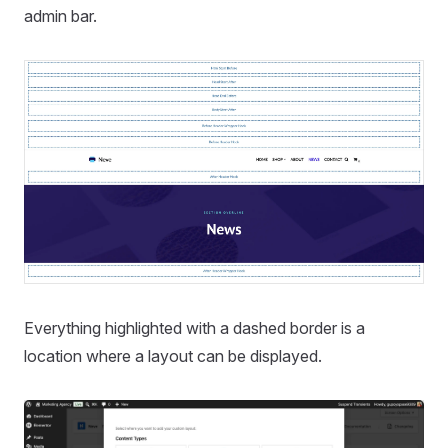
admin bar.
Everything highlighted with a dashed border is a
location where a layout can be displayed.