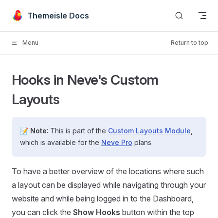
Skip to content
Themeisle Docs
Menu
Return to top
Hooks in Neve's Custom
Layouts
📝
Note
: This is part of the
Custom Layouts Module
,
which is available for the
Neve Pro
plans.
To have a better overview of the locations where such
a layout can be displayed while navigating through your
website and while being logged in to the Dashboard,
you can click the
Show Hooks
button within the top