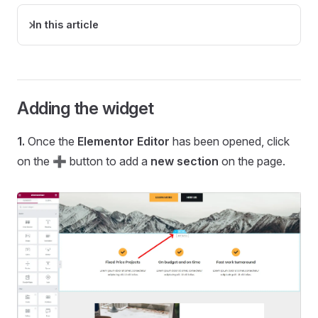
In this article
Adding the widget
1.
Once the
Elementor Editor
has been opened, click
on the ➕ button to add a
new section
on the page.