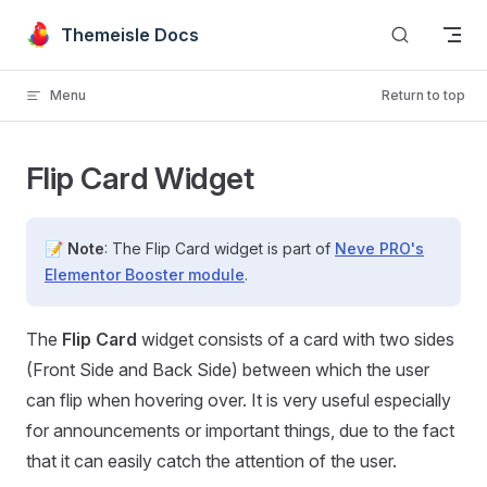
Skip to content
Themeisle Docs
Menu
Return to top
Flip Card Widget
📝
Note
: The Flip Card widget is part of
Neve PRO's
Elementor Booster module
.
The
Flip Card
widget consists of a card with two sides
(Front Side and Back Side) between which the user
can flip when hovering over. It is very useful especially
for announcements or important things, due to the fact
that it can easily catch the attention of the user.