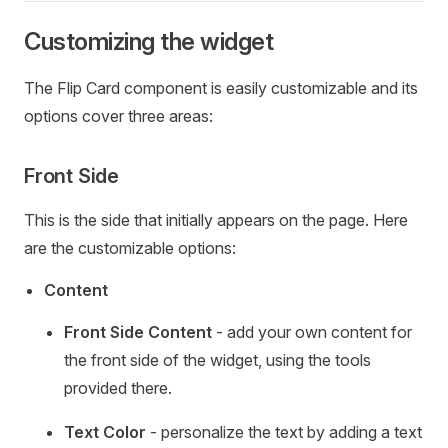
Customizing the widget
The Flip Card component is easily customizable and its
options cover three areas:
Front Side
This is the side that initially appears on the page. Here
are the customizable options:
Content
Front Side Content
- add your own content for
the front side of the widget, using the tools
provided there.
Text Color
- personalize the text by adding a text