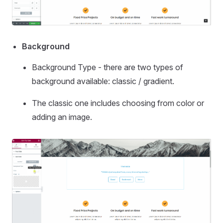
Background
Background Type - there are two types of
background available: classic / gradient.
The classic one includes choosing from color or
adding an image.