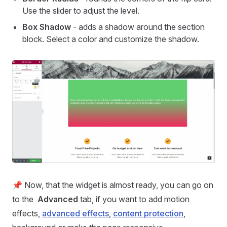
Use the slider to adjust the level.
Box Shadow
- adds a shadow around the section
block. Select a color and customize the shadow.
📌 Now, that the widget is almost ready, you can go on
to the
Advanced
tab, if you want to add motion
effects,
advanced effects
,
content protection
,