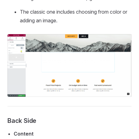
The classic one includes choosing from color or
adding an image.
Back Side
Content