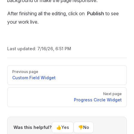
background or make the page responsive.
After finishing all the editing, click on
Publish
to see
your work live.
Last updated:
7/16/26, 6:51 PM
Pager
Previous page
Custom Field Widget
Next page
Progress Circle Widget
Was this helpful?
👍
Yes
👎
No