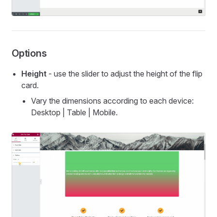
Options
Height
- use the slider to adjust the height of the flip
card.
Vary the dimensions according to each device:
Desktop | Table | Mobile.