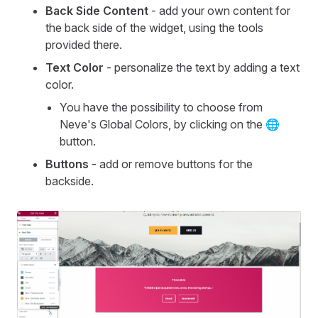
Back Side Content
- add your own content for
the back side of the widget, using the tools
provided there.
Text Color
- personalize the text by adding a text
color.
You have the possibility to choose from
Neve's Global Colors, by clicking on the 🌐
button.
Buttons
- add or remove buttons for the
backside.