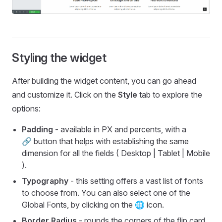
Styling the widget
After building the widget content, you can go ahead
and customize it. Click on the
Style
tab to explore the
options:
Padding
- available in PX and percents, with a
🔗 button that helps with establishing the same
dimension for all the fields ( Desktop | Tablet | Mobile
).
Typography
- this setting offers a vast list of fonts
to choose from. You can also select one of the
Global Fonts, by clicking on the 🌐 icon.
Border Radius
- rounds the corners of the flip card.