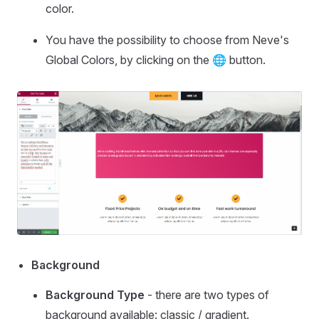
color.
You have the possibility to choose from Neve's
Global Colors, by clicking on the 🌐 button.
Background
Background Type
- there are two types of
background available: classic / gradient.