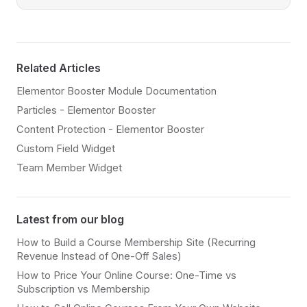
Related Articles
Elementor Booster Module Documentation
Particles - Elementor Booster
Content Protection - Elementor Booster
Custom Field Widget
Team Member Widget
Latest from our blog
How to Build a Course Membership Site (Recurring
Revenue Instead of One-Off Sales)
How to Price Your Online Course: One-Time vs
Subscription vs Membership