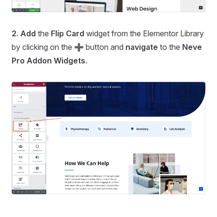
2.
Add
the
Flip Card
widget from the Elementor Library
by clicking on the ➕ button and
navigate
to the
Neve
Pro Addon Widgets
.