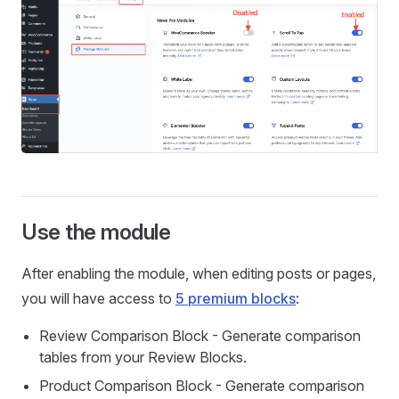
Use the module
After enabling the module, when editing posts or pages,
you will have access to
5 premium blocks
:
Review Comparison Block - Generate comparison
tables from your Review Blocks.
Product Comparison Block - Generate comparison