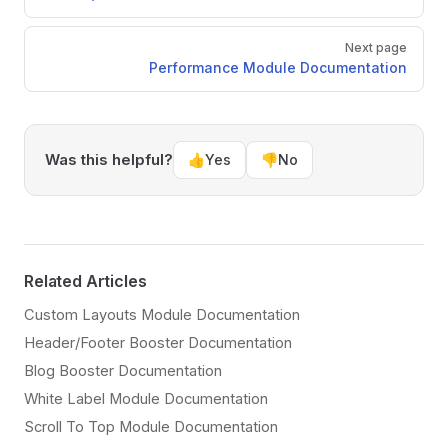
Next page
Performance Module Documentation
Was this helpful?
👍
Yes
👎
No
Related Articles
Custom Layouts Module Documentation
Header/Footer Booster Documentation
Blog Booster Documentation
White Label Module Documentation
Scroll To Top Module Documentation