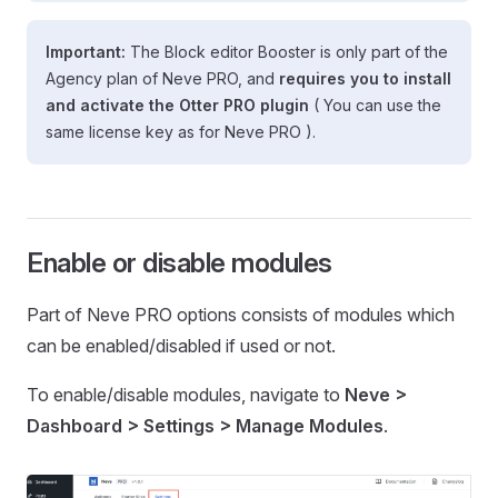
Important:
The Block editor Booster is only part of the
Agency plan of Neve PRO, and
requires you to install
and activate the Otter PRO plugin
( You can use the
same license key as for Neve PRO ).
Enable or disable modules
Part of Neve PRO options consists of modules which
can be enabled/disabled if used or not.
To enable/disable modules, navigate to
Neve >
Dashboard > Settings > Manage Modules
.