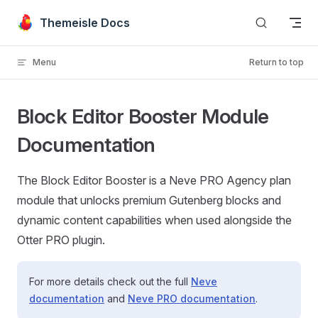
Skip to content
Themeisle Docs
Menu
Return to top
Block Editor Booster Module
Documentation
The Block Editor Booster is a Neve PRO Agency plan
module that unlocks premium Gutenberg blocks and
dynamic content capabilities when used alongside the
Otter PRO plugin.
For more details check out the full
Neve
documentation
and
Neve PRO documentation
.