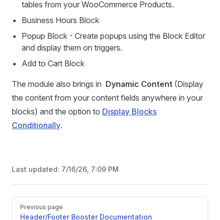
tables from your WooCommerce Products.
Business Hours Block
Popup Block - Create popups using the Block Editor
and display them on triggers.
Add to Cart Block
The module also brings in
Dynamic Content
(Display
the content from your content fields anywhere in your
blocks) and the option to
Display Blocks
Conditionally
.
Last updated:
7/16/26, 7:09 PM
Pager
Previous page
Header/Footer Booster Documentation