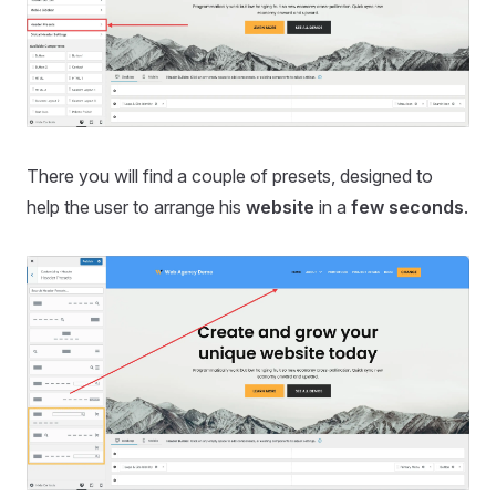
There you will find a couple of presets, designed to
help the user to arrange his
website
in a
few seconds
.