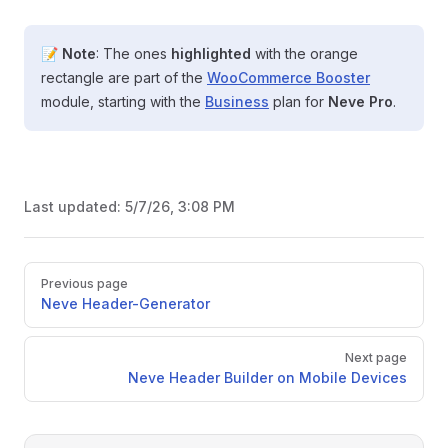
📝
Note
: The ones
highlighted
with the orange
rectangle are part of the
WooCommerce Booster
module, starting with the
Business
plan for
Neve Pro
.
Last updated:
5/7/26, 3:08 PM
Pager
Previous page
Neve Header-Generator
Next page
Neve Header Builder on Mobile Devices