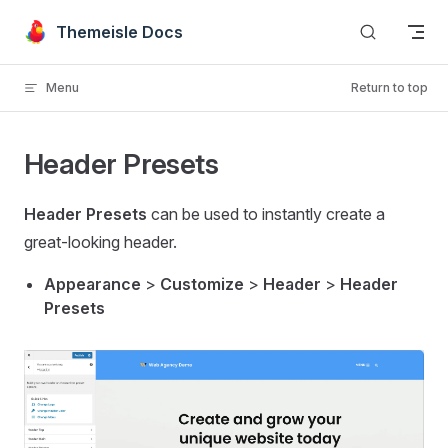
Skip to content
Themeisle Docs
Menu
Return to top
Header Presets
Header Presets
can be used to instantly create a
great-looking header.
Appearance
>
Customize
>
Header
>
Header
Presets