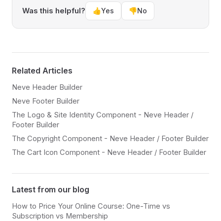
Was this helpful?
👍
Yes
👎
No
Related Articles
Neve Header Builder
Neve Footer Builder
The Logo & Site Identity Component - Neve Header /
Footer Builder
The Copyright Component - Neve Header / Footer Builder
The Cart Icon Component - Neve Header / Footer Builder
Latest from our blog
How to Price Your Online Course: One-Time vs
Subscription vs Membership