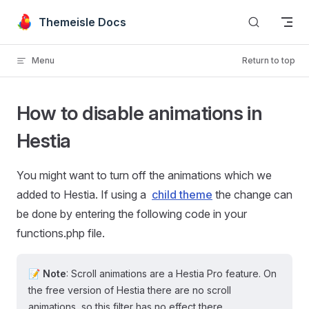
Skip to content
Themeisle Docs
Menu
Return to top
How to disable animations in
Hestia
You might want to turn off the animations which we
added to Hestia. If using a
child theme
the change can
be done by entering the following code in your
functions.php file.
📝 Note
: Scroll animations are a Hestia Pro feature. On
the free version of Hestia there are no scroll
animations, so this filter has no effect there.