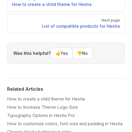
How to create a child theme for Hestia
Next page
List of compatible products for Hestia
Was this helpful?
👍
Yes
👎
No
Related Articles
How to create a child theme for Hestia
How to Increase Theme Logo Size
Typography Options in Hestia Pro
How to customize colors, font-size and padding in Hestia