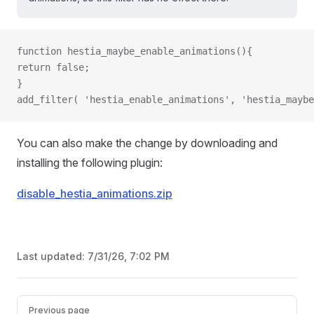
function hestia_maybe_enable_animations(){
return false;
}
add_filter( 'hestia_enable_animations', 'hestia_maybe
You can also make the change by downloading and
installing the following plugin:
disable_hestia_animations.zip
Last updated:
7/31/26, 7:02 PM
Pager
Previous page