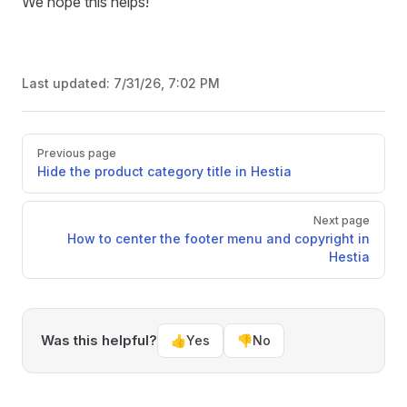
We hope this helps!
Last updated:
7/31/26, 7:02 PM
Pager
Previous page
Hide the product category title in Hestia
Next page
How to center the footer menu and copyright in
Hestia
Was this helpful?
👍
Yes
👎
No