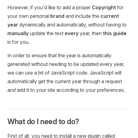
However, if you'd like to add a proper
Copyright
for
your own personal
brand
and include the
current
year
dynamically and automatically, without having to
manually
update the text
every
year, then
this guide
is for you.
In order to ensure that the year is automatically
generated without needing to be updated every year,
we can use a bit of JavaScript code. JavaScript will
automatically get the current year through a request
and add it to your site according to your preferences.
What do I need to do?
First of all, you need to install a new plugin called