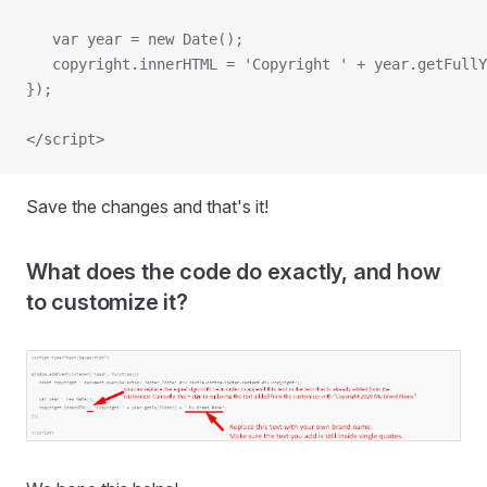
   var year = new Date();
   copyright.innerHTML = 'Copyright ' + year.getFullY
});
</script>
Save the changes and that's it!
What does the code do exactly, and how
to customize it?