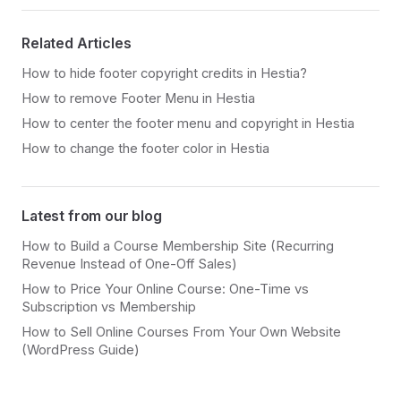
Related Articles
How to hide footer copyright credits in Hestia?
How to remove Footer Menu in Hestia
How to center the footer menu and copyright in Hestia
How to change the footer color in Hestia
Latest from our blog
How to Build a Course Membership Site (Recurring
Revenue Instead of One-Off Sales)
How to Price Your Online Course: One-Time vs
Subscription vs Membership
How to Sell Online Courses From Your Own Website
(WordPress Guide)