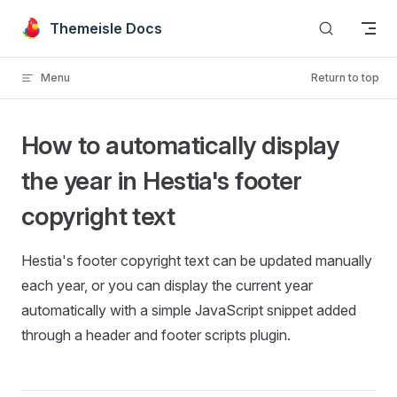
Skip to content
Themeisle Docs
Menu
Return to top
How to automatically display
the year in Hestia's footer
copyright text
Hestia's footer copyright text can be updated manually
each year, or you can display the current year
automatically with a simple JavaScript snippet added
through a header and footer scripts plugin.