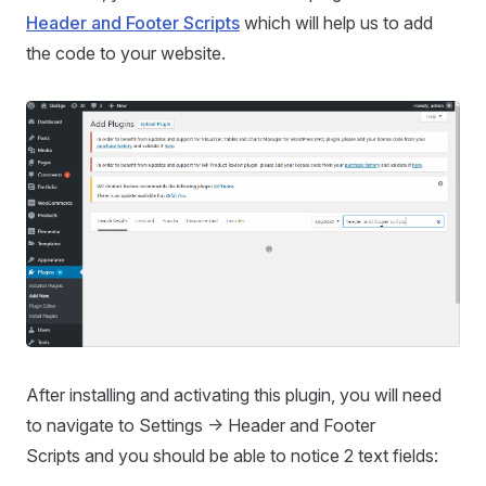
Header and Footer Scripts
which will help us to add
the code to your website.
After installing and activating this plugin, you will need
to navigate to Settings -> Header and Footer
Scripts and you should be able to notice 2 text fields: