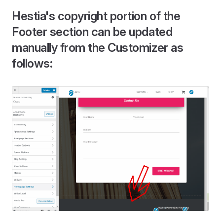
Hestia's copyright portion of the
Footer section can be updated
manually from the Customizer as
follows: