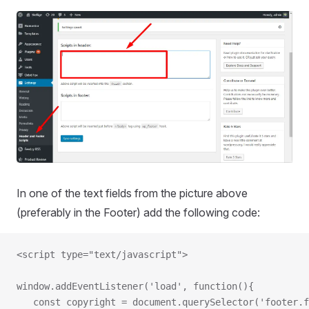
In one of the text fields from the picture above
(preferably in the Footer) add the following code:
<script type="text/javascript">
window.addEventListener('load', function(){
   const copyright = document.querySelector('footer.f