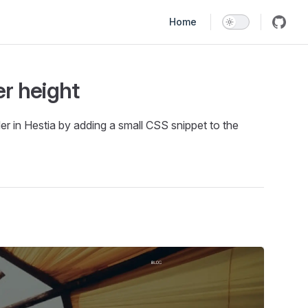
Main Navigation
Home
r height
 in Hestia by adding a small CSS snippet to the