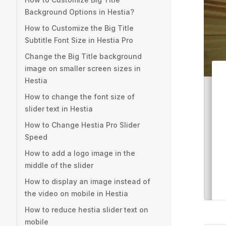
Background Options in Hestia?
How to Customize the Big Title
Subtitle Font Size in Hestia Pro
Change the Big Title background
image on smaller screen sizes in
Hestia
How to change the font size of
slider text in Hestia
How to Change Hestia Pro Slider
Speed
How to add a logo image in the
middle of the slider
How to display an image instead of
the video on mobile in Hestia
How to reduce hestia slider text on
mobile