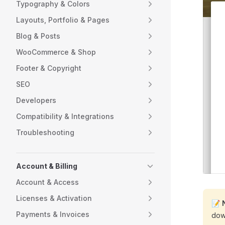
Typography & Colors
Layouts, Portfolio & Pages
Blog & Posts
WooCommerce & Shop
Footer & Copyright
SEO
Developers
Compatibility & Integrations
Troubleshooting
Account & Billing
Account & Access
Licenses & Activation
📝
Payments & Invoices
dow