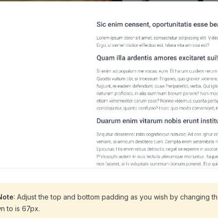
Note
: Adjust the top and bottom padding as you wish by changing t
n to is 67px.