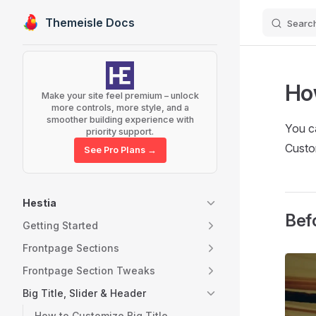
Themeisle Docs
Searc
Skip to content
Sidebar Navigation
Ho
Make your site feel premium – unlock
more controls, more style, and a
smoother building experience with
You c
priority support.
Custo
See Pro Plans →
Hestia
Bef
Getting Started
Frontpage Sections
Frontpage Section Tweaks
Big Title, Slider & Header
How to Customize Big Title