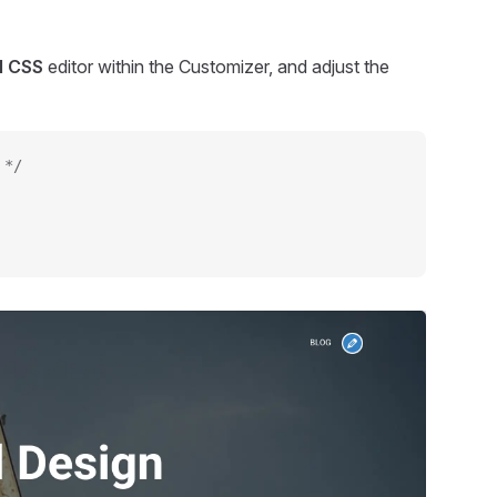
l CSS
editor within the Customizer, and adjust the
 */