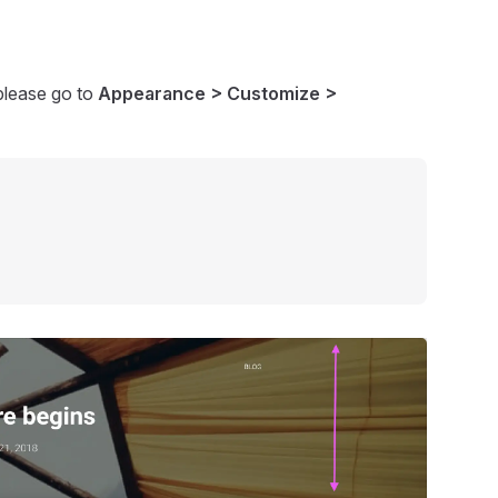
please go to
Appearance > Customize >