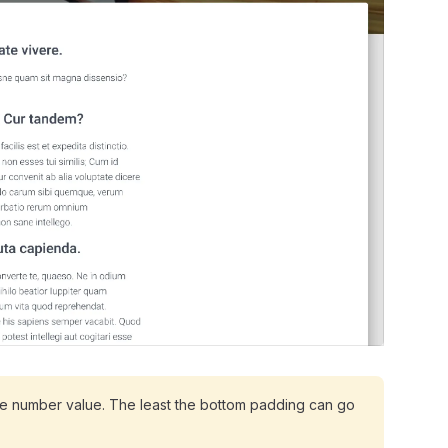
he number value. The least the bottom padding can go