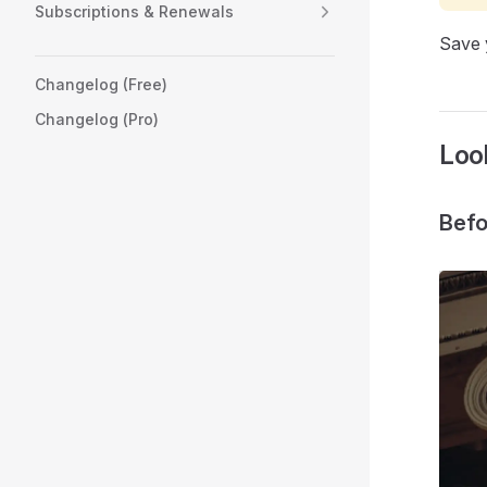
Subscriptions & Renewals
Save y
Changelog (Free)
Changelog (Pro)
Look
Befo