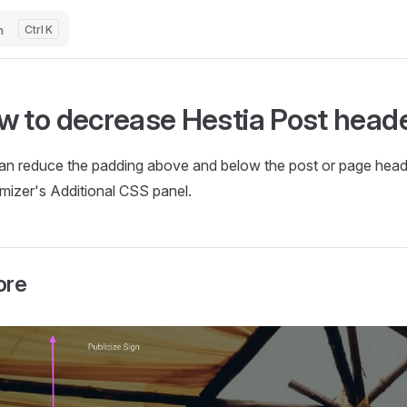
h
K
w to decrease Hestia Post heade
an reduce the padding above and below the post or page header
mizer's Additional CSS panel.
ore