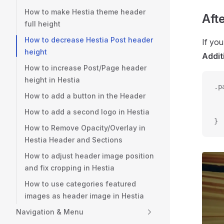
How to make Hestia theme header
Afte
full height
How to decrease Hestia Post header
If yo
height
Addit
How to increase Post/Page header
height in Hestia
.p
How to add a button in the Header
  
  
How to add a second logo in Hestia
}
How to Remove Opacity/Overlay in
Hestia Header and Sections
How to adjust header image position
and fix cropping in Hestia
How to use categories featured
images as header image in Hestia
Navigation & Menu