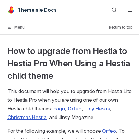
Skip to content
Themeisle Docs
Menu
Return to top
How to upgrade from Hestia to
Hestia Pro When Using a Hestia
child theme
This document will help you to upgrade from Hestia Lite
to Hestia Pro when you are using one of our own
Hestia child themes:
Fagri
,
Orfeo
,
Tiny Hestia
,
Christmas Hestia
, and Jinsy Magazine.
For the following example, we will choose
Orfeo
. To