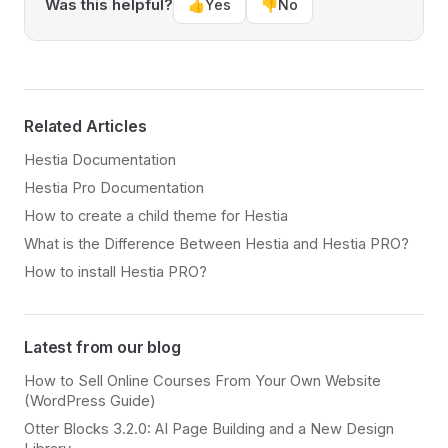
Was this helpful?
👍
Yes
👎
No
Related Articles
Hestia Documentation
Hestia Pro Documentation
How to create a child theme for Hestia
What is the Difference Between Hestia and Hestia PRO?
How to install Hestia PRO?
Latest from our blog
How to Sell Online Courses From Your Own Website
(WordPress Guide)
Otter Blocks 3.2.0: AI Page Building and a New Design