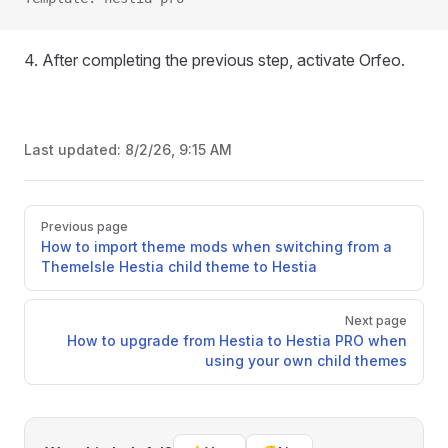
4. After completing the previous step, activate Orfeo.
Last updated:
8/2/26, 9:15 AM
Pager
Previous page
How to import theme mods when switching from a
ThemeIsle Hestia child theme to Hestia
Next page
How to upgrade from Hestia to Hestia PRO when
using your own child themes