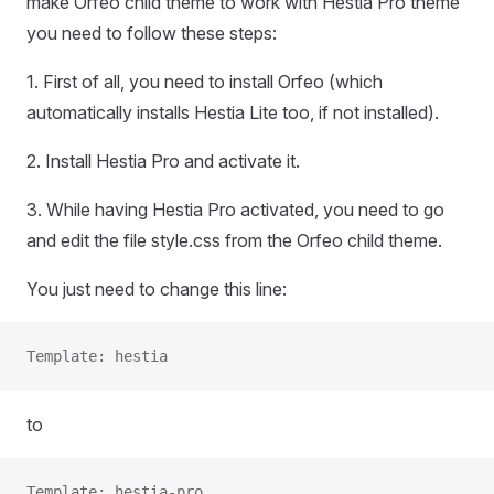
make Orfeo child theme to work with Hestia Pro theme
you need to follow these steps:
1. First of all, you need to install Orfeo (which
automatically installs Hestia Lite too, if not installed).
2. Install Hestia Pro and activate it.
3. While having Hestia Pro activated, you need to go
and edit the file style.css from the Orfeo child theme.
You just need to change this line:
Template: hestia
to
Template: hestia-pro