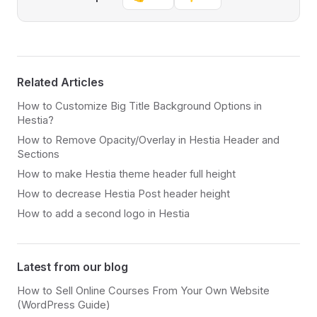
Related Articles
How to Customize Big Title Background Options in
Hestia?
How to Remove Opacity/Overlay in Hestia Header and
Sections
How to make Hestia theme header full height
How to decrease Hestia Post header height
How to add a second logo in Hestia
Latest from our blog
How to Sell Online Courses From Your Own Website
(WordPress Guide)