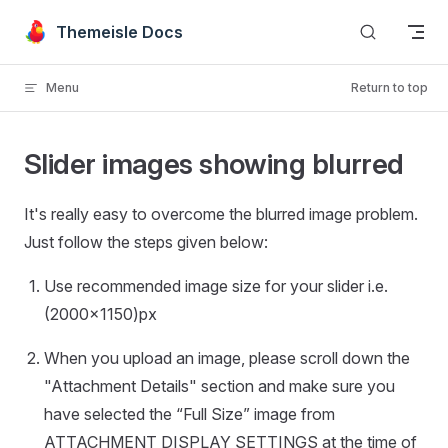
Skip to content
Themeisle Docs
Menu
Return to top
Slider images showing blurred
It's really easy to overcome the blurred image problem.
Just follow the steps given below:
Use recommended image size for your slider i.e.
(2000x1150)px
When you upload an image, please scroll down the
"Attachment Details" section and make sure you
have selected the “Full Size” image from
ATTACHMENT DISPLAY SETTINGS at the time of