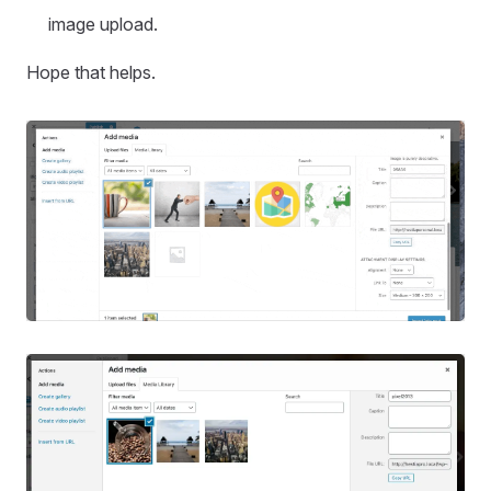
image upload.
Hope that helps.