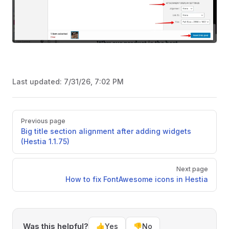
Last updated:
7/31/26, 7:02 PM
Pager
Previous page
Big title section alignment after adding widgets
(Hestia 1.1.75)
Next page
How to fix FontAwesome icons in Hestia
Was this helpful?
👍
Yes
👎
No