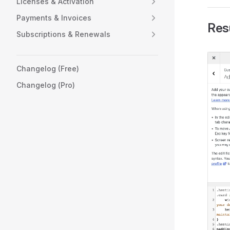
Licenses & Activation
Payments & Invoices
Res
Subscriptions & Renewals
Changelog (Free)
Changelog (Pro)