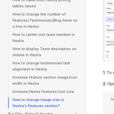
tables raised
How to change the number of
Features/Testimonials/Blog items on
a line in Hestia
How to center one team member in
Hestia
How to display Team description on
mobile in Hestia
How to change testimonials text
alignment in Hestia
1.
To c
Increase feature section image/icon
width in Hestia
2.
Ope
Increase Hestia Features Icon size
.h
How to change image size in
  
Hestia's Features section?
  
Big Title, Slider & Header