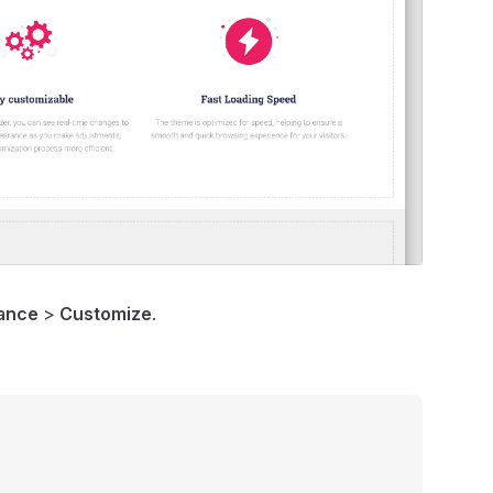
ance
>
Customize
.