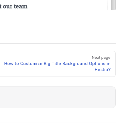
Next page
How to Customize Big Title Background Options in
Hestia?