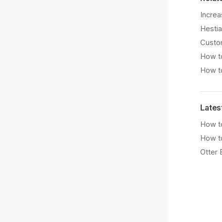
Increa
Hestia
Custom
How to
How to
Lates
How to
How t
Otter 