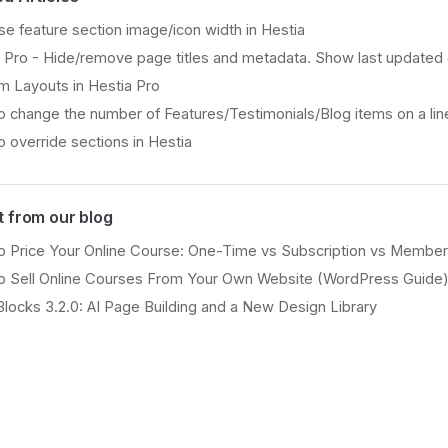
se feature section image/icon width in Hestia
 Pro - Hide/remove page titles and metadata. Show last updated
 Layouts in Hestia Pro
 change the number of Features/Testimonials/Blog items on a line
 override sections in Hestia
t from our blog
 Price Your Online Course: One-Time vs Subscription vs Member
o Sell Online Courses From Your Own Website (WordPress Guide
Blocks 3.2.0: AI Page Building and a New Design Library