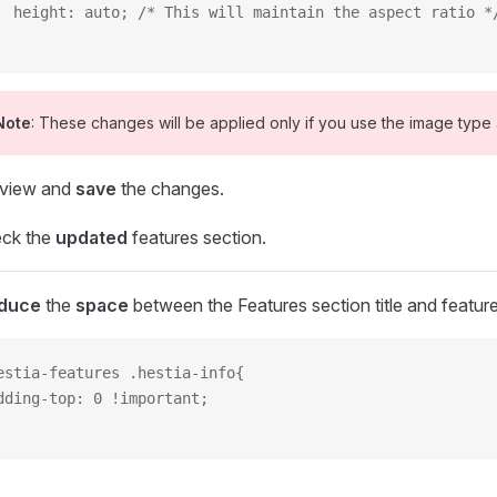
  height: auto; /* This will maintain the aspect ratio *
Note
: These changes will be applied only if you use the image type a
view and
save
the changes.
ck the
updated
features section.
duce
the
space
between the Features section title and feature
estia-features .hestia-info{
dding-top: 0 !important;