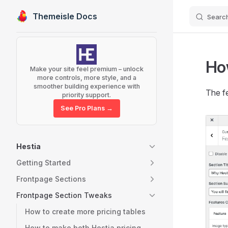
Themeisle Docs
Searc
Skip to content
Sidebar Navigation
How
Make your site feel premium – unlock
more controls, more style, and a
smoother building experience with
The fe
priority support.
See Pro Plans →
Hestia
Getting Started
Frontpage Sections
Frontpage Section Tweaks
How to create more pricing tables
How to make both Hestia pricing