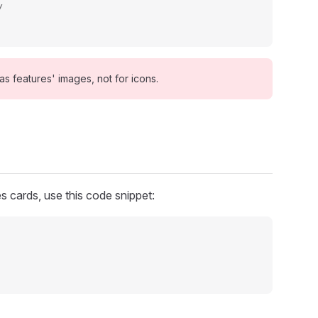
/
s features' images, not for icons.
s cards, use this code snippet: