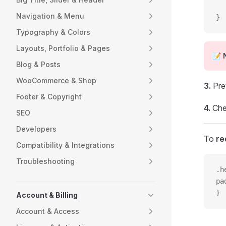
  
Navigation & Menu
}
Typography & Colors
Layouts, Portfolio & Pages
📝
Blog & Posts
WooCommerce & Shop
3.
Pre
Footer & Copyright
4.
Che
SEO
Developers
To
re
Compatibility & Integrations
Troubleshooting
.h
pa
}
Account & Billing
Account & Access