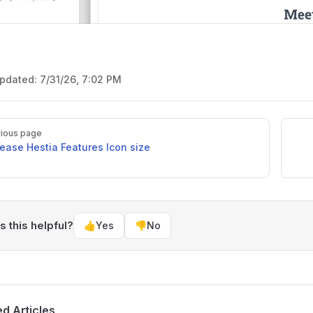
updated:
7/31/26, 7:02 PM
ious page
rease Hestia Features Icon size
 this helpful?
👍
Yes
👎
No
ed Articles