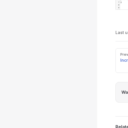
Last 
Pager
Prev
Inc
Was
Relat