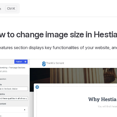
h
K
 to change image size in Hestia
atures section displays key functionalities of your website, a