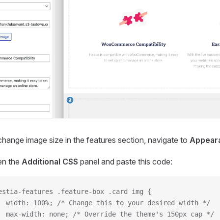
hange image size in the features section, navigate to
Appear
n the
Additional CSS
panel and paste this code:
estia-features .feature-box .card img {
  width: 100%; /* Change this to your desired width */
  max-width: none; /* Override the theme's 150px cap */