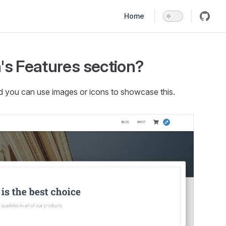
Main Navigation
Home
's Features section?
nd you can use images or icons to showcase this.