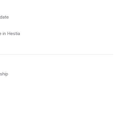
 date
 in Hestia
ship
)