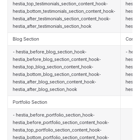
hestia_top_testimonials_section_content_hook-
hestia
hestia_bottom_testimonials_section_content_hook-
hestia
hestia_after_testimonials_section_content_hook-
hestia
hestia_after_testimonials_section_hook
hestia
Blog Section
Contac
- hestia_before_blog_section_hook-
- hest
hestia_before_blog_section_content_hook-
hestia
hestia_top_blog_section_content_hook-
hestia
hestia_bottom_blog_section_content_hook-
hestia
hestia_after_blog_section_content_hook-
hestia
hestia_after_blog_section_hook
hestia
Portfolio Section
- hestia_before_portfolio_section_hook-
hestia_before_portfolio_section_content_hook-
hestia_top_portfolio_section_content_hook-
hestia_bottom_portfolio_section_content_hook-