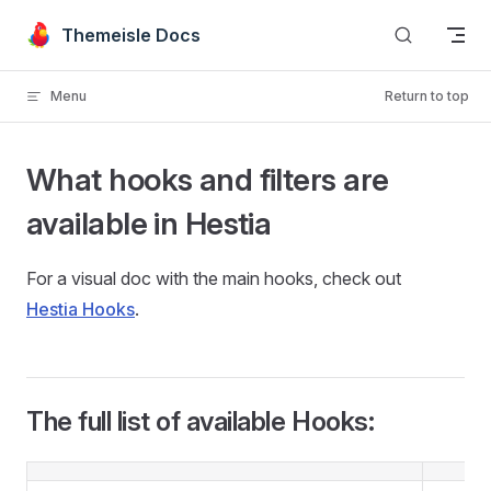
Skip to content
Themeisle Docs
Menu
Return to top
What hooks and filters are
available in Hestia
For a visual doc with the main hooks, check out
Hestia Hooks
.
The full list of available Hooks: