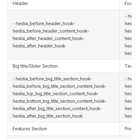
Header
Footer
- hest
- hestia_before_header_hook-
hestia
hestia_before_header_content_hook-
hestia
hestia_after_header_content_hook-
hestia
hestia_after_header_hook
hestia
hestia
Big title/Slider Section
Team S
- hestia_before_big_title_section_hook-
- hest
hestia_before_big_title_section_content_hook-
hestia
hestia_top_big_title_section_content_hook-
hestia
hestia_bottom_big_title_section_content_hook-
hestia
hestia_after_big_title_section_content_hook-
hestia
hestia_after_big_title_section_hook
hestia
Features Section
Pricin