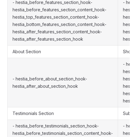
- hestia_before_features_section_hook-
- hest
hestia_before_features_section_content_hook-
hestia
hestia_top_features_section_content_hook-
hestia
hestia_bottom_features_section_content_hook-
hestia
hestia_after_features_section_content_hook-
hestia
hestia_after_features_section_hook
hestia
About Section
Shop S
- hest
hestia
- hestia_before_about_section_hook-
hestia
hestia_after_about_section_hook
hestia
hestia
hestia
Testimonials Section
Subscr
- hestia_before_testimonials_section_hook-
- hest
hestia_before_testimonials_section_content_hook-
hestia