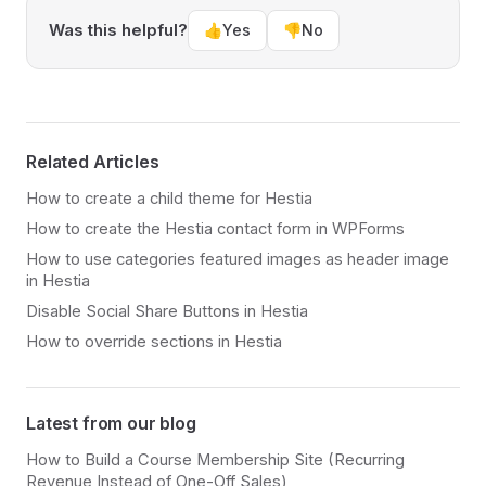
Was this helpful?
👍
Yes
👎
No
Related Articles
How to create a child theme for Hestia
How to create the Hestia contact form in WPForms
How to use categories featured images as header image
in Hestia
Disable Social Share Buttons in Hestia
How to override sections in Hestia
Latest from our blog
How to Build a Course Membership Site (Recurring
Revenue Instead of One-Off Sales)