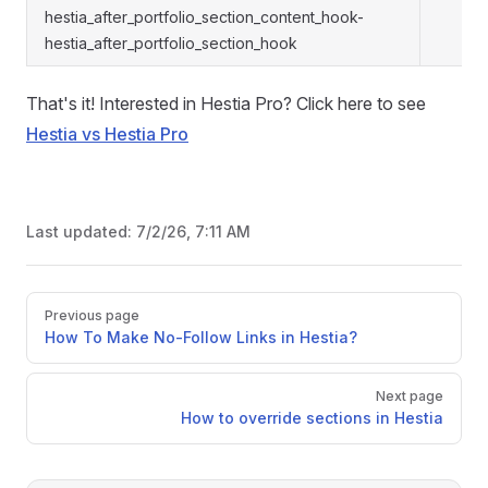
hestia_after_portfolio_section_content_hook-
hestia_after_portfolio_section_hook
That's it! Interested in Hestia Pro? Click here to see
Hestia vs Hestia Pro
Last updated:
7/2/26, 7:11 AM
Pager
Previous page
How To Make No-Follow Links in Hestia?
Next page
How to override sections in Hestia