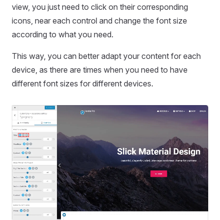
view, you just need to click on their corresponding
icons, near each control and change the font size
according to what you need.
This way, you can better adapt your content for each
device, as there are times when you need to have
different font sizes for different devices.