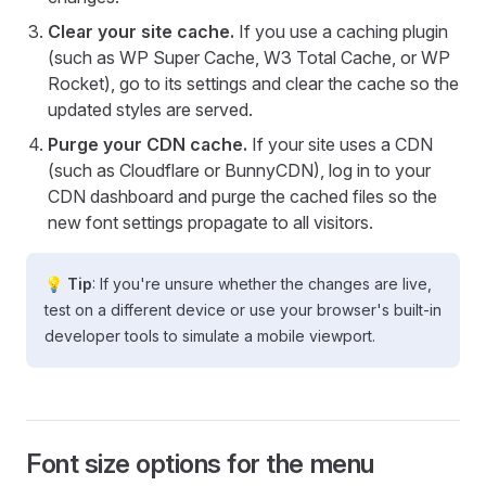
Clear your site cache.
If you use a caching plugin
(such as WP Super Cache, W3 Total Cache, or WP
Rocket), go to its settings and clear the cache so the
updated styles are served.
Purge your CDN cache.
If your site uses a CDN
(such as Cloudflare or BunnyCDN), log in to your
CDN dashboard and purge the cached files so the
new font settings propagate to all visitors.
💡 Tip
: If you're unsure whether the changes are live,
test on a different device or use your browser's built-in
developer tools to simulate a mobile viewport.
Font size options for the menu