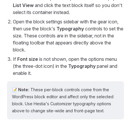
List View
and click the text block itself so you don't
select its container instead.
Open the block settings sidebar with the gear icon,
then use the block's
Typography
controls to set the
size. These controls are in the sidebar, not in the
floating toolbar that appears directly above the
block.
If
Font size
is not shown, open the options menu
(the three-dot icon) in the
Typography
panel and
enable it.
📝 Note:
These per-block controls come from the
WordPress block editor and affect only the selected
block. Use Hestia's Customizer typography options
above to change site-wide and front-page text.