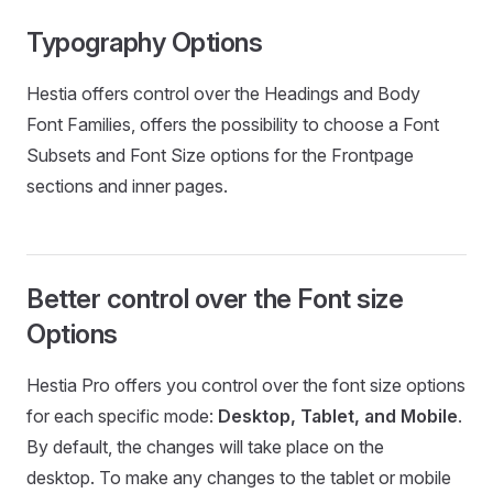
Typography Options
Hestia offers control over the Headings and Body
Font Families, offers the possibility to choose a Font
Subsets and Font Size options for the Frontpage
sections and inner pages.
Better control over the Font size
Options
Hestia Pro offers you control over the font size options
for each specific mode:
Desktop, Tablet, and Mobile
.
By default, the changes will take place on the
desktop. To make any changes to the tablet or mobile