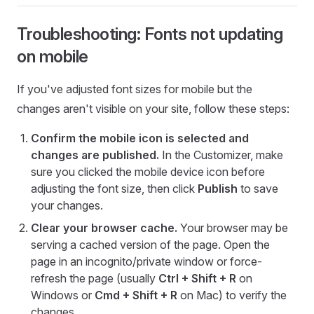
Troubleshooting: Fonts not updating
on mobile
If you've adjusted font sizes for mobile but the
changes aren't visible on your site, follow these steps:
Confirm the mobile icon is selected and
changes are published.
In the Customizer, make
sure you clicked the mobile device icon before
adjusting the font size, then click
Publish
to save
your changes.
Clear your browser cache.
Your browser may be
serving a cached version of the page. Open the
page in an incognito/private window or force-
refresh the page (usually
Ctrl + Shift + R
on
Windows or
Cmd + Shift + R
on Mac) to verify the
changes.