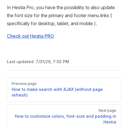
In Hestia Pro, you have the possibility to also update
the font size for the primary and footer menu links (
specifically for desktop, tablet, and mobile ).
Check out Hestia PRO
Last updated:
7/31/26, 7:02 PM
Pager
Previous page
How to make search with AJAX (without page
refresh)
Next page
How to customize colors, font-size and padding in
Hestia