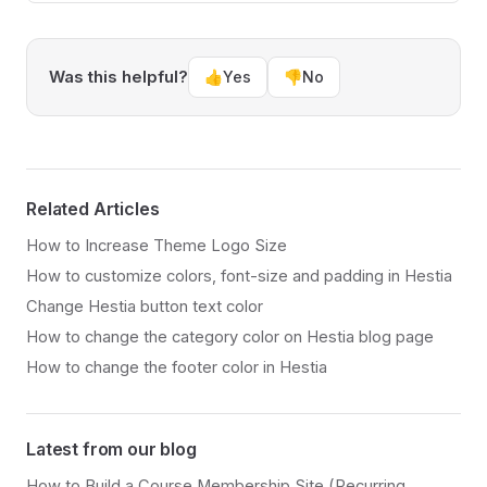
Was this helpful?
👍
Yes
👎
No
Related Articles
How to Increase Theme Logo Size
How to customize colors, font-size and padding in Hestia
Change Hestia button text color
How to change the category color on Hestia blog page
How to change the footer color in Hestia
Latest from our blog
How to Build a Course Membership Site (Recurring