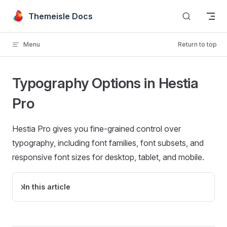
Skip to content
Themeisle Docs
Menu
Return to top
Typography Options in Hestia
Pro
Hestia Pro gives you fine-grained control over
typography, including font families, font subsets, and
responsive font sizes for desktop, tablet, and mobile.
In this article