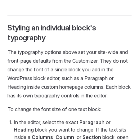
Styling an individual block's
typography
The typography options above set your site-wide and
front-page defaults from the Customizer. They do not
change the font of a single block you add in the
WordPress block editor, such as a Paragraph or
Heading inside custom homepage columns. Each block
has its own typography controls in the editor.
To change the font size of one text block:
In the editor, select the exact
Paragraph
or
Heading
block you want to change. If the text sits
inside a
Columns
,
Column
, or
Section
block, open