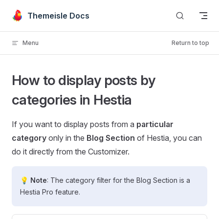
Skip to content
Themeisle Docs
Menu
Return to top
How to display posts by
categories in Hestia
If you want to display posts from a
particular
category
only in the
Blog Section
of Hestia, you can
do it directly from the Customizer.
💡 Note
: The category filter for the Blog Section is a
Hestia Pro feature.