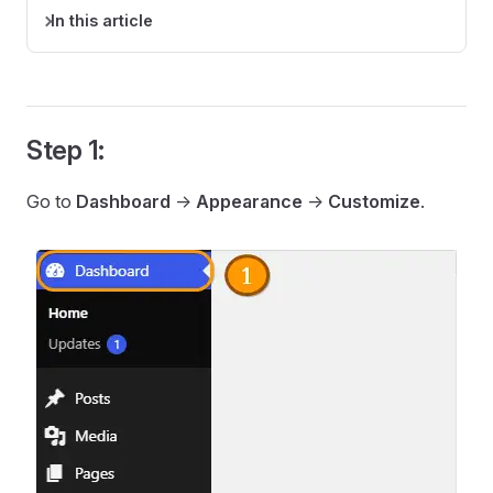
In this article
Step 1:
Go to
Dashboard
->
Appearance
->
Customize
.