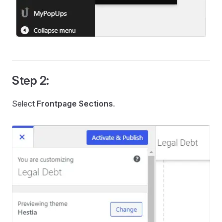
Step 2:
Select
Frontpage Sections
.