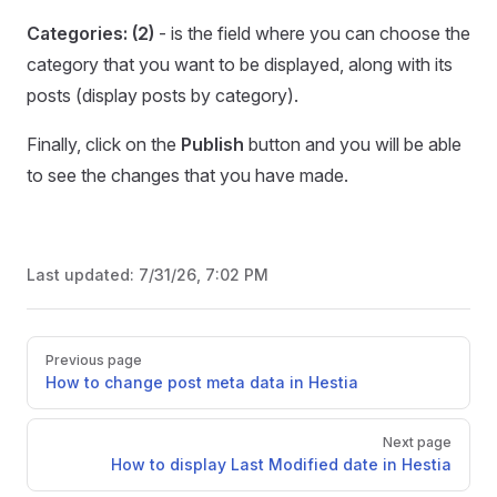
Categories: (2)
- is the field where you can choose the
category that you want to be displayed, along with its
posts (display posts by category).
Finally, click on the
Publish
button and you will be able
to see the changes that you have made.
Last updated:
7/31/26, 7:02 PM
Pager
Previous page
How to change post meta data in Hestia
Next page
How to display Last Modified date in Hestia