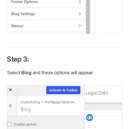
Step 3:
Select
Blog
and these options will appear: