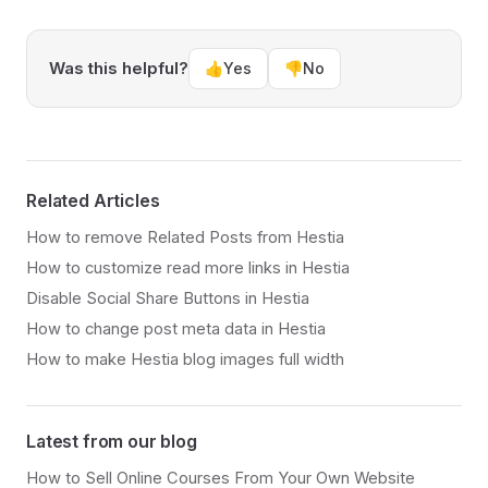
Was this helpful?
👍
Yes
👎
No
Related Articles
How to remove Related Posts from Hestia
How to customize read more links in Hestia
Disable Social Share Buttons in Hestia
How to change post meta data in Hestia
How to make Hestia blog images full width
Latest from our blog
How to Sell Online Courses From Your Own Website