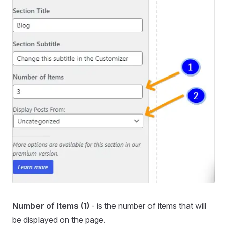
Number of Items (1)
- is the number of items that will
be displayed on the page.