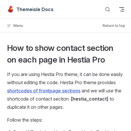
Skip to content
Themeisle Docs
Menu
Return to top
How to show contact section
on each page in Hestia Pro
If you are using Hestia Pro theme, it can be done easily
without editing the code. Hestia Pro theme provides
shortcodes of frontpage sections
and we will use the
shortcode of contact section
[hestia_contact]
to
duplicate it on other pages.
Follow the steps: