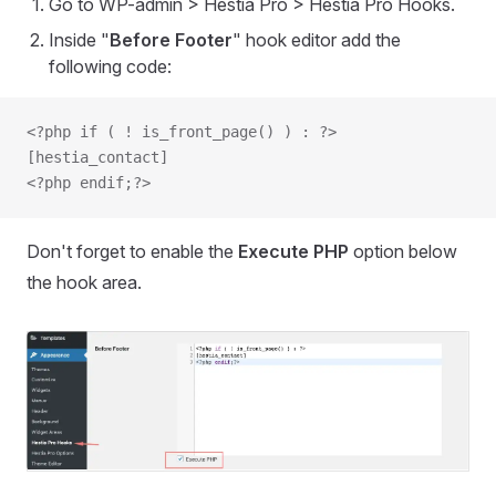
Go to WP-admin > Hestia Pro > Hestia Pro Hooks.
Inside "
Before Footer
" hook editor add the
following code:
<?php if ( ! is_front_page() ) : ?>
[hestia_contact]
<?php endif;?>
Don't forget to enable the
Execute PHP
option below
the hook area.