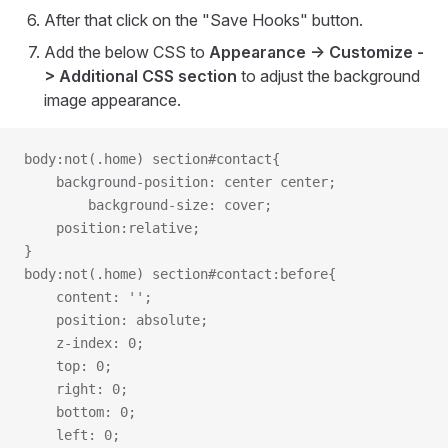
After that click on the "Save Hooks" button.
Add the below CSS to
Appearance -> Customize -
> Additional CSS section
to adjust the background
image appearance.
body:not(.home) section#contact{
	background-position: center center;
    	background-size: cover;
	position:relative;
}
body:not(.home) section#contact:before{
	content: '';
	position: absolute;
	z-index: 0;
  	top: 0;
   	right: 0;
   	bottom: 0;
   	left: 0;