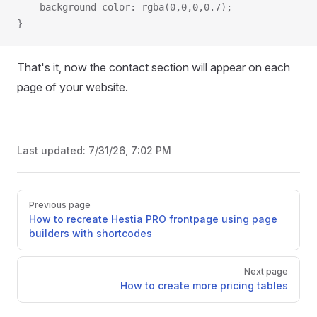
  	background-color: rgba(0,0,0,0.7);
}
That's it, now the contact section will appear on each
page of your website.
Last updated:
7/31/26, 7:02 PM
Pager
Previous page
How to recreate Hestia PRO frontpage using page
builders with shortcodes
Next page
How to create more pricing tables