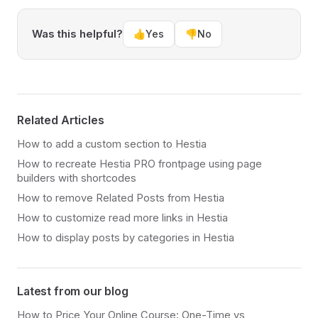
Was this helpful?
👍
Yes
👎
No
Related Articles
How to add a custom section to Hestia
How to recreate Hestia PRO frontpage using page
builders with shortcodes
How to remove Related Posts from Hestia
How to customize read more links in Hestia
How to display posts by categories in Hestia
Latest from our blog
How to Price Your Online Course: One-Time vs