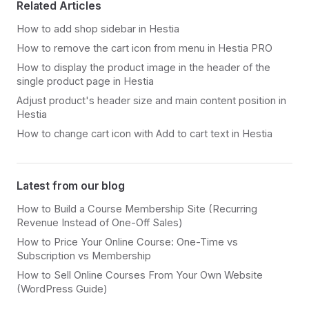
Related Articles
How to add shop sidebar in Hestia
How to remove the cart icon from menu in Hestia PRO
How to display the product image in the header of the
single product page in Hestia
Adjust product's header size and main content position in
Hestia
How to change cart icon with Add to cart text in Hestia
Latest from our blog
How to Build a Course Membership Site (Recurring
Revenue Instead of One-Off Sales)
How to Price Your Online Course: One-Time vs
Subscription vs Membership
How to Sell Online Courses From Your Own Website
(WordPress Guide)