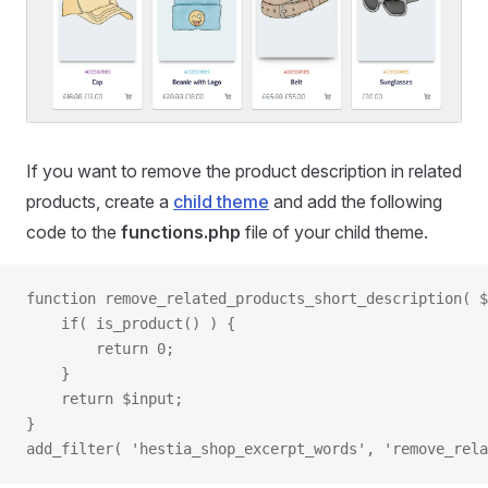
If you want to remove the product description in related
products, create a
child theme
and add the following
code to the
functions.php
file of your child theme.
function remove_related_products_short_description( $
    if( is_product() ) {
        return 0;
    }
    return $input;
}
add_filter( 'hestia_shop_excerpt_words', 'remove_rela