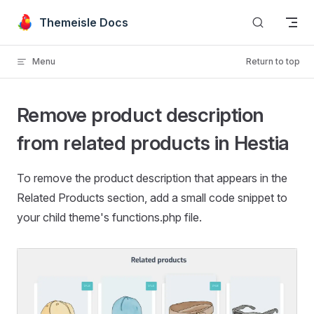
Skip to content
Themeisle Docs
Menu
Return to top
Remove product description
from related products in Hestia
To remove the product description that appears in the
Related Products section, add a small code snippet to
your child theme's functions.php file.