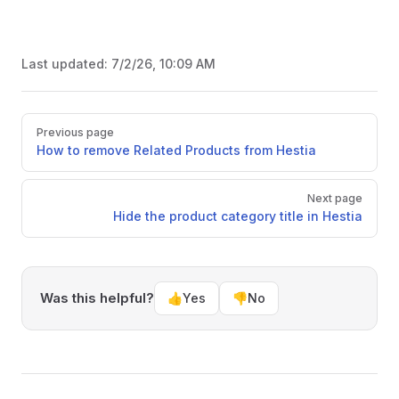
Last updated:
7/2/26, 10:09 AM
Pager
Previous page
How to remove Related Products from Hestia
Next page
Hide the product category title in Hestia
Was this helpful?
👍
Yes
👎
No