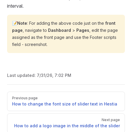
interval.
📝
Note
: For adding the above code just on the
front
page
, navigate to
Dashboard
>
Pages
, edit the page
assigned as the front page and use the Footer scripts
field - screenshot.
Last updated:
7/31/26, 7:02 PM
Pager
Previous page
How to change the font size of slider text in Hestia
Next page
How to add a logo image in the middle of the slider