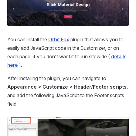
You can install the
Orbit Fox
plugin that allows you to
easily add JavaScript code in the Customizer, or on
each page, if you don't want it to run sitewide (
details
here
).
After installing the plugin, you can navigate to
Appearance > Customize > Header/Footer scripts
,
and add the following JavaScript to the Footer scripts
field -