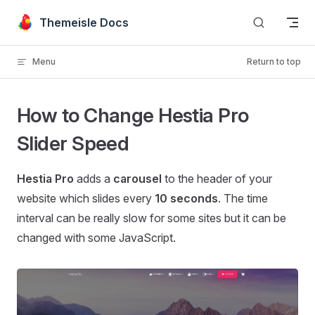
Skip to content
Themeisle Docs
Menu
Return to top
How to Change Hestia Pro
Slider Speed
Hestia Pro
adds a
carousel
to the header of your
website which slides every
10 seconds
. The time
interval can be really slow for some sites but it can be
changed with some JavaScript.