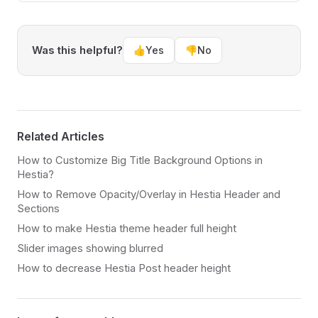
Was this helpful?
👍
Yes
👎
No
Related Articles
How to Customize Big Title Background Options in
Hestia?
How to Remove Opacity/Overlay in Hestia Header and
Sections
How to make Hestia theme header full height
Slider images showing blurred
How to decrease Hestia Post header height