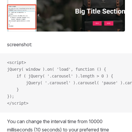
screenshot:
<script>
jQuery( window ).on( 'load', function () {
    if ( jQuery( '.carousel' ).length > 0 ) {
        jQuery( '.carousel' ).carousel( 'pause' ).car
    }
});
</script>
You can change the interval time from 10000
milliseconds (10 seconds) to your preferred time