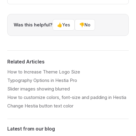
Was this helpful?
👍
Yes
👎
No
Related Articles
How to Increase Theme Logo Size
Typography Options in Hestia Pro
Slider images showing blurred
How to customize colors, font-size and padding in Hestia
Change Hestia button text color
Latest from our blog