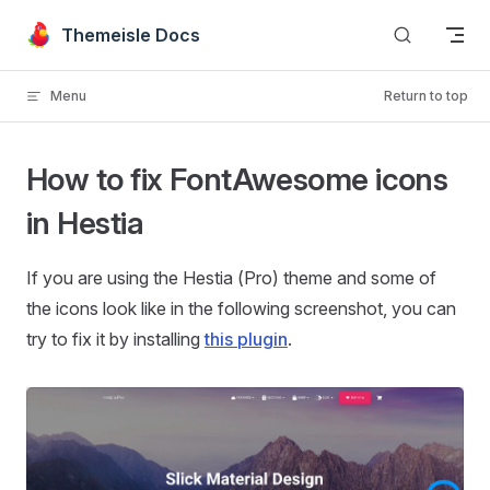
Skip to content
Themeisle Docs
Menu
Return to top
How to fix FontAwesome icons
in Hestia
If you are using the Hestia (Pro) theme and some of
the icons look like in the following screenshot, you can
try to fix it by installing
this plugin
.