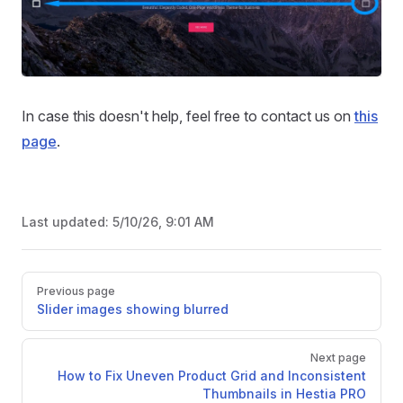
In case this doesn't help, feel free to contact us on
this
page
.
Last updated:
5/10/26, 9:01 AM
Pager
Previous page
Slider images showing blurred
Next page
How to Fix Uneven Product Grid and Inconsistent
Thumbnails in Hestia PRO