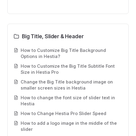
Big Title, Slider & Header
How to Customize Big Title Background
Options in Hestia?
How to Customize the Big Title Subtitle Font
Size in Hestia Pro
Change the Big Title background image on
smaller screen sizes in Hestia
How to change the font size of slider text in
Hestia
How to Change Hestia Pro Slider Speed
How to add a logo image in the middle of the
slider