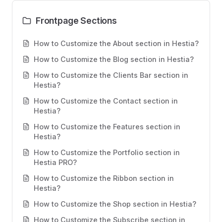
Frontpage Sections
How to Customize the About section in Hestia?
How to Customize the Blog section in Hestia?
How to Customize the Clients Bar section in
Hestia?
How to Customize the Contact section in
Hestia?
How to Customize the Features section in
Hestia?
How to Customize the Portfolio section in
Hestia PRO?
How to Customize the Ribbon section in
Hestia?
How to Customize the Shop section in Hestia?
How to Customize the Subscribe section in