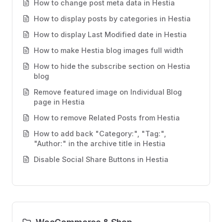
How to change post meta data in Hestia
How to display posts by categories in Hestia
How to display Last Modified date in Hestia
How to make Hestia blog images full width
How to hide the subscribe section on Hestia
blog
Remove featured image on Individual Blog
page in Hestia
How to remove Related Posts from Hestia
How to add back "Category:", "Tag:",
"Author:" in the archive title in Hestia
Disable Social Share Buttons in Hestia