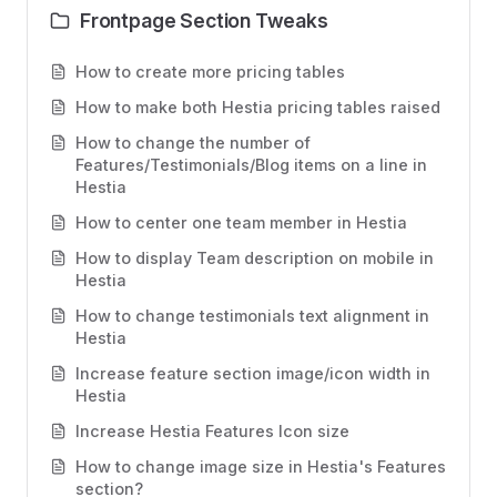
Frontpage Section Tweaks
How to create more pricing tables
How to make both Hestia pricing tables raised
How to change the number of
Features/Testimonials/Blog items on a line in
Hestia
How to center one team member in Hestia
How to display Team description on mobile in
Hestia
How to change testimonials text alignment in
Hestia
Increase feature section image/icon width in
Hestia
Increase Hestia Features Icon size
How to change image size in Hestia's Features
section?