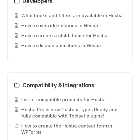
Developers
What hooks and filters are available in Hestia
How to override sections in Hestia
How to create a child theme for Hestia
How to disable animations in Hestia
Compatibility & Integrations
List of compatible products for Hestia
Hestia Pro is now Custom Types Ready and
fully compatible with Toolset plugins!
How to create the Hestia contact form in
WPForms