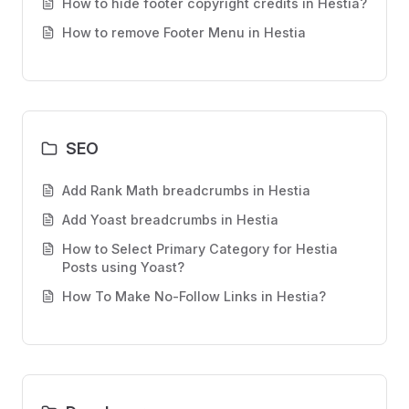
How to hide footer copyright credits in Hestia?
How to remove Footer Menu in Hestia
SEO
Add Rank Math breadcrumbs in Hestia
Add Yoast breadcrumbs in Hestia
How to Select Primary Category for Hestia
Posts using Yoast?
How To Make No-Follow Links in Hestia?