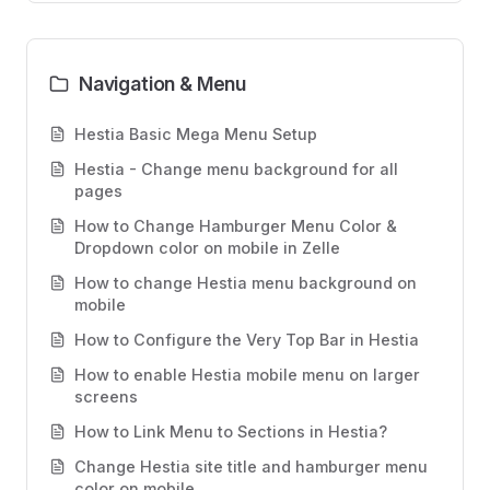
Navigation & Menu
Hestia Basic Mega Menu Setup
Hestia - Change menu background for all
pages
How to Change Hamburger Menu Color &
Dropdown color on mobile in Zelle
How to change Hestia menu background on
mobile
How to Configure the Very Top Bar in Hestia
How to enable Hestia mobile menu on larger
screens
How to Link Menu to Sections in Hestia?
Change Hestia site title and hamburger menu
color on mobile