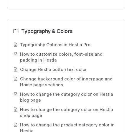
Typography & Colors
Typography Options in Hestia Pro
How to customize colors, font-size and
padding in Hestia
Change Hestia button text color
Change background color of innerpage and
Home page sections
How to change the category color on Hestia
blog page
How to change the category color on Hestia
shop page
How to change the product category color in
Hestia