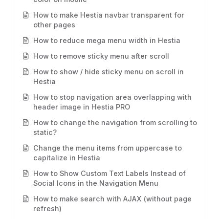
How to make Hestia navbar transparent for
other pages
How to reduce mega menu width in Hestia
How to remove sticky menu after scroll
How to show / hide sticky menu on scroll in
Hestia
How to stop navigation area overlapping with
header image in Hestia PRO
How to change the navigation from scrolling to
static?
Change the menu items from uppercase to
capitalize in Hestia
How to Show Custom Text Labels Instead of
Social Icons in the Navigation Menu
How to make search with AJAX (without page
refresh)