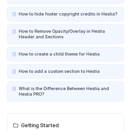
How to hide footer copyright credits in Hestia?
How to Remove Opacity/Overlay in Hestia
Header and Sections
How to create a child theme for Hestia
How to add a custom section to Hestia
What is the Difference Between Hestia and
Hestia PRO?
Getting Started