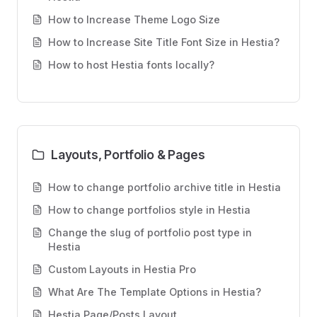
How to Increase Theme Logo Size
How to Increase Site Title Font Size in Hestia?
How to host Hestia fonts locally?
Layouts, Portfolio & Pages
How to change portfolio archive title in Hestia
How to change portfolios style in Hestia
Change the slug of portfolio post type in
Hestia
Custom Layouts in Hestia Pro
What Are The Template Options in Hestia?
Hestia Page/Posts Layout