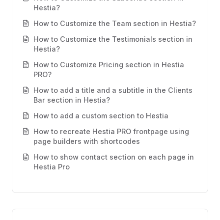
Hestia?
How to Customize the Team section in Hestia?
How to Customize the Testimonials section in
Hestia?
How to Customize Pricing section in Hestia
PRO?
How to add a title and a subtitle in the Clients
Bar section in Hestia?
How to add a custom section to Hestia
How to recreate Hestia PRO frontpage using
page builders with shortcodes
How to show contact section on each page in
Hestia Pro