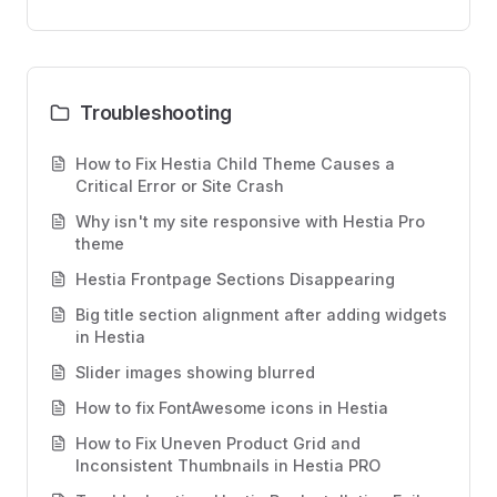
Troubleshooting
How to Fix Hestia Child Theme Causes a
Critical Error or Site Crash
Why isn't my site responsive with Hestia Pro
theme
Hestia Frontpage Sections Disappearing
Big title section alignment after adding widgets
in Hestia
Slider images showing blurred
How to fix FontAwesome icons in Hestia
How to Fix Uneven Product Grid and
Inconsistent Thumbnails in Hestia PRO