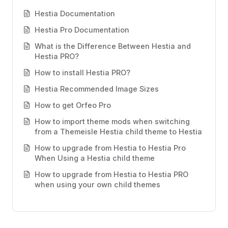
Hestia Documentation
Hestia Pro Documentation
What is the Difference Between Hestia and
Hestia PRO?
How to install Hestia PRO?
Hestia Recommended Image Sizes
How to get Orfeo Pro
How to import theme mods when switching
from a Themeisle Hestia child theme to Hestia
How to upgrade from Hestia to Hestia Pro
When Using a Hestia child theme
How to upgrade from Hestia to Hestia PRO
when using your own child themes