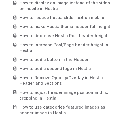
How to display an image instead of the video
on mobile in Hestia
How to reduce hestia slider text on mobile
How to make Hestia theme header full height
How to decrease Hestia Post header height
How to increase Post/Page header height in
Hestia
How to add a button in the Header
How to add a second logo in Hestia
How to Remove Opacity/Overlay in Hestia
Header and Sections
How to adjust header image position and fix
cropping in Hestia
How to use categories featured images as
header image in Hestia