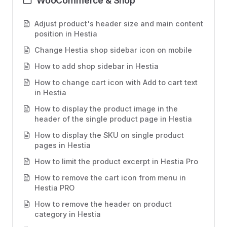
WooCommerce & Shop
Adjust product's header size and main content
position in Hestia
Change Hestia shop sidebar icon on mobile
How to add shop sidebar in Hestia
How to change cart icon with Add to cart text
in Hestia
How to display the product image in the
header of the single product page in Hestia
How to display the SKU on single product
pages in Hestia
How to limit the product excerpt in Hestia Pro
How to remove the cart icon from menu in
Hestia PRO
How to remove the header on product
category in Hestia