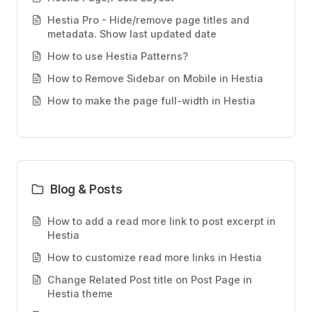
Hestia Pro - Hide/remove page titles and
metadata. Show last updated date
How to use Hestia Patterns?
How to Remove Sidebar on Mobile in Hestia
How to make the page full-width in Hestia
Blog & Posts
How to add a read more link to post excerpt in
Hestia
How to customize read more links in Hestia
Change Related Post title on Post Page in
Hestia theme