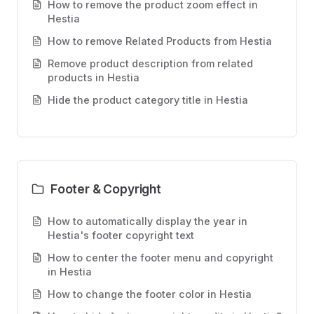
How to remove the product zoom effect in
Hestia
How to remove Related Products from Hestia
Remove product description from related
products in Hestia
Hide the product category title in Hestia
Footer & Copyright
How to automatically display the year in
Hestia's footer copyright text
How to center the footer menu and copyright
in Hestia
How to change the footer color in Hestia