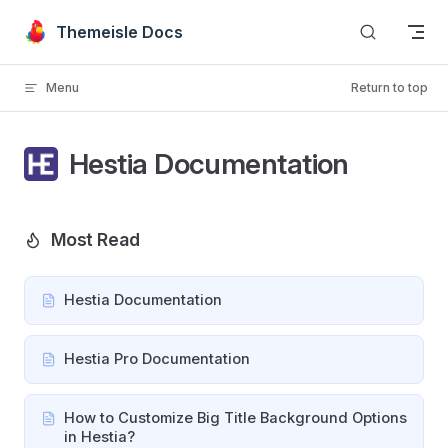
Skip to content
Themeisle Docs
Menu
Return to top
Hestia Documentation
Most Read
Hestia Documentation
Hestia Pro Documentation
How to Customize Big Title Background Options
in Hestia?