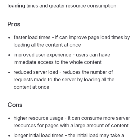
loading
times and greater resource consumption.
Pros
faster load times - if can improve page load times by
loading all the content at once
improved user experience - users can have
immediate access to the whole content
reduced server load - reduces the number of
requests made to the server by loading all the
content at once
Cons
higher resource usage - it can consume more server
resources for pages with a large amount of content
longer initial load times - the initial load may take a