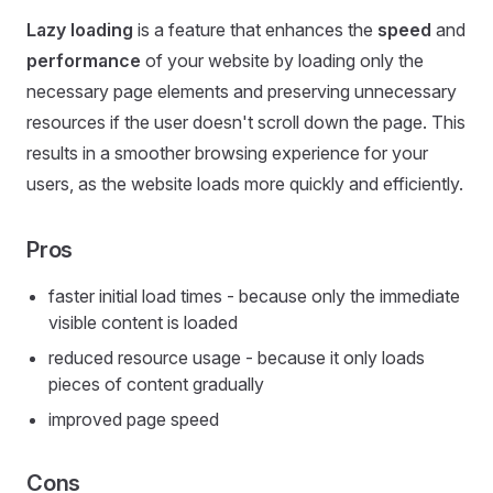
Lazy loading
is a feature that enhances the
speed
and
performance
of your website by loading only the
necessary page elements and preserving unnecessary
resources if the user doesn't scroll down the page. This
results in a smoother browsing experience for your
users, as the website loads more quickly and efficiently.
Pros
faster initial load times - because only the immediate
visible content is loaded
reduced resource usage - because it only loads
pieces of content gradually
improved page speed
Cons