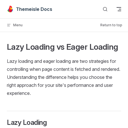
Skip to content
Themeisle Docs
Menu
Return to top
Lazy Loading vs Eager Loading
Lazy loading and eager loading are two strategies for
controlling when page content is fetched and rendered.
Understanding the difference helps you choose the
right approach for your site's performance and user
experience.
Lazy Loading