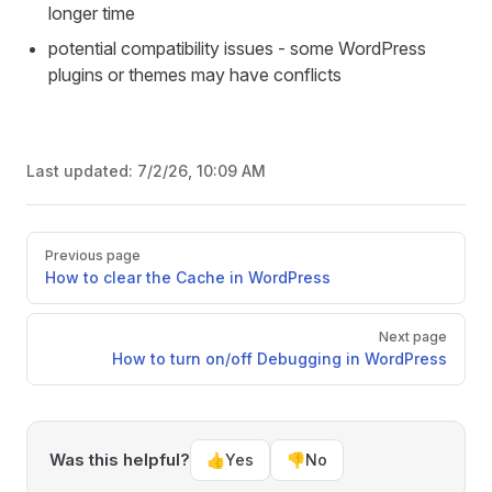
longer time
potential compatibility issues - some WordPress
plugins or themes may have conflicts
Last updated:
7/2/26, 10:09 AM
Pager
Previous page
How to clear the Cache in WordPress
Next page
How to turn on/off Debugging in WordPress
Was this helpful?
👍
Yes
👎
No