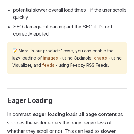
potential slower overall load times - if the user scrolls
quickly
SEO damage - it can impact the SEO if it's not
correctly applied
📝
Note
: In our products' case, you can enable the
lazy loading of
images
- using Optimole,
charts
- using
Visualizer, and
feeds
- using Feedzy RSS Feeds.
Eager Loading
In contrast,
eager loading
loads
all page content
as
soon as the visitor enters the page, regardless of
whether they scroll or not. This can lead to
slower