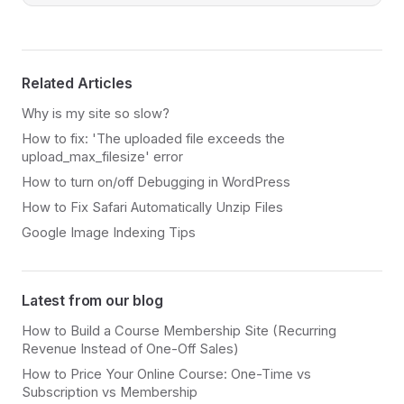
Related Articles
Why is my site so slow?
How to fix: 'The uploaded file exceeds the
upload_max_filesize' error
How to turn on/off Debugging in WordPress
How to Fix Safari Automatically Unzip Files
Google Image Indexing Tips
Latest from our blog
How to Build a Course Membership Site (Recurring
Revenue Instead of One-Off Sales)
How to Price Your Online Course: One-Time vs
Subscription vs Membership