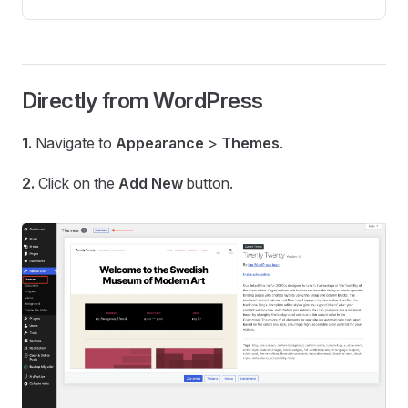
Directly from WordPress
1.
Navigate to
Appearance
>
Themes
.
2.
Click on the
Add New
button.