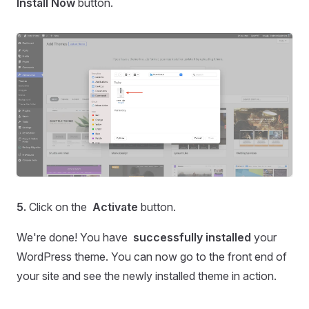
Install
Now
button.
5.
Click on the
Activate
button.
We're done! You have
successfully installed
your
WordPress theme. You can now go to the front end of
your site and see the newly installed theme in action.