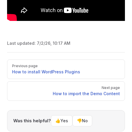
Last updated:
7/2/26, 10:17 AM
Pager
Previous page
How to install WordPress Plugins
Next page
How to import the Demo Content
Was this helpful?
👍
Yes
👎
No