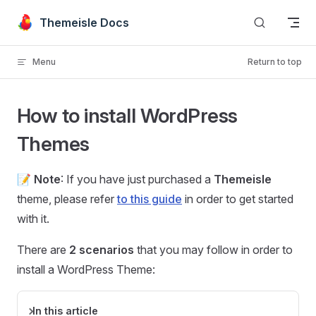
Skip to content
Themeisle Docs
Menu
Return to top
How to install WordPress
Themes
📝
Note
: If you have just purchased a
Themeisle
theme, please refer
to this guide
in order to get started
with it.
There are
2 scenarios
that you may follow in order to
install a WordPress Theme:
In this article