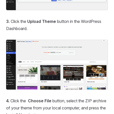
3.
Click the
Upload Theme
button in the WordPress
Dashboard.
4.
Click the
Choose File
button, select the ZIP archive
of your theme from your local computer, and press the