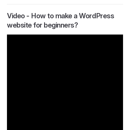
Video - How to make a WordPress
website for beginners?