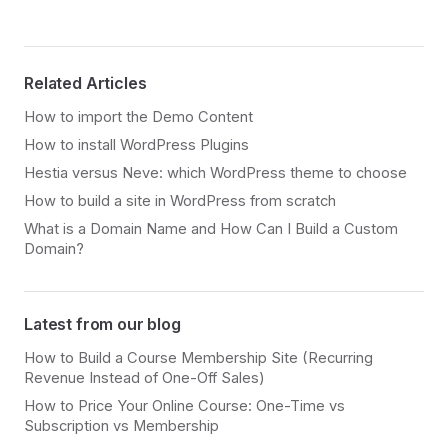
Related Articles
How to import the Demo Content
How to install WordPress Plugins
Hestia versus Neve: which WordPress theme to choose
How to build a site in WordPress from scratch
What is a Domain Name and How Can I Build a Custom
Domain?
Latest from our blog
How to Build a Course Membership Site (Recurring
Revenue Instead of One-Off Sales)
How to Price Your Online Course: One-Time vs
Subscription vs Membership