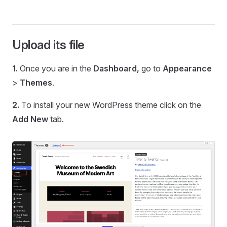
Upload its file
1.
Once you are in the
Dashboard,
go to
Appearance
>
Themes
.
2.
To install your new WordPress theme click on the
Add New
tab.