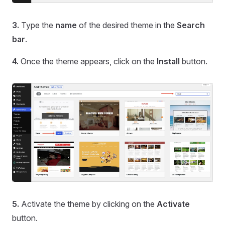
3.
Type the
name
of the desired theme in the
Search
bar
.
4.
Once the theme appears, click on the
Install
button.
5.
Activate the theme by clicking on the
Activate
button.