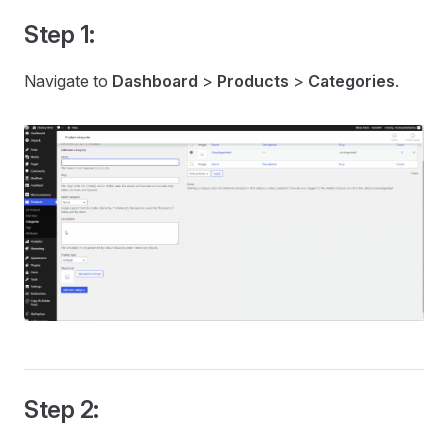
Step 1:
Navigate to
Dashboard
>
Products
>
Categories
.
Step 2: