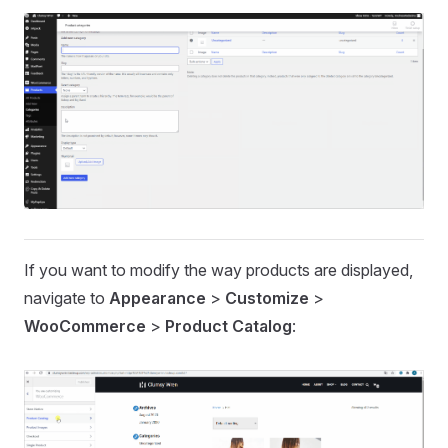
If you want to modify the way products are displayed,
navigate to
Appearance
>
Customize
>
WooCommerce
>
Product Catalog
: