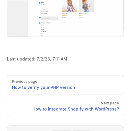
Last updated:
7/2/26, 7:11 AM
Pager
Previous page
How to verify your PHP version
Next page
How to Integrate Shopify with WordPress?