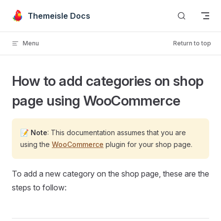
Skip to content
Themeisle Docs
Menu
Return to top
How to add categories on shop
page using WooCommerce
📝
Note
: This documentation assumes that you are
using the
WooCommerce
plugin for your shop page.
To add a new category on the shop page, these are the
steps to follow: