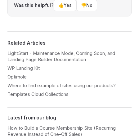
Was this helpful?
👍
Yes
👎
No
Related Articles
LightStart - Maintenance Mode, Coming Soon, and
Landing Page Builder Documentation
WP Landing Kit
Optimole
Where to find example of sites using our products?
Templates Cloud Collections
Latest from our blog
How to Build a Course Membership Site (Recurring
Revenue Instead of One-Off Sales)