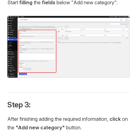
Start
filling
the
fields
below "Add new category".
Step 3:
After finishing adding the required information,
click
on
the
"Add new category"
button.