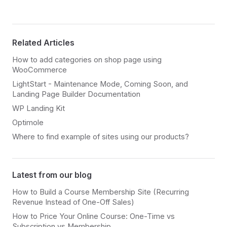
Related Articles
How to add categories on shop page using
WooCommerce
LightStart - Maintenance Mode, Coming Soon, and
Landing Page Builder Documentation
WP Landing Kit
Optimole
Where to find example of sites using our products?
Latest from our blog
How to Build a Course Membership Site (Recurring
Revenue Instead of One-Off Sales)
How to Price Your Online Course: One-Time vs
Subscription vs Membership