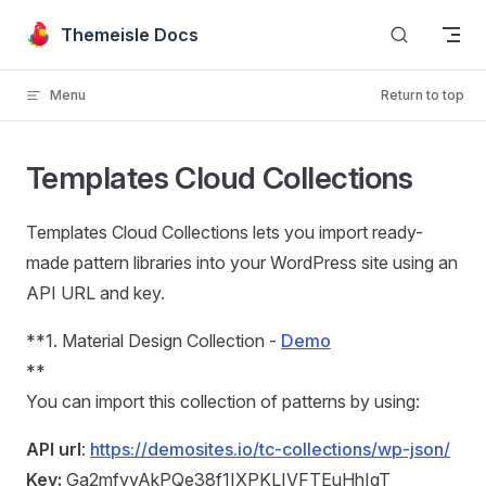
Skip to content
Themeisle Docs
Menu
Return to top
Templates Cloud Collections
Templates Cloud Collections lets you import ready-
made pattern libraries into your WordPress site using an
API URL and key.
**1. Material Design Collection -
Demo
**
You can import this collection of patterns by using:
API url
:
https://demosites.io/tc-collections/wp-json/
Key:
Ga2mfyyAkPQe38f1IXPKLIVFTEuHhIqT