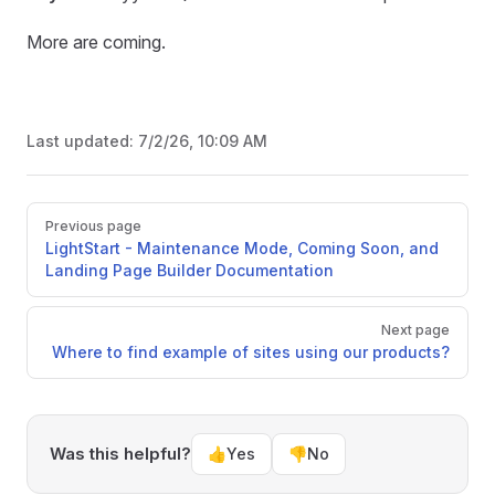
More are coming.
Last updated:
7/2/26, 10:09 AM
Pager
Previous page
LightStart - Maintenance Mode, Coming Soon, and
Landing Page Builder Documentation
Next page
Where to find example of sites using our products?
Was this helpful?
👍
Yes
👎
No