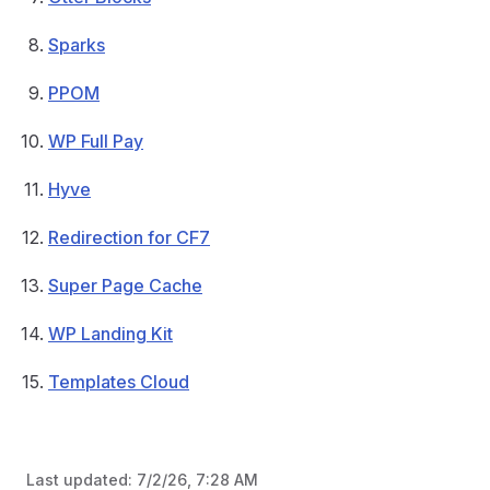
Sparks
PPOM
WP Full Pay
Hyve
Redirection for CF7
Super Page Cache
WP Landing Kit
Templates Cloud
Last updated:
7/2/26, 7:28 AM