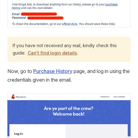
If you have not received any mail, kindly check this
guide:
Can't find login details
.
Now, go to
Purchase History
page, and log in using the
credentials given in the email.