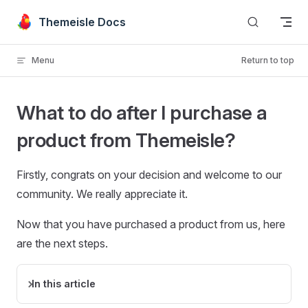
Skip to content
Themeisle Docs
Menu
Return to top
What to do after I purchase a
product from Themeisle?
Firstly, congrats on your decision and welcome to our
community. We really appreciate it.
Now that you have purchased a product from us, here
are the next steps.
In this article