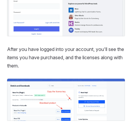
After you have logged into your account, you'll see the
items you have purchased, and the licenses along with
them.