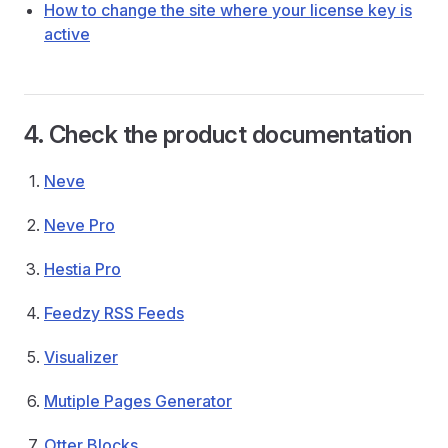
How to change the site where your license key is
active
4. Check the product documentation
Neve
Neve Pro
Hestia Pro
Feedzy RSS Feeds
Visualizer
Mutiple Pages Generator
Otter Blocks