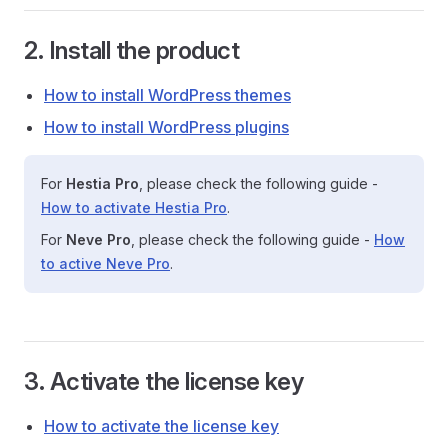
2. Install the product
How to install WordPress themes
How to install WordPress plugins
For
Hestia Pro
, please check the following guide -
How to activate Hestia Pro
.
For
Neve Pro
, please check the following guide -
How
to active Neve Pro
.
3. Activate the license key
How to activate the license key