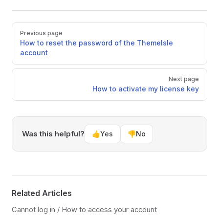
Pager
Previous page
How to reset the password of the ThemeIsle
account
Next page
How to activate my license key
Was this helpful?
👍
Yes
👎
No
Related Articles
Cannot log in / How to access your account