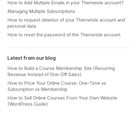
How to Add Multiple Emails in your Themeisle account?
Managing Multiple Subscriptions
How to request deletion of your ThemeIsle account and
personal data
How to reset the password of the ThemeIsle account
Latest from our blog
How to Build a Course Membership Site (Recurring
Revenue Instead of One-Off Sales)
How to Price Your Online Course: One-Time vs
Subscription vs Membership
How to Sell Online Courses From Your Own Website
(WordPress Guide)