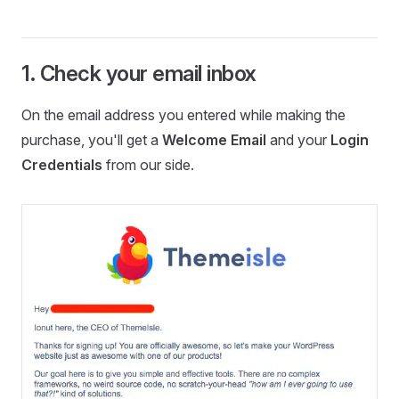
1. Check your email inbox
On the email address you entered while making the
purchase, you'll get a
Welcome Email
and your
Login
Credentials
from our side.