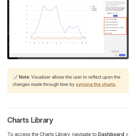
📝
Note
: Visualizer allows the user to reflect upon the
changes made through time by
syncing the charts
.
Charts Library
To access the Charts Library, navigate to
Dashboard
>