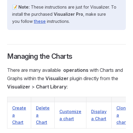
📝
Note:
These instructions are just for Visualizer. To
install the purchased
Visualizer Pro
, make sure
you follow
these
instructions.
Managing the Charts
There are many available
operations
with Charts and
Graphs within the
Visualizer
plugin directly from the
Visualizer
>
Chart Library
:
Create
Delete
Clone
Customize
Display
a
a
a
a chart
a Chart
Chart
Chart
chart