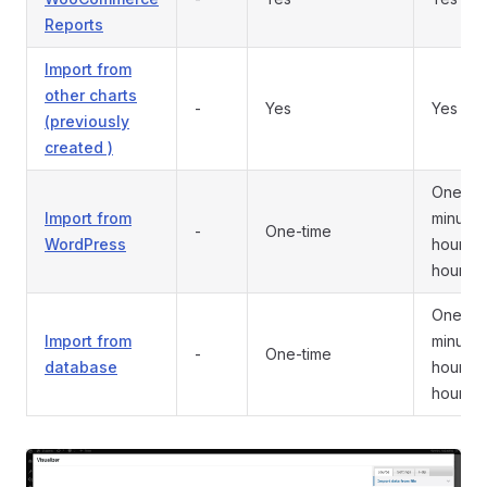
Reports
Import from
other charts
-
Yes
Yes
(previously
created )
One-tim
Import from
minutes
-
One-time
WordPress
hour/12
hours/d
One-tim
Import from
minutes
-
One-time
database
hour/12
hours/d