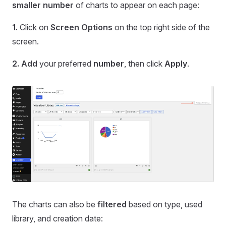
smaller number
of charts to appear on each page:
1.
Click on
Screen Options
on the top right side of the
screen.
2.
Add
your preferred
number
, then click
Apply
.
The charts can also be
filtered
based on type, used
library, and creation date: