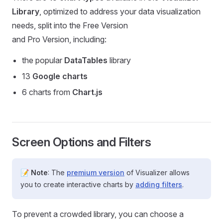
Library
, optimized to address your data visualization
needs, split into the Free Version
and Pro Version, including:
the popular
DataTables
library
13
Google charts
6 charts from
Chart.js
Screen Options and Filters
📝
Note
: The
premium version
of Visualizer allows
you to create interactive charts by
adding filters
.
To prevent a crowded library, you can choose a