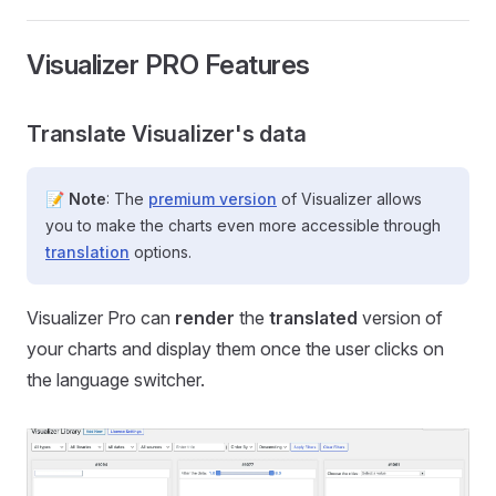
Visualizer PRO Features
Translate Visualizer's data
📝
Note
: The
premium version
of Visualizer allows
you to make the charts even more accessible through
translation
options.
Visualizer Pro can
render
the
translated
version of
your charts and display them once the user clicks on
the language switcher.