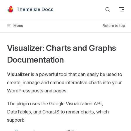
Skip to content
Themeisle Docs
Menu
Return to top
Visualizer: Charts and Graphs
Documentation
Visualizer
is a powerful tool that can easily be used to
create, manage and embed interactive charts into your
WordPress posts and pages.
The plugin uses the Google Visualization API,
DataTables, and ChartJS to render charts, which
support: