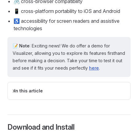
🖇️ cross-browser compatibility
📱 cross-platform portability to iOS and Android
♿ accessibility for screen readers and assistive
technologies
📝
Note
: Exciting news! We do offer a demo for
Visualizer, allowing you to explore its features firsthand
before making a decision. Take your time to test it out
and see if it fits your needs perfectly
here
.
In this article
Download and Install