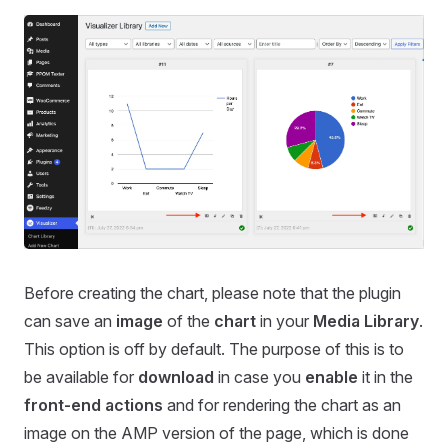
Before creating the chart, please note that the plugin
can save an
image
of the
chart
in your
Media Library
.
This option is off by default. The purpose of this is to
be available for
download
in case you
enable
it in the
front-end actions
and for rendering the chart as an
image on the AMP version of the page, which is done