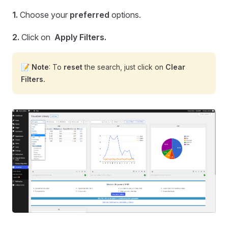
1.
Choose your
preferred
options.
2.
Click on
Apply Filters.
📝
Note
: To
reset
the search, just click on
Clear
Filters.