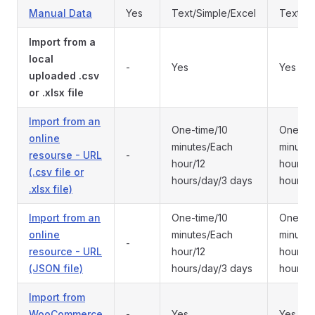
Manual Data
Yes
Text/Simple/Excel
Text/Si
Import from a
local
-
Yes
Yes
uploaded .csv
or .xlsx file
Import from an
One-time/10
One-tim
online
minutes/Each
minutes
resourse - URL
-
hour/12
hour/12
(.csv file or
hours/day/3 days
hours/d
.xlsx file)
Import from an
One-time/10
One-tim
online
minutes/Each
minutes
-
resource - URL
hour/12
hour/12
(JSON file)
hours/day/3 days
hours/d
Import from
WooCommerce
-
Yes
Yes