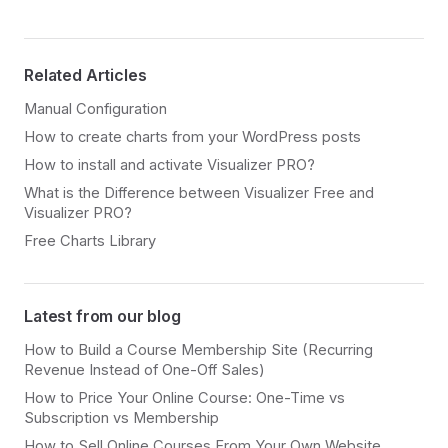
Related Articles
Manual Configuration
How to create charts from your WordPress posts
How to install and activate Visualizer PRO?
What is the Difference between Visualizer Free and
Visualizer PRO?
Free Charts Library
Latest from our blog
How to Build a Course Membership Site (Recurring
Revenue Instead of One-Off Sales)
How to Price Your Online Course: One-Time vs
Subscription vs Membership
How to Sell Online Courses From Your Own Website