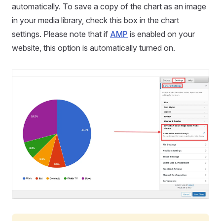
automatically. To save a copy of the chart as an image
in your media library, check this box in the chart
settings. Please note that if
AMP
is enabled on your
website, this option is automatically turned on.