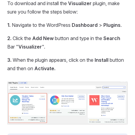
To download and install the
Visualizer
plugin, make
sure you follow the steps below:
1.
Navigate to the WordPress
Dashboard
>
Plugins
.
2.
Click the
Add New
button and type in the
Search
Bar "
Visualizer
".
3.
When the plugin appears, click on the
Install
button
and then on
Activate.