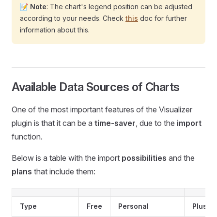
📝
Note
: The chart's legend position can be adjusted
according to your needs. Check
this
doc for further
information about this.
Available Data Sources of Charts
One of the most important features of the Visualizer
plugin is that it can be a
time-saver
, due to the
import
function.
Below is a table with the import
possibilities
and the
plans
that include them:
Type
Free
Personal
Plus