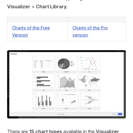
Visualizer
>
Chart Library
.
Charts of the Free
Charts of the Pro
Version
version
There are
15 chart types
available in the
Visualizer