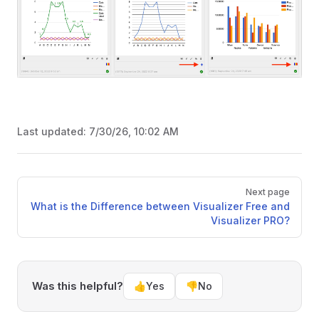
Last updated:
7/30/26, 10:02 AM
Pager
Next page
What is the Difference between Visualizer Free and
Visualizer PRO?
Was this helpful?
👍
Yes
👎
No