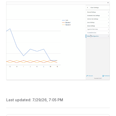
Last updated:
7/29/26, 7:05 PM