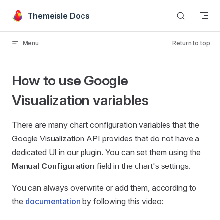
Skip to content
Themeisle Docs
Menu
Return to top
How to use Google
Visualization variables
There are many chart configuration variables that the
Google Visualization API provides that do not have a
dedicated UI in our plugin. You can set them using the
Manual Configuration
field in the chart's settings.
You can always overwrite or add them, according to
the
documentation
by following this video: