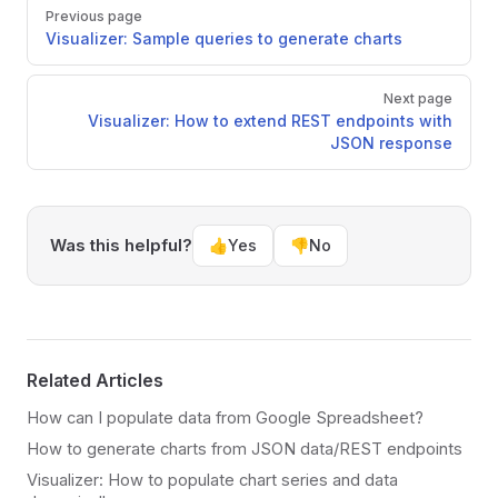
Pager
Previous page
Visualizer: Sample queries to generate charts
Next page
Visualizer: How to extend REST endpoints with
JSON response
Was this helpful?
👍
Yes
👎
No
Related Articles
How can I populate data from Google Spreadsheet?
How to generate charts from JSON data/REST endpoints
Visualizer: How to populate chart series and data