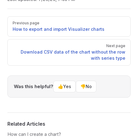
Pager
Previous page
How to export and import Visualizer charts
Next page
Download CSV data of the chart without the row
with series type
Was this helpful?
👍
Yes
👎
No
Related Articles
How can I create a chart?