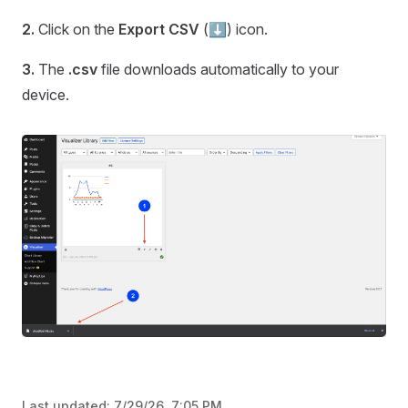
2.
Click on the
Export CSV
(⬇️) icon.
3.
The
.csv
file downloads automatically to your
device.
Last updated:
7/29/26, 7:05 PM