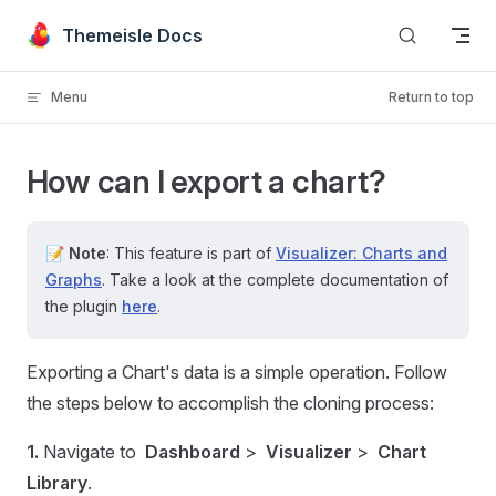
Skip to content
Themeisle Docs
Menu
Return to top
How can I export a chart?
📝
Note
: This feature is part of
Visualizer: Charts and
Graphs
. Take a look at the complete documentation of
the plugin
here
.
Exporting a Chart's data is a simple operation. Follow
the steps below to accomplish the cloning process:
1.
Navigate to
Dashboard
>
Visualizer
>
Chart
Library
.