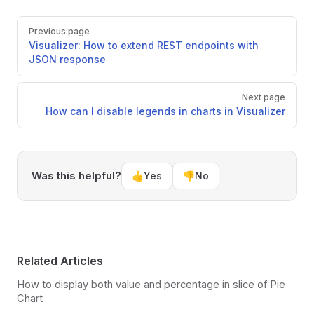
Pager
Previous page
Visualizer: How to extend REST endpoints with
JSON response
Next page
How can I disable legends in charts in Visualizer
Was this helpful?
👍
Yes
👎
No
Related Articles
How to display both value and percentage in slice of Pie
Chart