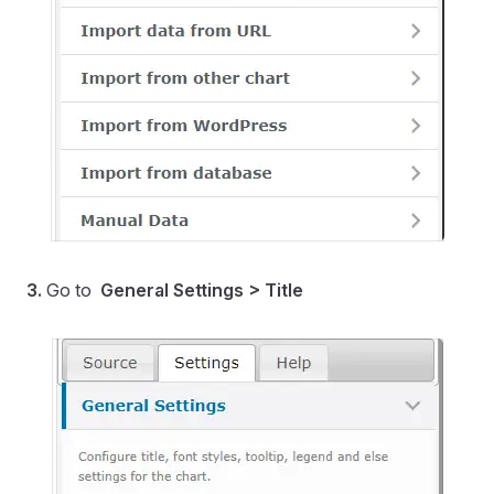
3.
Go to
General Settings > Title