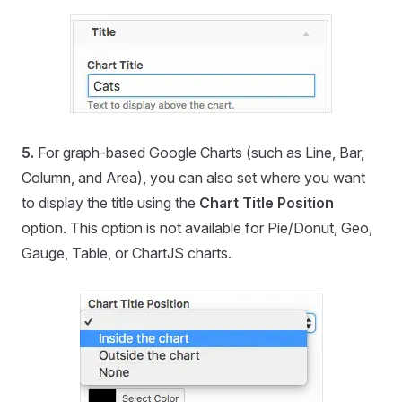
5.
For graph-based Google Charts (such as Line, Bar,
Column, and Area), you can also set where you want
to display the title using the
Chart Title Position
option. This option is not available for Pie/Donut, Geo,
Gauge, Table, or ChartJS charts.