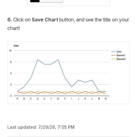
6.
Click on
Save Chart
button, and see the title on your
chart!
Last updated:
7/29/26, 7:05 PM