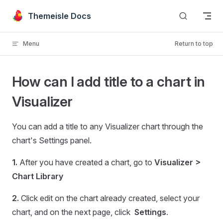
Skip to content
Themeisle Docs
Menu
Return to top
How can I add title to a chart in
Visualizer
You can add a title to any Visualizer chart through the
chart's Settings panel.
1.
After you have created a chart, go to
Visualizer >
Chart Library
2.
Click edit on the chart already created, select your
chart, and on the next page, click
Settings
.