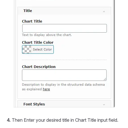
4.
Then Enter your desired title in Chart Title input field.