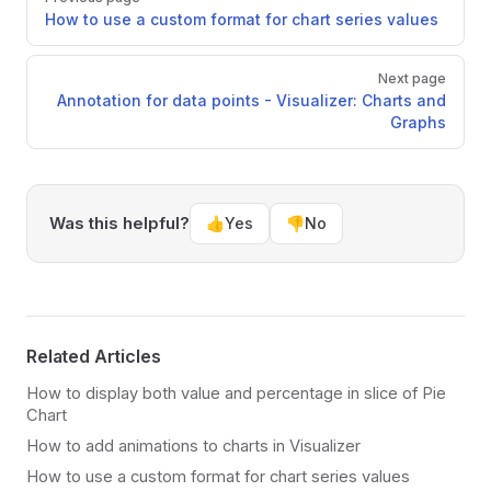
How to use a custom format for chart series values
Next page
Annotation for data points - Visualizer: Charts and
Graphs
Was this helpful?
👍
Yes
👎
No
Related Articles
How to display both value and percentage in slice of Pie
Chart
How to add animations to charts in Visualizer
How to use a custom format for chart series values