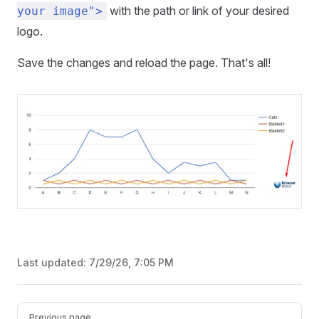
with the path or link of your desired
your image">
logo.
Save the changes and reload the page. That's all!
Last updated:
7/29/26, 7:05 PM
Pager
Previous page