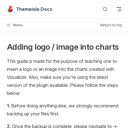
Skip to content
Themeisle Docs
Menu
Return to top
Adding logo / image into charts
This guide is made for the purpose of teaching one to
insert a logo or an image into the charts created with
Visualizer. Also, make sure you're using the latest
version of the plugin available. Please follow the steps
below:
1.
Before doing anything else, we strongly recommend
backing up your files first.
2.
Once the backup is complete, please navigate to ->