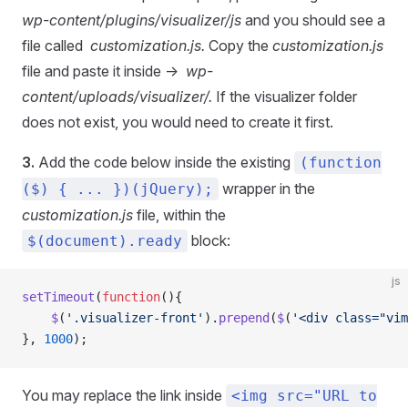
wp-content/plugins/visualizer/js
and you should see a
file called
customization.js.
Copy the
customization.js
file and paste it inside ->
wp-
content/uploads/visualizer/.
If the visualizer folder
does not exist, you would need to create it first.
3.
Add the code below inside the existing
(function
wrapper in the
($) { ... })(jQuery);
customization.js
file, within the
block:
$(document).ready
js
setTimeout
(
function
(){
    $
(
'.visualizer-front'
).
prepend
(
$
(
'<div class="vim
}, 
1000
);
You may replace the link inside
<img src="URL to