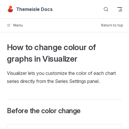
Skip to content
Themeisle Docs
Menu
Return to top
How to change colour of
graphs in Visualizer
Visualizer lets you customize the color of each chart
series directly from the Series Settings panel.
Before the color change