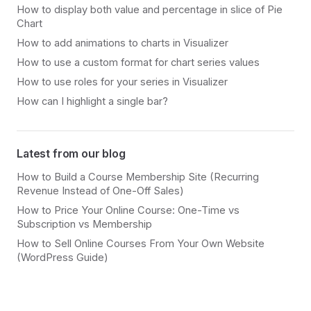
How to display both value and percentage in slice of Pie
Chart
How to add animations to charts in Visualizer
How to use a custom format for chart series values
How to use roles for your series in Visualizer
How can I highlight a single bar?
Latest from our blog
How to Build a Course Membership Site (Recurring
Revenue Instead of One-Off Sales)
How to Price Your Online Course: One-Time vs
Subscription vs Membership
How to Sell Online Courses From Your Own Website
(WordPress Guide)