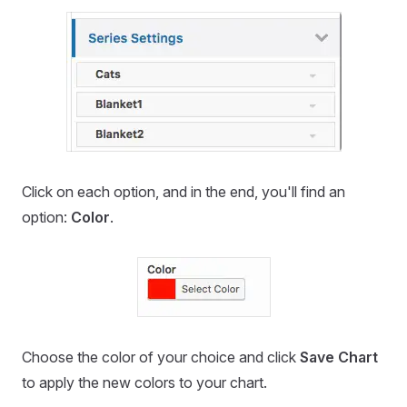
Click on each option, and in the end, you'll find an
option:
Color
.
Choose the color of your choice and click
Save Chart
to apply the new colors to your chart.