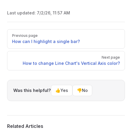
Last updated:
7/2/26, 11:57 AM
Pager
Previous page
How can I highlight a single bar?
Next page
How to change Line Chart's Vertical Axis color?
Was this helpful?
👍
Yes
👎
No
Related Articles