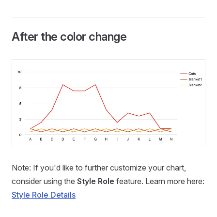
After the color change
Note: If you'd like to further customize your chart,
consider using the
Style Role
feature. Learn more here:
Style Role Details