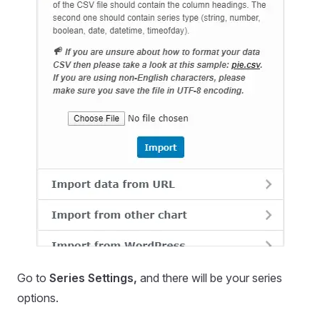
Go to
Series Settings,
and there will be your series
options.