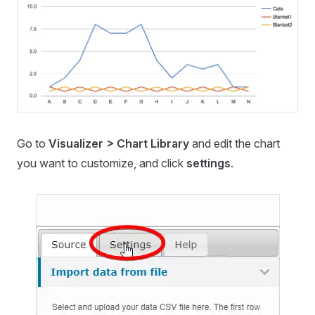
Go to
Visualizer > Chart Library
and edit the chart
you want to customize, and click
settings
.