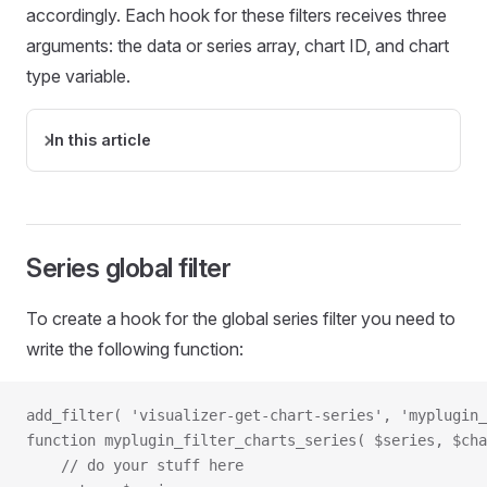
accordingly. Each hook for these filters receives three
arguments: the data or series array, chart ID, and chart
type variable.
In this article
Series global filter
To create a hook for the global series filter you need to
write the following function:
add_filter( 'visualizer-get-chart-series', 'myplugin_
function myplugin_filter_charts_series( $series, $cha
    // do your stuff here