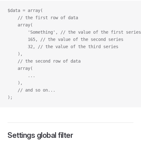
$data = array(
    // the first row of data
    array(
        'Something',
 // the value of the first series
        165, // the value of the second series
        32, // the value of the third series
    ),
    // the second row of data
    array(
        ...
    ),
    // and so on...
);
Settings global filter