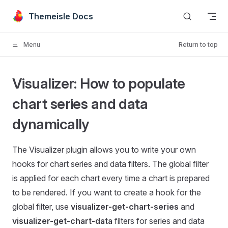
Skip to content
Themeisle Docs
Menu
Return to top
Visualizer: How to populate
chart series and data
dynamically
The Visualizer plugin allows you to write your own
hooks for chart series and data filters. The global filter
is applied for each chart every time a chart is prepared
to be rendered. If you want to create a hook for the
global filter, use
visualizer-get-chart-series
and
visualizer-get-chart-data
filters for series and data