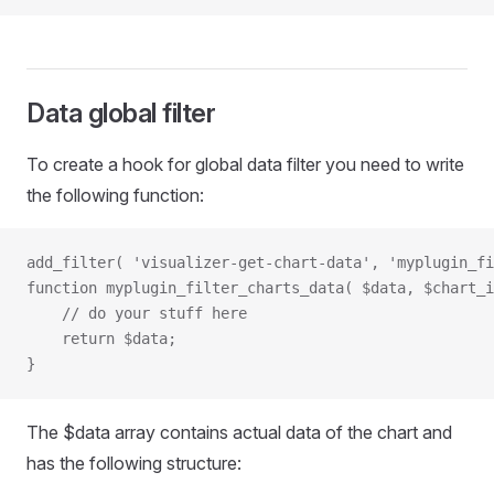
Data global filter
To create a hook for global data filter you need to write
the following function:
add_filter( 'visualizer-get-chart-data', 'myplugin_fi
function myplugin_filter_charts_data( $data, $chart_i
    // do your stuff here
    return $data;
}
The $data array contains actual data of the chart and
has the following structure: