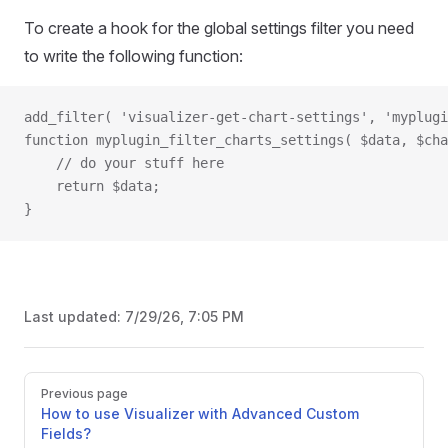
To create a hook for the global settings filter you need
to write the following function:
add_filter( 'visualizer-get-chart-settings', 'myplugi
function myplugin_filter_charts_settings( $data, $cha
    // do your stuff here
    return $data;
}
Last updated:
7/29/26, 7:05 PM
Pager
Previous page
How to use Visualizer with Advanced Custom
Fields?