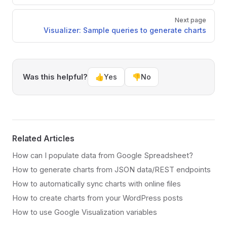
Next page
Visualizer: Sample queries to generate charts
Was this helpful?
👍
Yes
👎
No
Related Articles
How can I populate data from Google Spreadsheet?
How to generate charts from JSON data/REST endpoints
How to automatically sync charts with online files
How to create charts from your WordPress posts
How to use Google Visualization variables