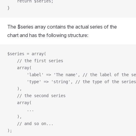
    return $series;
}
The $series array contains the actual series of the
chart and has the following structure:
$series = array(
    // the first series
    array(
        'label' => 'The name',
 // the label of the se
        'type' => 'string',
 // the type of the series
    ),
    // the second series
    array(
        ...
    ),
    // and so on...
);