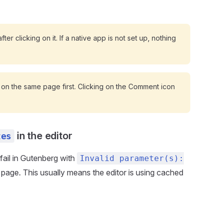
ter clicking on it. If a native app is not set up, nothing
 on the same page first. Clicking on the Comment icon
in the editor
tes
fail in Gutenberg with
Invalid parameter(s):
ve page. This usually means the editor is using cached