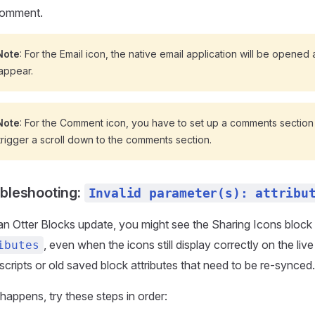
omment.
Note
: For the Email icon, the native email application will be opened af
 appear.
Note
: For the Comment icon, you have to set up a comments section
 trigger a scroll down to the comments section.
bleshooting:
Invalid parameter(s): attribu
an Otter Blocks update, you might see the Sharing Icons block 
, even when the icons still display correctly on the li
ibutes
scripts or old saved block attributes that need to be re-synced.
s happens, try these steps in order: