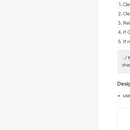
Cle
Cle
Rel
If
If 
📝
shar
Desig
usi