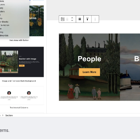
erns.