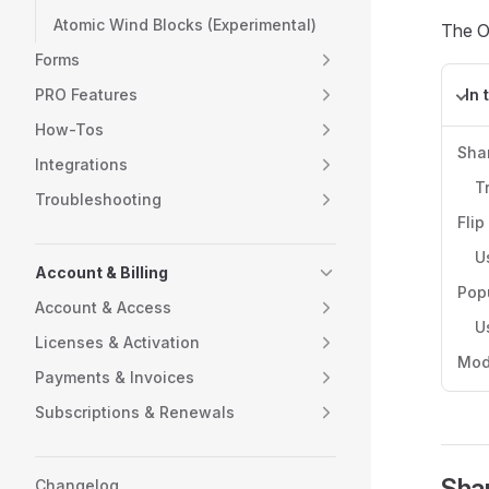
Atomic Wind Blocks (Experimental)
The Ot
Forms
PRO Features
In 
How-Tos
Sha
Integrations
T
Troubleshooting
Flip
U
Account & Billing
Pop
Account & Access
U
Licenses & Activation
Mod
Payments & Invoices
Subscriptions & Renewals
Shar
Changelog