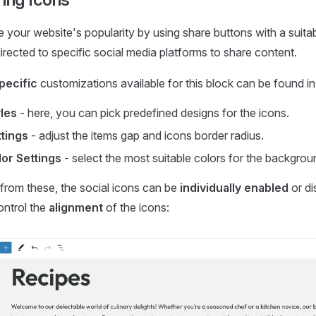
 your website's popularity by using share buttons with a suitable
irected to specific social media platforms to share content.
pecific
customizations available for this block can be found in 
les
- here, you can pick predefined designs for the icons.
tings
- adjust the items gap and icons border radius.
or Settings
- select the most suitable colors for the backgrou
from these, the social icons can be
individually enabled
or di
ontrol the
alignment
of the icons: