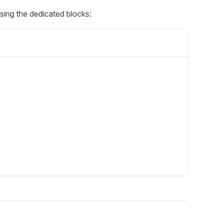
using the dedicated blocks: