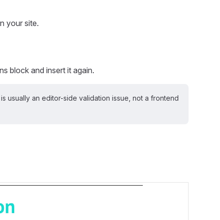
 your site.
s block and insert it again.
 is usually an editor-side validation issue, not a frontend