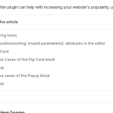
ter plugin can help with increasing your website's popularity, 
this article
ring Icons
roubleshooting: Invalid parameter(s): attributes in the editor
 Card
se Cases of the Flip Card block
up
se cases of the Popup block
al
ing Icons