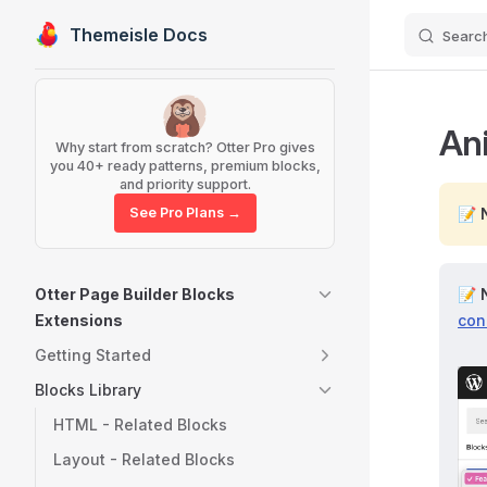
Themeisle Docs
Searc
Skip to content
Sidebar Navigation
An
Why start from scratch? Otter Pro gives
you 40+ ready patterns, premium blocks,
and priority support.
See Pro Plans →
📝
Otter Page Builder Blocks
📝
Extensions
con
Getting Started
Blocks Library
HTML - Related Blocks
Layout - Related Blocks