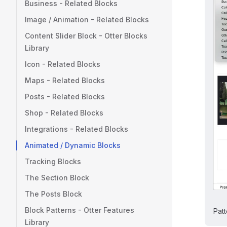
Business - Related Blocks
Image / Animation - Related Blocks
Content Slider Block - Otter Blocks
Library
Icon - Related Blocks
Maps - Related Blocks
Posts - Related Blocks
Shop - Related Blocks
Integrations - Related Blocks
Animated / Dynamic Blocks
Tracking Blocks
The Section Block
The Posts Block
Block Patterns - Otter Features
Patt
Library