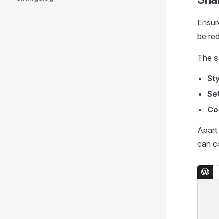
Ensure
be red
The
s
Sty
Set
Col
Apart 
can c