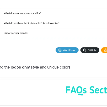
ng the
logos only
style and unique colors