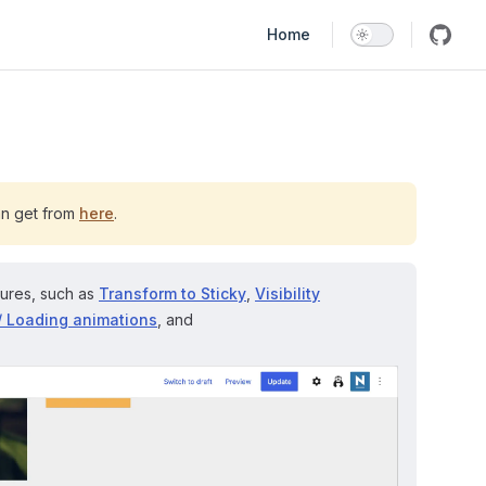
Main Navigation
Home
an get from
here
.
tures, such as
Transform to Sticky
,
Visibility
/ Loading animations
, and