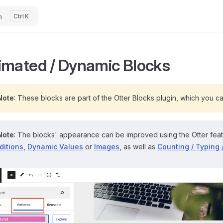
h
K
imated / Dynamic Blocks
Note
: These blocks are part of the Otter Blocks plugin, which you c
Note
: The blocks' appearance can be improved using the Otter fea
ditions
,
Dynamic Values
or
Images
, as well as
Counting / Typing 