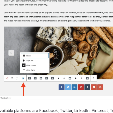
ailable platforms are Facebook, Twitter, LinkedIn, Pinterest,