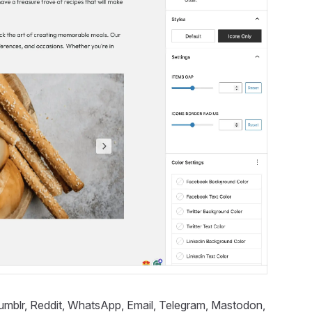
 Tumblr, Reddit, WhatsApp, Email, Telegram, Mastodon,