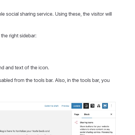
 social sharing service. Using these, the visitor will
the right sidebar:
nd and text of the icon.
sabled from the tools bar. Also, in the tools bar, you