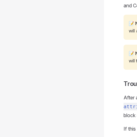
and C
📝
will
📝
will
Trou
After 
attr
block 
If thi