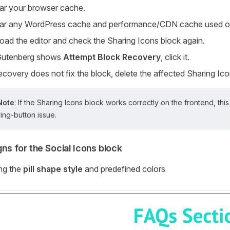
ar your browser cache.
ar any WordPress cache and performance/CDN cache used on
oad the editor and check the Sharing Icons block again.
 Gutenberg shows
Attempt Block Recovery
, click it.
recovery does not fix the block, delete the affected Sharing Icon
Note
: If the Sharing Icons block works correctly on the frontend, this
ing-button issue.
ns for the Social Icons block
ng the
pill shape style
and predefined colors