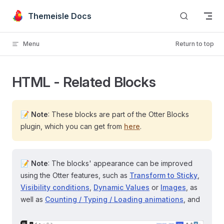
Skip to content
Themeisle Docs
Menu
Return to top
HTML - Related Blocks
📝
Note
: These blocks are part of the Otter Blocks
plugin, which you can get from
here
.
📝
Note
: The blocks' appearance can be improved
using the Otter features, such as
Transform to Sticky
,
Visibility conditions
,
Dynamic Values
or
Images
, as
well as
Counting / Typing / Loading animations
, and