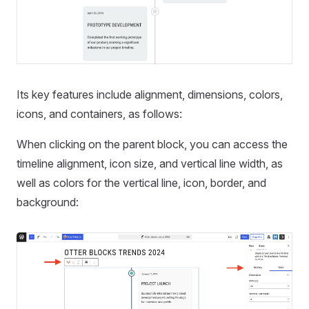
Its key features include alignment, dimensions, colors,
icons, and containers, as follows:
When clicking on the parent block, you can access the
timeline alignment, icon size, and vertical line width, as
well as colors for the vertical line, icon, border, and
background: