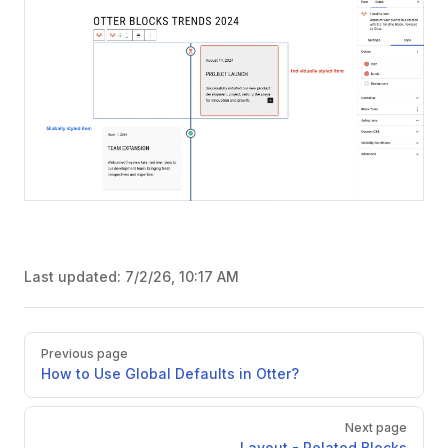
Last updated:
7/2/26, 10:17 AM
Pager
Previous page
How to Use Global Defaults in Otter?
Next page
Layout - Related Blocks