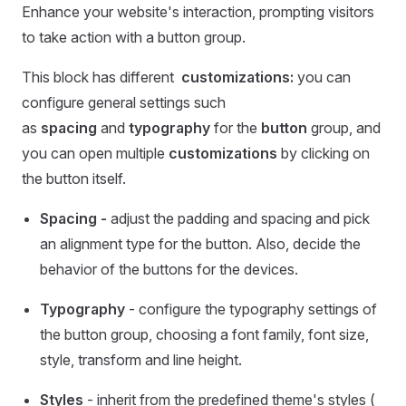
Enhance your website's interaction, prompting visitors
to take action with a button group.
This block has different
customizations:
you can
configure general settings such
as
spacing
and
typography
for the
button
group, and
you can open multiple
customizations
by clicking on
the button itself.
Spacing -
adjust the padding and spacing and pick
an alignment type for the button. Also, decide the
behavior of the buttons for the devices.
Typography
- configure the typography settings of
the button group, choosing a font family, font size,
style, transform and line height.
Styles
- inherit from the predefined theme's styles (