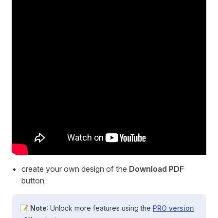
create your own design of the
Download PDF
button
📝
Note
: Unlock more features using the
PRO version