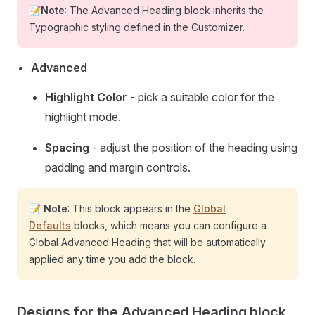
📝Note
: The Advanced Heading block inherits the
Typographic styling defined in the Customizer.
Advanced
Highlight Color
- pick a suitable color for the
highlight mode.
Spacing
- adjust the position of the heading using
padding and margin controls.
📝
Note
: This block appears in the
Global
Defaults
blocks, which means you can configure a
Global Advanced Heading that will be automatically
applied any time you add the block.
Designs for the Advanced Heading block