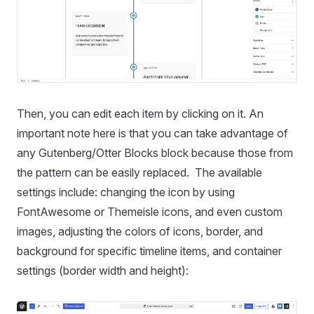
Then, you can edit each item by clicking on it. An
important note here is that you can take advantage of
any Gutenberg/Otter Blocks block because those from
the pattern can be easily replaced. The available
settings include: changing the icon by using
FontAwesome or Themeisle icons, and even custom
images, adjusting the colors of icons, border, and
background for specific timeline items, and container
settings (border width and height):