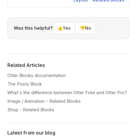
Was this helpful?
👍
Yes
👎
No
Related Articles
Otter Blocks documentation
The Posts Block
What's the difference between Otter Free and Otter Pro?
Image / Animation - Related Blocks
Shop - Related Blocks
Latest from our blog