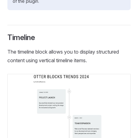
of the plugin.
Timeline
The timeline block allows you to display structured
content using vertical timeline items.