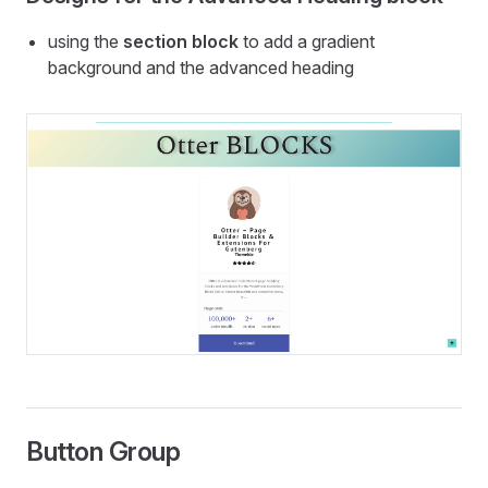
using the
section block
to add a gradient
background and the advanced heading
Button Group