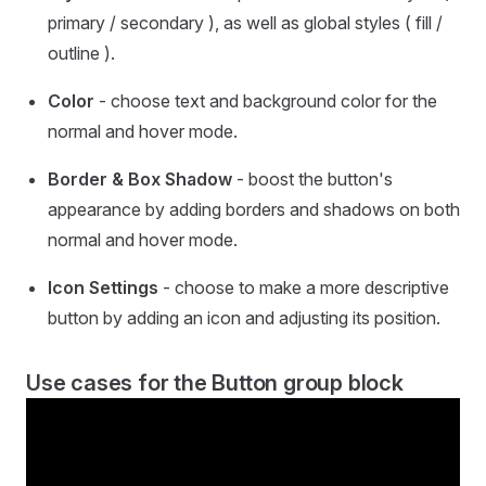
primary / secondary ), as well as global styles ( fill /
outline ).
Color
- choose text and background color for the
normal and hover mode.
Border & Box Shadow
- boost the button's
appearance by adding borders and shadows on both
normal and hover mode.
Icon Settings
- choose to make a more descriptive
button by adding an icon and adjusting its position.
Use cases for the Button group block