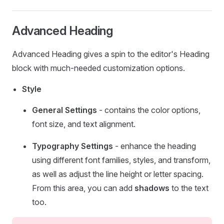
Advanced Heading
Advanced Heading gives a spin to the editor's Heading
block with much-needed customization options.
Style
General Settings
- contains the color options,
font size, and text alignment.
Typography Settings
- enhance the heading
using different font families, styles, and transform,
as well as adjust the line height or letter spacing.
From this area, you can add
shadows
to the text
too.