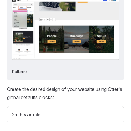
Patterns.
Create the desired design of your website using Otter's
global defaults blocks:
In this article