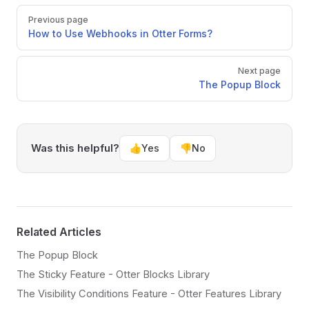
Pager
Previous page
How to Use Webhooks in Otter Forms?
Next page
The Popup Block
Was this helpful?
👍
Yes
👎
No
Related Articles
The Popup Block
The Sticky Feature - Otter Blocks Library
The Visibility Conditions Feature - Otter Features Library