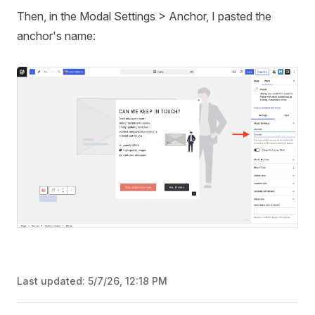
Then, in the Modal Settings > Anchor, I pasted the
anchor's name:
Last updated:
5/7/26, 12:18 PM