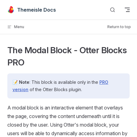
Skip to content
Themeisle Docs
Menu
Return to top
The Modal Block - Otter Blocks
PRO
📝
Note
: This block is available only in the
PRO
version
of the Otter Blocks plugin.
A modal block is an interactive element that overlays
the page, covering the content underneath until it is
closed by the user. Using Otter's modal block, your
users will be able to dynamically access information by