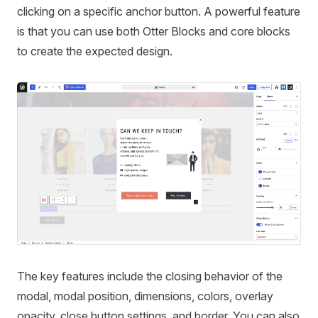
clicking on a specific anchor button. A powerful feature
is that you can use both Otter Blocks and core blocks
to create the expected design.
The key features include the closing behavior of the
modal, modal position, dimensions, colors, overlay
opacity, close button settings, and border. You can also