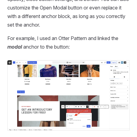
customize the Open Modal button or even replace it
with a different anchor block, as long as you correctly
set the anchor.
For example, I used an Otter Pattern and linked the
modal
anchor to the button: