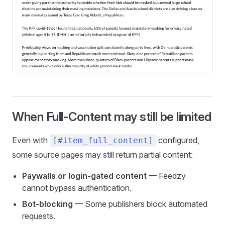
When Full-Content may still be limited
Even with
configured,
[#item_full_content]
some source pages may still return partial content:
Paywalls or login-gated content
— Feedzy
cannot bypass authentication.
Bot-blocking
— Some publishers block automated
requests.