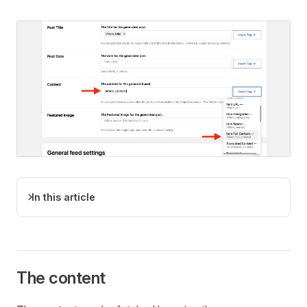
In this article
The content