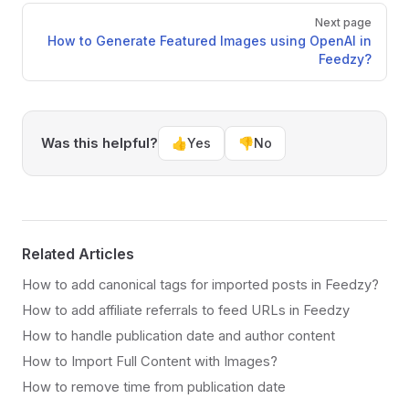
Next page
How to Generate Featured Images using OpenAI in
Feedzy?
Was this helpful?
👍
Yes
👎
No
Related Articles
How to add canonical tags for imported posts in Feedzy?
How to add affiliate referrals to feed URLs in Feedzy
How to handle publication date and author content
How to Import Full Content with Images?
How to remove time from publication date