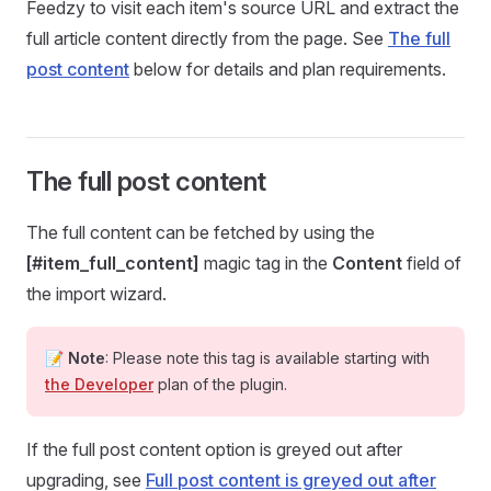
Feedzy to visit each item's source URL and extract the
full article content directly from the page. See
The full
post content
below for details and plan requirements.
The full post content
The full content can be fetched by using the
[#item_full_content]
magic tag in the
Content
field of
the import wizard.
📝
Note
: Please note this tag is available starting with
the Developer
plan of the plugin.
If the full post content option is greyed out after
upgrading, see
Full post content is greyed out after