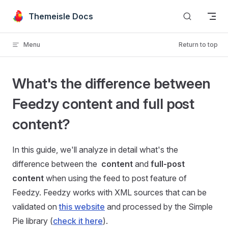
Skip to content
Themeisle Docs
Menu
Return to top
What's the difference between
Feedzy content and full post
content?
In this guide, we'll analyze in detail what's the
difference between the
content
and
full-post
content
when using the feed to post feature of
Feedzy. Feedzy works with XML sources that can be
validated on
this website
and processed by the Simple
Pie library (
check it here
).