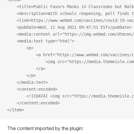
    <title>Public Favors Masks in Classrooms but Bal
    <description>With schools reopening, poll finds t
    <link>https://www.webmd.com/vaccines/covid-19-vac
    <pubDate>Wed, 11 Aug 2021 09:47:51 EST</pubDate>
    <media:content url="https://img.webmd.com/dtmcms/
    <media:text type="html">
        <p>
            <a href="https://www.webmd.com/vaccines/c
                <img src="https://media.themeisle.com
            </a>
        </p>
    </media:text>
    <content:encoded>
        <![CDATA[ <img src="https://media.themeisle.c
    </content:encoded>
</item>
The content imported by the plugin: