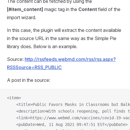
The content can be fetched by using the
[#item_content]
magic tag in the
Content
field of the
import wizard.
In this case, the plugin will extract the content available
in the source URL in the same way as the Simple Pie
library does. Below is an example.
Source:
http://rssfeeds.webmd.com/rss/rss.aspx?
RSSSource=RSS_PUBLIC
A post in the source:
<item>
    <title>Public Favors Masks in Classrooms but Bal
    <description>With schools reopening, poll finds t
    <link>https://www.webmd.com/vaccines/covid-19-vac
    <pubDate>Wed, 11 Aug 2021 09:47:51 EST</pubDate>