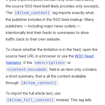
the source RSS feed itself likely provides only excerpts.
The
tag imports exactly what
[#item_content]
the publisher includes in the RSS feed markup. Many
publishers — including major news outlets —
intentionally limit their feeds to summaries to drive
traffic back to their own website.
To check whether the limitation is in the feed, open the
source feed URL in a browser or use the
W3C Feed
Validator
. If the
or
<description>
field in an item only contains
<content:encoded>
a short summary, that is all the content available
through
.
[#item_content]
To import the full article text, use
instead. This tag tells
[#item_full_content]