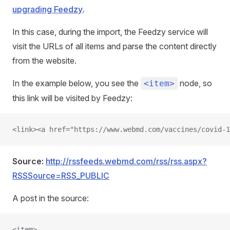
upgrading Feedzy
.
In this case, during the import, the Feedzy service will
visit the URLs of all items and parse the content directly
from the website.
In the example below, you see the
node, so
<item>
this link will be visited by Feedzy:
<link><a href="https://www.webmd.com/vaccines/covid-1
Source:
http://rssfeeds.webmd.com/rss/rss.aspx?
RSSSource=RSS_PUBLIC
A post in the source:
<item>