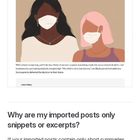
Why are my imported posts only
snippets or excerpts?
If your imported posts contain only short summaries,