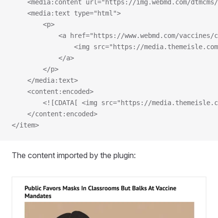
    <media:content url="https://img.webmd.com/dtmcms/
    <media:text type="html">
        <p>
            <a href="https://www.webmd.com/vaccines/c
                <img src="https://media.themeisle.com
            </a>
        </p>
    </media:text>
    <content:encoded>
        <![CDATA[ <img src="https://media.themeisle.c
    </content:encoded>
</item>
The content imported by the plugin: