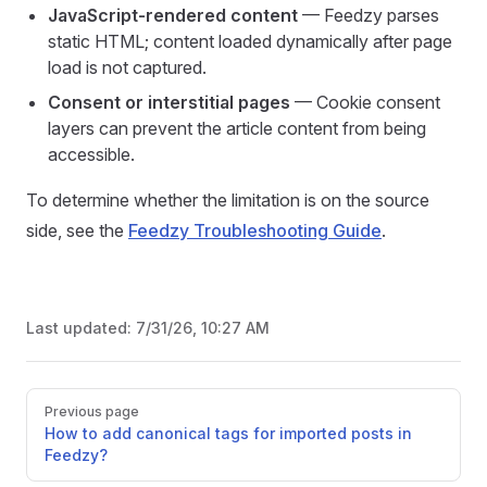
JavaScript-rendered content
— Feedzy parses
static HTML; content loaded dynamically after page
load is not captured.
Consent or interstitial pages
— Cookie consent
layers can prevent the article content from being
accessible.
To determine whether the limitation is on the source
side, see the
Feedzy Troubleshooting Guide
.
Last updated:
7/31/26, 10:27 AM
Pager
Previous page
How to add canonical tags for imported posts in
Feedzy?