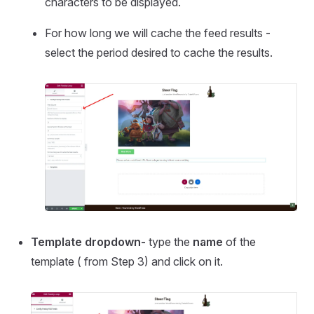
characters to be displayed.
For how long we will cache the feed results -
select the period desired to cache the results.
Template dropdown-
type the
name
of the
template ( from Step 3) and click on it.