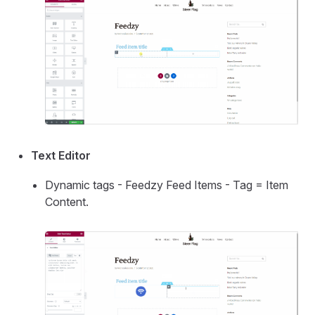
Text Editor
Dynamic tags - Feedzy Feed Items - Tag = Item
Content.