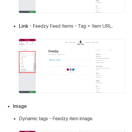
Link
- Feedzy Feed Items - Tag = Item URL.
Image
Dynamic tags - Feedzy item image.