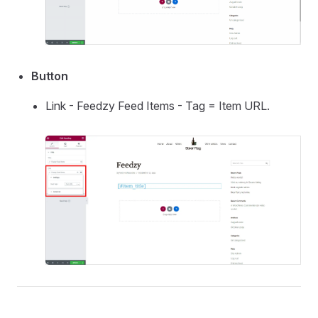
Button
Link - Feedzy Feed Items - Tag = Item URL.