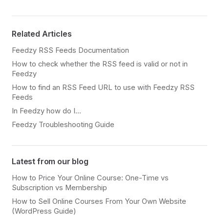
Related Articles
Feedzy RSS Feeds Documentation
How to check whether the RSS feed is valid or not in
Feedzy
How to find an RSS Feed URL to use with Feedzy RSS
Feeds
In Feedzy how do I...
Feedzy Troubleshooting Guide
Latest from our blog
How to Price Your Online Course: One-Time vs
Subscription vs Membership
How to Sell Online Courses From Your Own Website
(WordPress Guide)