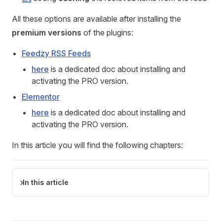
All these options are available after installing the
premium versions
of the plugins:
Feedzy RSS Feeds
here
is a dedicated doc about installing and
activating the PRO version.
Elementor
here
is a dedicated doc about installing and
activating the PRO version.
In this article you will find the following chapters:
In this article