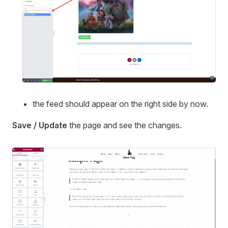
the feed should appear on the right side by now.
Save / Update
the page and see the changes.