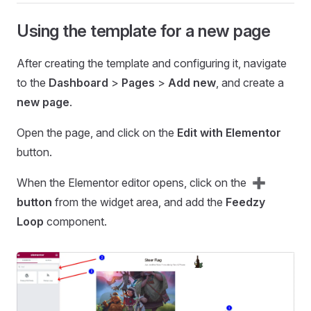
Using the template for a new page
After creating the template and configuring it, navigate
to the
Dashboard
>
Pages
>
Add new
, and create a
new page
.
Open the page, and click on the
Edit with Elementor
button.
When the Elementor editor opens, click on the
➕
button
from the widget area, and add the
Feedzy
Loop
component.