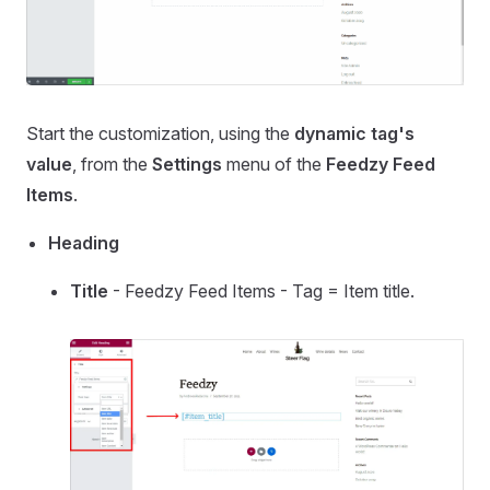
Start the customization, using the
dynamic tag's
value
, from the
Settings
menu of the
Feedzy Feed
Items
.
Heading
Title
- Feedzy Feed Items - Tag = Item title.