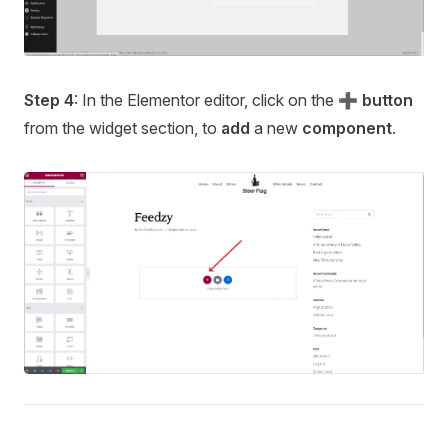
Step 4
: In the Elementor editor, click on the
➕ button
from the widget section, to
add
a new
component
.