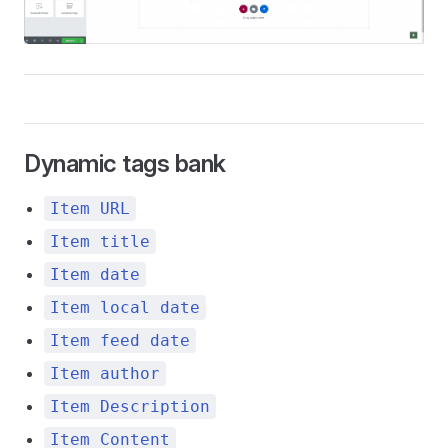
Dynamic tags bank
Item URL
Item title
Item date
Item local date
Item feed date
Item author
Item Description
Item Content