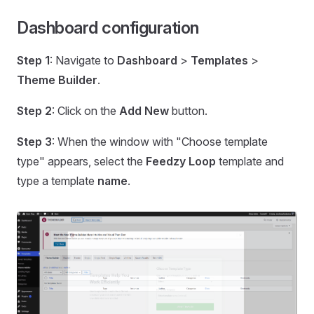
Dashboard configuration
Step 1
: Navigate to
Dashboard
>
Templates
>
Theme Builder
.
Step 2
: Click on the
Add New
button.
Step 3
: When the window with "Choose template
type" appears, select the
Feedzy Loop
template and
type a template
name
.