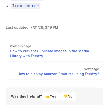
Item source
Last updated:
7/31/26, 3:19 PM
Pager
Previous page
How to Prevent Duplicate Images in the Media
Library with Feedzy
Next page
How to display Amazon Products using Feedzy?
Was this helpful?
👍
Yes
👎
No