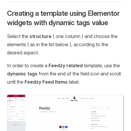
Creating a template using Elementor
widgets with dynamic tags value
Select the
structure
( one column ) and choose the
elements ( as in the list below ), according to the
desired aspect.
In order to create a
Feedzy related
template, use the
dynamic tags
from the end of the field icon and scroll
until the
Feedzy Feed Items
label.