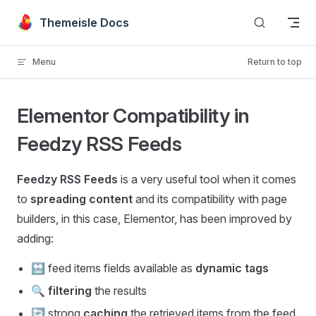
Skip to content
Themeisle Docs
Menu
Return to top
Elementor Compatibility in
Feedzy RSS Feeds
Feedzy RSS Feeds
is a very useful tool when it comes
to
spreading content
and its compatibility with page
builders, in this case, Elementor, has been improved by
adding:
🔛 feed items fields available as
dynamic tags
🔍
filtering
the results
🔄 strong
caching
the retrieved items from the feed