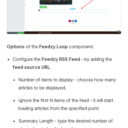
Options
of the
Feedzy Loop
component:
Configure the
Feedzy RSS Feed -
by adding the
feed source URL
.
Number of items to display - choose how many
articles to be displayed.
Ignore the first N items of the feed - it will start
loading articles from the specified point.
Summary Length - type the desired number of