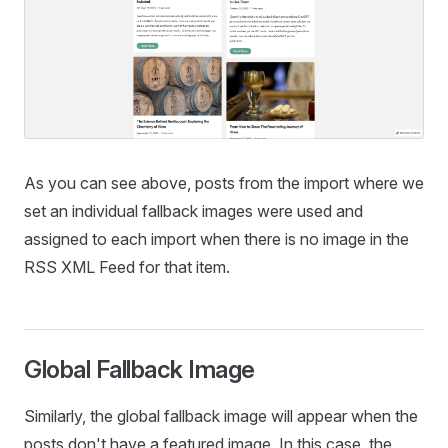
As you can see above, posts from the import where we
set an individual fallback images were used and
assigned to each import when there is no image in the
RSS XML Feed for that item.
Global Fallback Image
Similarly, the global fallback image will appear when the
posts don't have a featured image. In this case, the