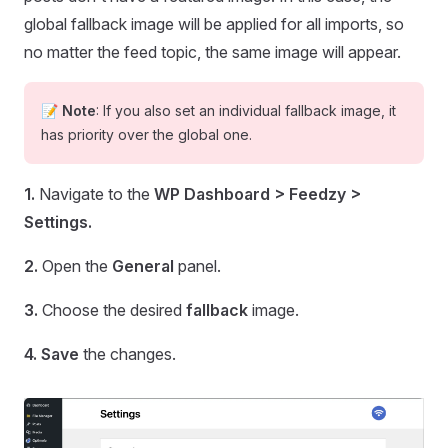
global fallback image will be applied for all imports, so
no matter the feed topic, the same image will appear.
📝
Note
: If you also set an individual fallback image, it
has priority over the global one.
1.
Navigate to the
WP Dashboard > Feedzy >
Settings.
2.
Open the
General
panel.
3.
Choose the desired
fallback
image.
4.
Save
the changes.