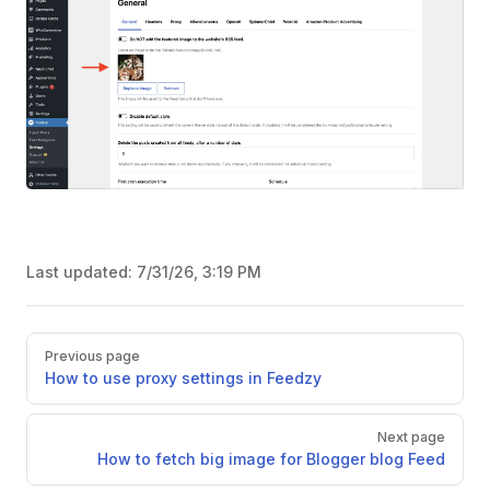
Last updated:
7/31/26, 3:19 PM
Pager
Previous page
How to use proxy settings in Feedzy
Next page
How to fetch big image for Blogger blog Feed