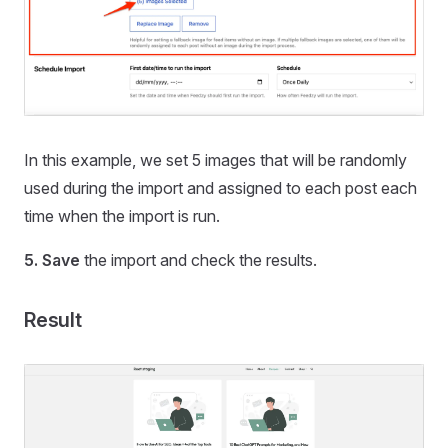
In this example, we set 5 images that will be randomly
used during the import and assigned to each post each
time when the import is run.
5.
Save
the import and check the results.
Result