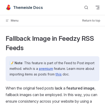
Skip to content
Themeisle Docs
Menu
Return to top
Fallback Image in Feedzy RSS
Feeds
📝
Note
: This feature is part of the Feed to Post import
method. which is a
premium
feature. Learn more about
importing items as posts from
this
doc.
When the original feed posts
lack
a
featured image
,
fallback images can be employed. In this way, you can
ensure consistency across your website by using a