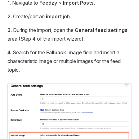
1.
Navigate to
Feedzy
>
Import Posts
.
2.
Create/edit an
import
job.
3.
During the import, open the
General feed settings
area (Step 4 of the import wizard).
4.
Search for the
Fallback Image
field and insert a
characteristic image or multiple images for the feed
topic.