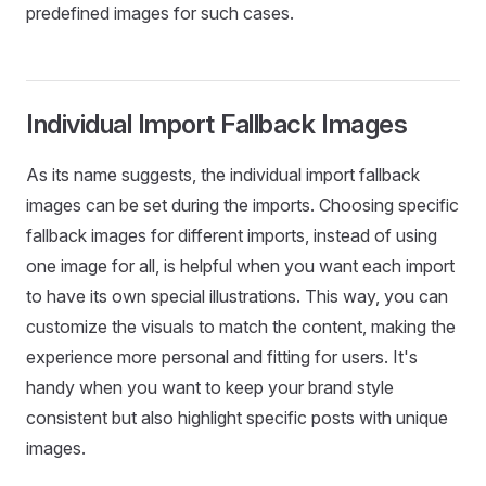
predefined images for such cases.
Individual Import Fallback Images
As its name suggests, the individual import fallback
images can be set during the imports. Choosing specific
fallback images for different imports, instead of using
one image for all, is helpful when you want each import
to have its own special illustrations. This way, you can
customize the visuals to match the content, making the
experience more personal and fitting for users. It's
handy when you want to keep your brand style
consistent but also highlight specific posts with unique
images.