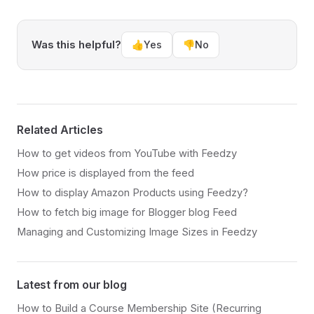
Was this helpful?
👍
Yes
👎
No
Related Articles
How to get videos from YouTube with Feedzy
How price is displayed from the feed
How to display Amazon Products using Feedzy?
How to fetch big image for Blogger blog Feed
Managing and Customizing Image Sizes in Feedzy
Latest from our blog
How to Build a Course Membership Site (Recurring