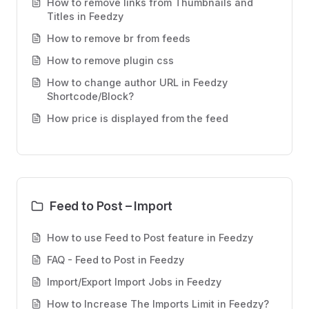
How to remove links from Thumbnails and
Titles in Feedzy
How to remove br from feeds
How to remove plugin css
How to change author URL in Feedzy
Shortcode/Block?
How price is displayed from the feed
Feed to Post – Import
How to use Feed to Post feature in Feedzy
FAQ - Feed to Post in Feedzy
Import/Export Import Jobs in Feedzy
How to Increase The Imports Limit in Feedzy?