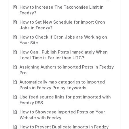
How to Increase The Taxonomies Limit in
Feedzy?
How to Set New Schedule for Import Cron
Jobs in Feedzy?
How to Check if Cron Jobs are Working on
Your Site
How Can I Publish Posts Immediately When
Local Time is Earlier than UTC?
Assigning Authors to Imported Posts in Feedzy
Pro
Automatically map categories to Imported
Posts in Feedzy Pro by keywords
Use feed source links for post imported with
Feedzy RSS
How to Showcase Imported Posts on Your
Website with Feedzy
How to Prevent Duplicate Imports in Feedzy