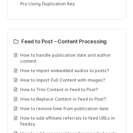
Pro Using Duplication Key
Feed to Post – Content Processing
How to handle publication date and author
content
How to import embedded audios to posts?
How to Import Full Content with Images?
How to Trim Content in Feed to Post?
How to Replace Content in Feed to Post?
How to remove time from publication date
How to add affiliate referrals to feed URLs in
Feedzy