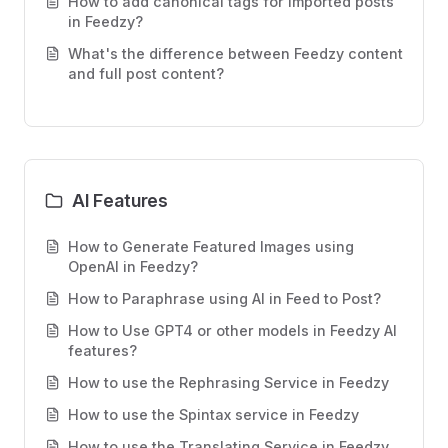
How to add canonical tags for imported posts
in Feedzy?
What's the difference between Feedzy content
and full post content?
AI Features
How to Generate Featured Images using
OpenAI in Feedzy?
How to Paraphrase using AI in Feed to Post?
How to Use GPT4 or other models in Feedzy AI
features?
How to use the Rephrasing Service in Feedzy
How to use the Spintax service in Feedzy
How to use the Translating Service in Feedzy