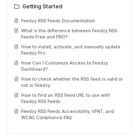
Getting Started
Feedzy RSS Feeds Documentation
What is the difference between Feedzy RSS
Feeds Free and PRO?
How to install, activate, and manually update
Feedzy Pro
How Can I Customize Access to Feedzy
Dashboard?
How to check whether the RSS feed is valid or
not in Feedzy
How to find an RSS Feed URL to use with
Feedzy RSS Feeds
Feedzy RSS Feeds Accessibility, VPAT, and
WCAG Compliance FAQ