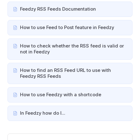
Feedzy RSS Feeds Documentation
How to use Feed to Post feature in Feedzy
How to check whether the RSS feed is valid or
not in Feedzy
How to find an RSS Feed URL to use with
Feedzy RSS Feeds
How to use Feedzy with a shortcode
In Feedzy how do I...