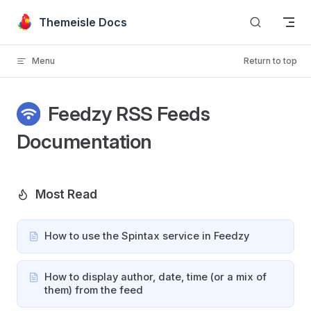
Skip to content
Themeisle Docs
Menu
Return to top
Feedzy RSS Feeds
Documentation
Most Read
How to use the Spintax service in Feedzy
How to display author, date, time (or a mix of
them) from the feed