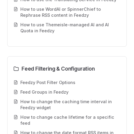
How to use WordAI or SpinnerChief to
Rephrase RSS content in Feedzy
How to use Themeisle-managed AI and AI
Quota in Feedzy
Feed Filtering & Configuration
Feedzy Post Filter Options
Feed Groups in Feedzy
How to change the caching time interval in
Feedzy widget
How to change cache lifetime for a specific
feed
How to change the date format RSS items in