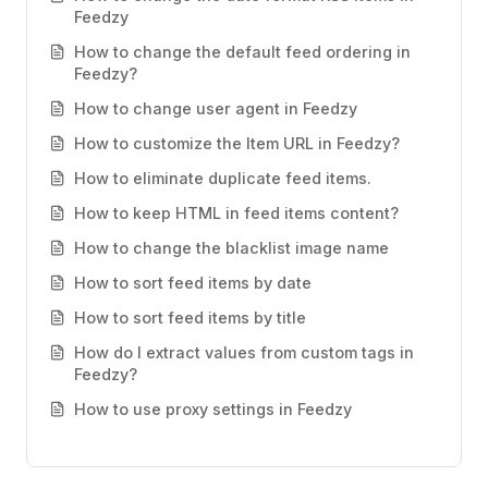
Feedzy
How to change the default feed ordering in
Feedzy?
How to change user agent in Feedzy
How to customize the Item URL in Feedzy?
How to eliminate duplicate feed items.
How to keep HTML in feed items content?
How to change the blacklist image name
How to sort feed items by date
How to sort feed items by title
How do I extract values from custom tags in
Feedzy?
How to use proxy settings in Feedzy