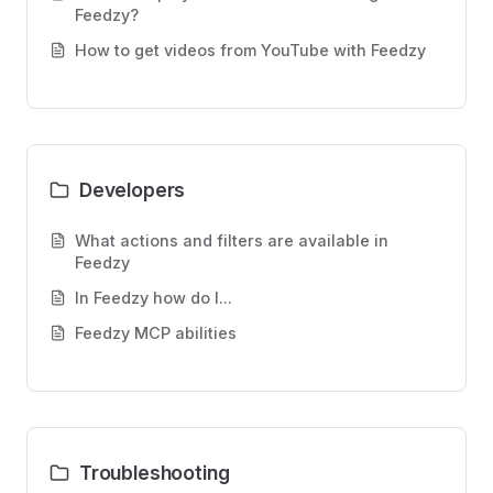
Feedzy?
How to get videos from YouTube with Feedzy
Developers
What actions and filters are available in
Feedzy
In Feedzy how do I...
Feedzy MCP abilities
Troubleshooting