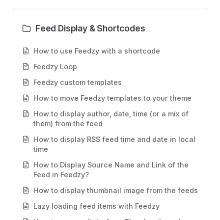
Feed Display & Shortcodes
How to use Feedzy with a shortcode
Feedzy Loop
Feedzy custom templates
How to move Feedzy templates to your theme
How to display author, date, time (or a mix of
them) from the feed
How to display RSS feed time and date in local
time
How to Display Source Name and Link of the
Feed in Feedzy?
How to display thumbnail image from the feeds
Lazy loading feed items with Feedzy