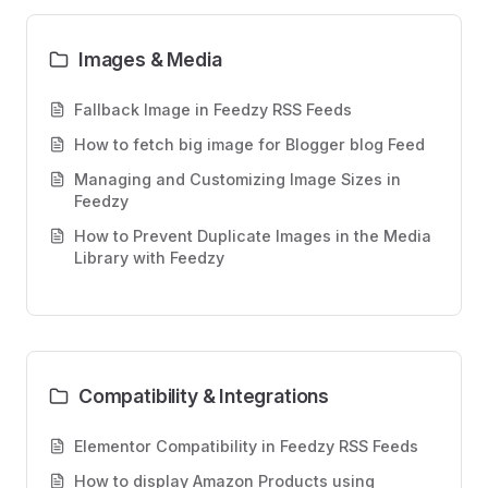
Images & Media
Fallback Image in Feedzy RSS Feeds
How to fetch big image for Blogger blog Feed
Managing and Customizing Image Sizes in
Feedzy
How to Prevent Duplicate Images in the Media
Library with Feedzy
Compatibility & Integrations
Elementor Compatibility in Feedzy RSS Feeds
How to display Amazon Products using