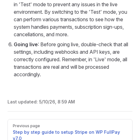
in 'Test' mode to prevent any issues in the live
environment. By switching to the 'Test' mode, you
can perform various transactions to see how the
system handles payments, subscription sign-ups,
cancellations, and more.
Going live
: Before going live, double-check that all
settings, including webhooks and API keys, are
correctly configured. Remember, in 'Live' mode, all
transactions are real and will be processed
accordingly.
Last updated:
5/10/26, 8:59 AM
Pager
Previous page
Step by step guide to setup Stripe on WP FullPay
v7.0