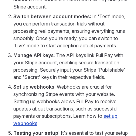
Stripe account.
Switch between account modes
: In 'Test' mode,
you can perform transaction trials without
processing real payments, ensuring everything runs
smoothly. Once you're ready, you can switch to
'Live' mode to start accepting actual payments.
Manage API keys
: The API keys link Full Pay with
your Stripe account, enabling secure transaction
processing. Securely input your Stripe 'Publishable'
and 'Secret' keys in their respective fields.
Set up webhooks
: Webhooks are crucial for
synchronizing Stripe events with your website.
Setting up webhooks allows Full Pay to receive
updates about transactions, such as successful
payments or subscriptions. Learn how to
set up
webhooks
.
Testing your setup
: It's essential to test your setup