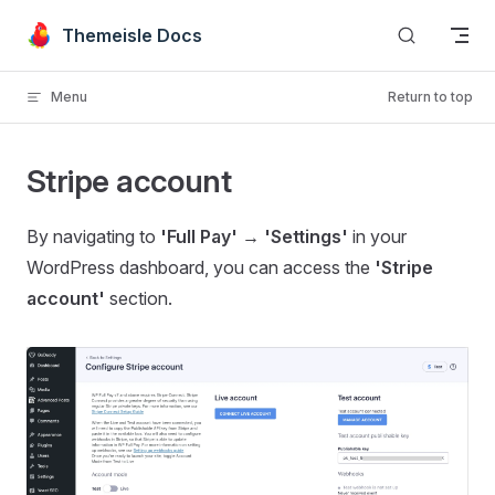
Skip to content
Themeisle Docs
Menu
Return to top
Stripe account
By navigating to
'Full Pay' → 'Settings'
in your
WordPress dashboard, you can access the
'Stripe
account'
section.