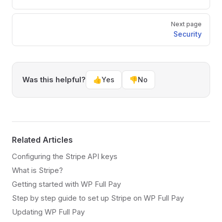
Next page
Security
Was this helpful?
👍
Yes
👎
No
Related Articles
Configuring the Stripe API keys
What is Stripe?
Getting started with WP Full Pay
Step by step guide to set up Stripe on WP Full Pay
Updating WP Full Pay