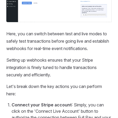
Here, you can switch between test and live modes to
safely test transactions before going live and establish
webhooks for real-time event notifications.
Setting up webhooks ensures that your Stripe
integration is finely tuned to handle transactions
securely and efficiently.
Let's break down the key actions you can perform
here:
Connect your Stripe account
: Simply, you can
click on the 'Connect Live Account' button to
authorize the connection between Full Pay and your