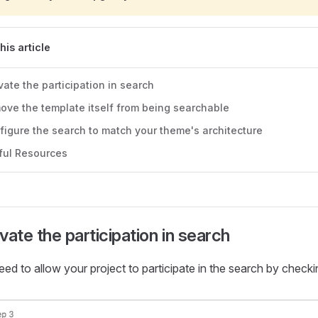
this article
vate the participation in search
ove the template itself from being searchable
figure the search to match your theme's architecture
ful Resources
vate the participation in search
ed to allow your project to participate in the search by check