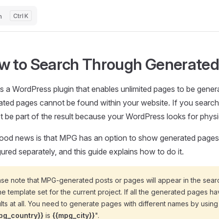
h
K
w to Search Through Generated
s a WordPress plugin that enables unlimited pages to be gener
ted pages cannot be found within your website. If you search f
ot be part of the result because your WordPress looks for physi
ood news is that MPG has an option to show generated pages us
ured separately, and this guide explains how to do it.
se note that MPG-generated posts or pages will appear in the search 
he template set for the current project. If all the generated pages h
lts at all. You need to generate pages with different names by using 
pg_country}}
is
{{mpg_city}}
".