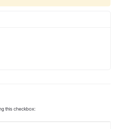
ing this checkbox: