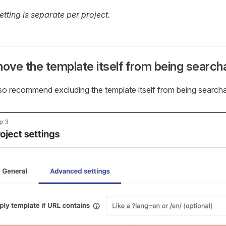
etting is separate per project.
ove the template itself from being search
so recommend excluding the template itself from being searcha