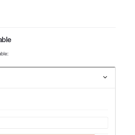
able
ble: