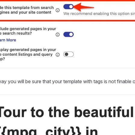
ay you will be sure that your template with tags is not finable on