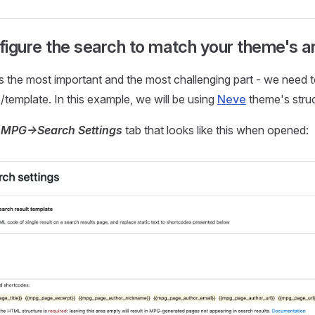
igure the search to match your theme's a
s the most important and the most challenging part - we need 
template. In this example, we will be using
Neve
theme's struc
o
MPG->Search Settings
tab that looks like this when opened: