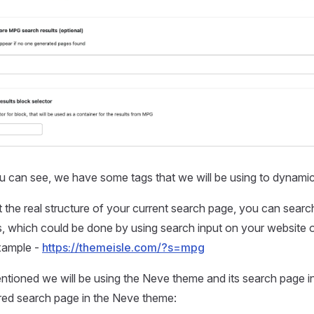
 can see, we have some tags that we will be using to dynamica
 the real structure of your current search page, you can searc
s, which could be done by using search input on your website 
xample -
https://themeisle.com/?s=mpg
ntioned we will be using the Neve theme and its search page i
red search page in the Neve theme: