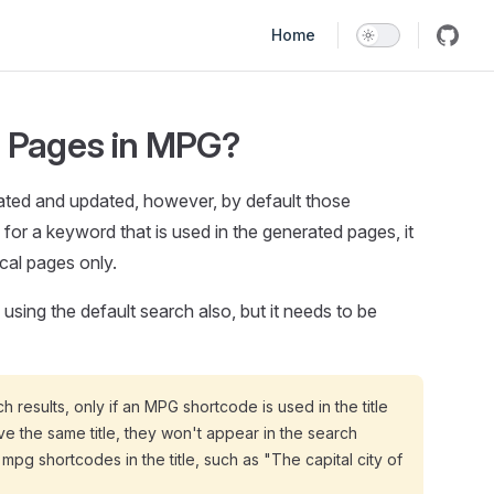
Main Navigation
Home
 Pages in MPG?
ated and updated, however, by default those
or a keyword that is used in the generated pages, it
cal pages only.
ing the default search also, but it needs to be
results, only if an MPG shortcode is used in the title
ave the same title, they won't appear in the search
mpg shortcodes in the title, such as "The capital city of