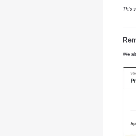
This s
Rem
We al