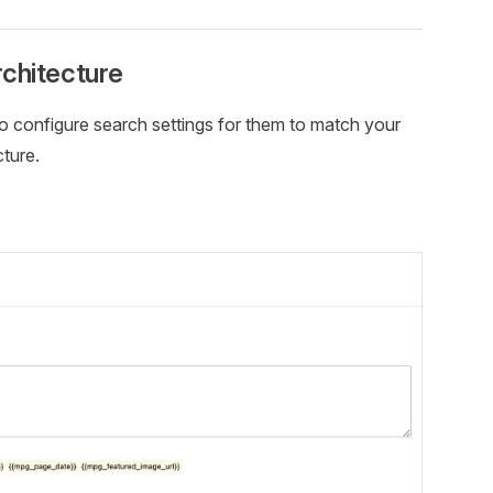
rchitecture
to configure search settings for them to match your
ture.