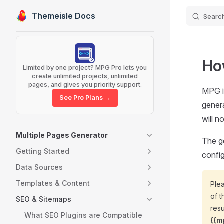
Themeisle Docs
Searc
Skip to content
Sidebar Navigation
Ho
Limited by one project? MPG Pro lets you
create unlimited projects, unlimited
pages, and gives you priority support.
MPG i
See Pro Plans →
genera
will n
Multiple Pages Generator
The g
Getting Started
config
Data Sources
Templates & Content
Plea
of t
SEO & Sitemaps
resu
What SEO Plugins are Compatible
{{m