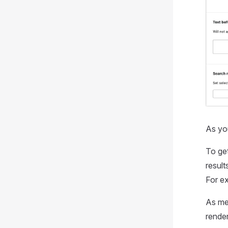
As you
To get
result
For e
As me
rende