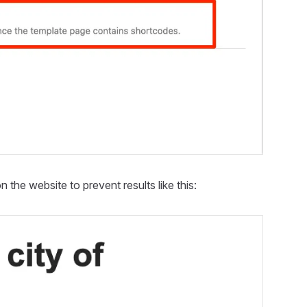
 the website to prevent results like this: