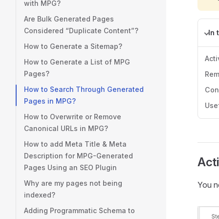
with MPG?
Are Bulk Generated Pages
Considered “Duplicate Content”?
In 
How to Generate a Sitemap?
Acti
How to Generate a List of MPG
Pages?
Rem
How to Search Through Generated
Con
Pages in MPG?
Use
How to Overwrite or Remove
Canonical URLs in MPG?
How to add Meta Title & Meta
Description for MPG-Generated
Acti
Pages Using an SEO Plugin
Why are my pages not being
You ne
indexed?
Adding Programmatic Schema to