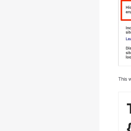
This w