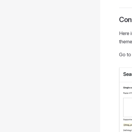
Conf
Here i
theme/
Go t