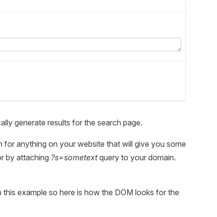
lly generate results for the search page.
h for anything on your website that will give you some
or by attaching
?s=sometext
query to your domain.
n this example so here is how the DOM looks for the