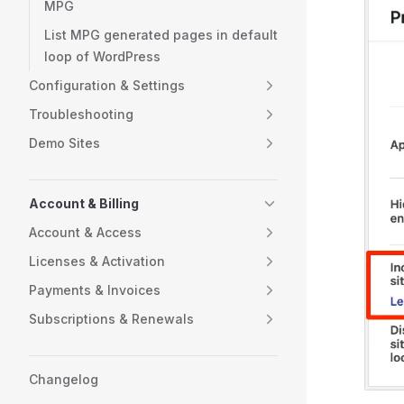
MPG
List MPG generated pages in default
loop of WordPress
Configuration & Settings
Troubleshooting
Demo Sites
Account & Billing
Account & Access
Licenses & Activation
Payments & Invoices
Subscriptions & Renewals
Changelog