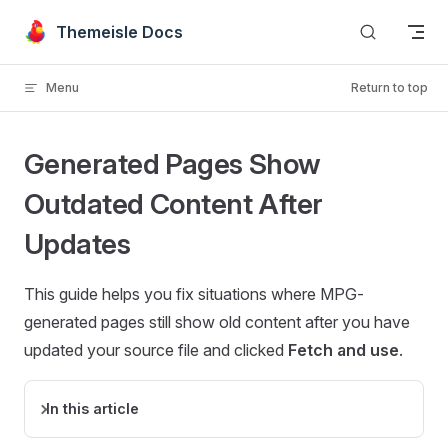
Skip to content
Themeisle Docs
Menu
Return to top
Generated Pages Show
Outdated Content After
Updates
This guide helps you fix situations where MPG-
generated pages still show old content after you have
updated your source file and clicked
Fetch and use
.
In this article