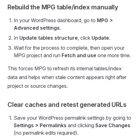
Rebuild the MPG table/index manually
In your WordPress dashboard, go to
MPG >
Advanced settings
.
In
Update tables structure
, click
Update
.
Wait for the process to complete, then open your
MPG project and run
Fetch and use
one more time.
This forces MPG to refresh its internal tables/index
data and helps when stale content appears right after
project or source changes.
Clear caches and retest generated URLs
Save your WordPress permalink settings by going to
Settings > Permalinks
and clicking
Save Changes
(no permalink edits required).