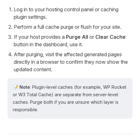
Log in to your hosting control panel or caching
plugin settings.
Perform a full cache purge or flush for your site.
If your host provides a
Purge All
or
Clear Cache
button in the dashboard, use it.
After purging, visit the affected generated pages
directly in a browser to confirm they now show the
updated content.
📝 Note
: Plugin-level caches (for example, WP Rocket
or W3 Total Cache) are separate from server-level
caches. Purge both if you are unsure which layer is
responsible.