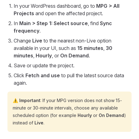
In your WordPress dashboard, go to
MPG > All
Projects
and open the affected project.
In
Main > Step 1: Select source
, find
Sync
frequency
.
Change
Live
to the nearest non-Live option
available in your UI, such as
15 minutes
,
30
minutes
,
Hourly
, or
On Demand
.
Save or update the project.
Click
Fetch and use
to pull the latest source data
again.
⚠️ Important
: If your MPG version does not show 15-
minute or 30-minute intervals, choose any available
scheduled option (for example
Hourly
or
On Demand
)
instead of
Live
.