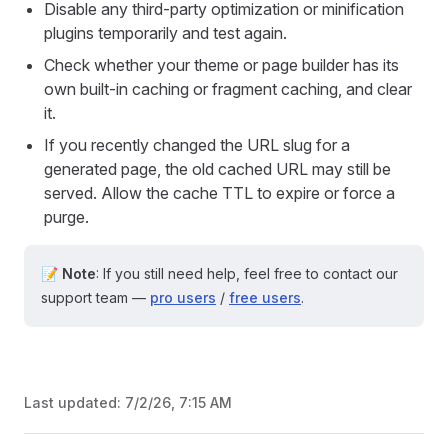
Disable any third-party optimization or minification
plugins temporarily and test again.
Check whether your theme or page builder has its
own built-in caching or fragment caching, and clear
it.
If you recently changed the URL slug for a
generated page, the old cached URL may still be
served. Allow the cache TTL to expire or force a
purge.
📝 Note
: If you still need help, feel free to contact our
support team —
pro users
/
free users
.
Last updated:
7/2/26, 7:15 AM