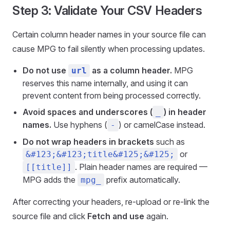
Step 3: Validate Your CSV Headers
Certain column header names in your source file can
cause MPG to fail silently when processing updates.
Do not use
as a column header.
MPG
url
reserves this name internally, and using it can
prevent content from being processed correctly.
Avoid spaces and underscores (
) in header
_
names.
Use hyphens (
) or camelCase instead.
-
Do not wrap headers in brackets
such as
or
&#123;&#123;title&#125;&#125;
. Plain header names are required —
[[title]]
MPG adds the
prefix automatically.
mpg_
After correcting your headers, re-upload or re-link the
source file and click
Fetch and use
again.