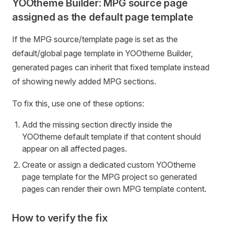
YOOtheme Builder: MPG source page
assigned as the default page template
If the MPG source/template page is set as the
default/global page template in YOOtheme Builder,
generated pages can inherit that fixed template instead
of showing newly added MPG sections.
To fix this, use one of these options:
Add the missing section directly inside the
YOOtheme default template if that content should
appear on all affected pages.
Create or assign a dedicated custom YOOtheme
page template for the MPG project so generated
pages can render their own MPG template content.
How to verify the fix