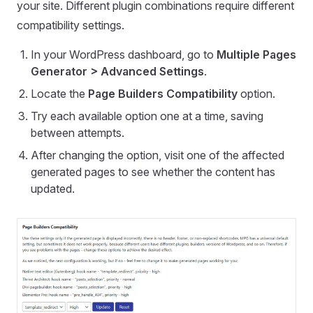
your site. Different plugin combinations require different
compatibility settings.
In your WordPress dashboard, go to
Multiple Pages
Generator > Advanced Settings
.
Locate the
Page Builders Compatibility
option.
Try each available option one at a time, saving
between attempts.
After changing the option, visit one of the affected
generated pages to see whether the content has
updated.