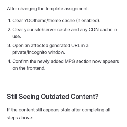
After changing the template assignment:
Clear YOOtheme/theme cache (if enabled).
Clear your site/server cache and any CDN cache in
use.
Open an affected generated URL in a
private/incognito window.
Confirm the newly added MPG section now appears
on the frontend.
Still Seeing Outdated Content?
If the content still appears stale after completing all
steps above: