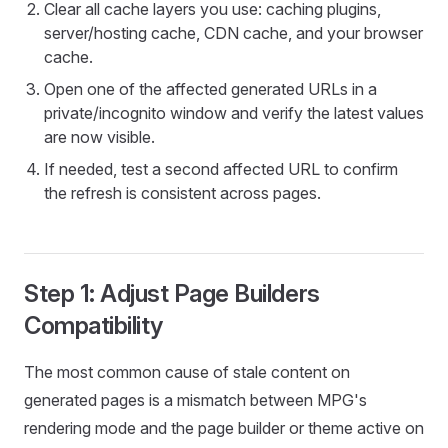
Clear all cache layers you use: caching plugins,
server/hosting cache, CDN cache, and your browser
cache.
Open one of the affected generated URLs in a
private/incognito window and verify the latest values
are now visible.
If needed, test a second affected URL to confirm
the refresh is consistent across pages.
Step 1: Adjust Page Builders
Compatibility
The most common cause of stale content on
generated pages is a mismatch between MPG's
rendering mode and the page builder or theme active on