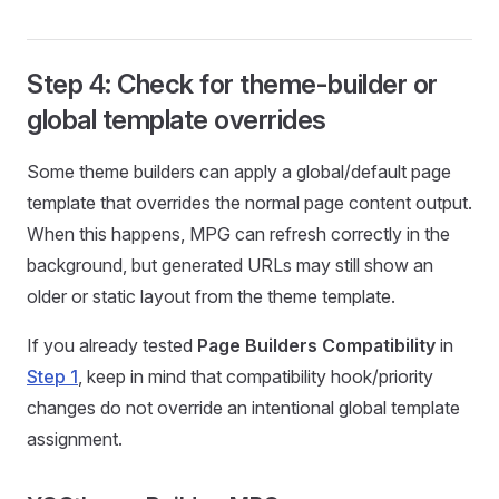
Step 4: Check for theme-builder or
global template overrides
Some theme builders can apply a global/default page
template that overrides the normal page content output.
When this happens, MPG can refresh correctly in the
background, but generated URLs may still show an
older or static layout from the theme template.
If you already tested
Page Builders Compatibility
in
Step 1
, keep in mind that compatibility hook/priority
changes do not override an intentional global template
assignment.