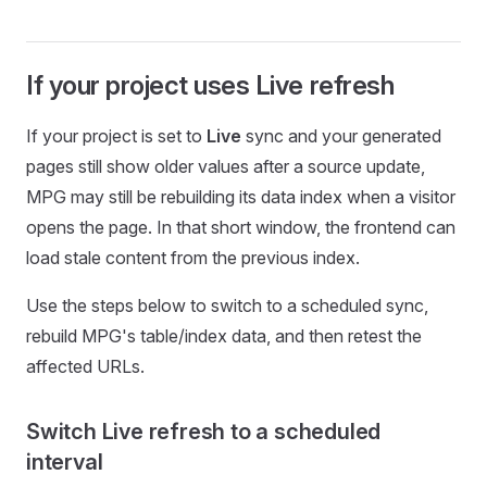
If your project uses Live refresh
If your project is set to
Live
sync and your generated
pages still show older values after a source update,
MPG may still be rebuilding its data index when a visitor
opens the page. In that short window, the frontend can
load stale content from the previous index.
Use the steps below to switch to a scheduled sync,
rebuild MPG's table/index data, and then retest the
affected URLs.
Switch Live refresh to a scheduled
interval