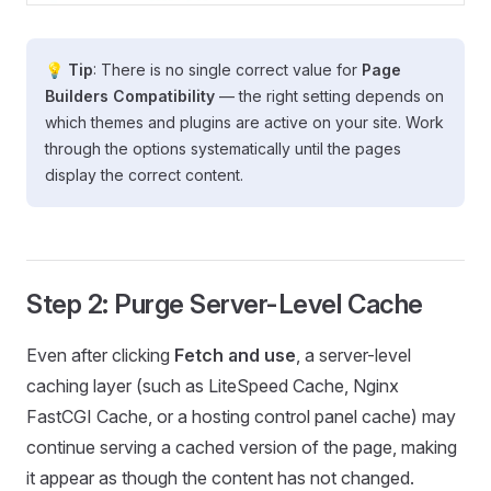
💡 Tip
: There is no single correct value for
Page
Builders Compatibility
— the right setting depends on
which themes and plugins are active on your site. Work
through the options systematically until the pages
display the correct content.
Step 2: Purge Server-Level Cache
Even after clicking
Fetch and use
, a server-level
caching layer (such as LiteSpeed Cache, Nginx
FastCGI Cache, or a hosting control panel cache) may
continue serving a cached version of the page, making
it appear as though the content has not changed.