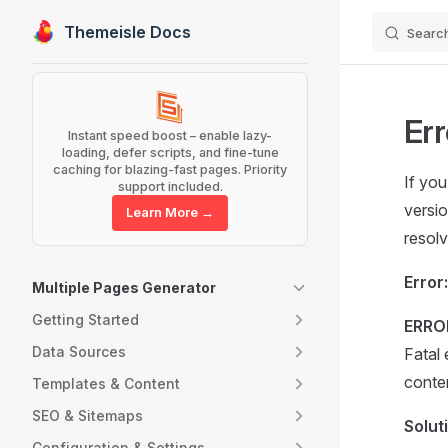
Themeisle Docs
Searc
Skip to content
Sidebar Navigation
Err
Instant speed boost – enable lazy-
loading, defer scripts, and fine-tune
caching for blazing-fast pages. Priority
If yo
support included.
versio
Learn More →
resolv
Error:
Multiple Pages Generator
Getting Started
ERRO
Data Sources
Fatal
conte
Templates & Content
SEO & Sitemaps
Solut
Configuration & Settings