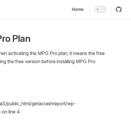
Main Navigation
Home
Pro Plan
en activating the MPG Pro plan, it means the free
eting the free version before installing MPG Pro
pa3/public_html/getacrashreport/wp-
on line 4