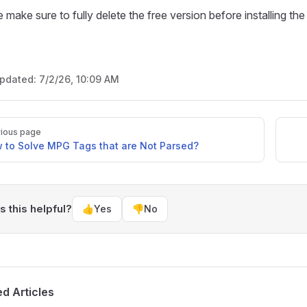
 make sure to fully delete the free version before installing t
updated:
7/2/26, 10:09 AM
ious page
 to Solve MPG Tags that are Not Parsed?
 this helpful?
👍
Yes
👎
No
ed Articles