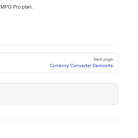
he MPG Pro plan.
Next page
Currency Converter Demosite