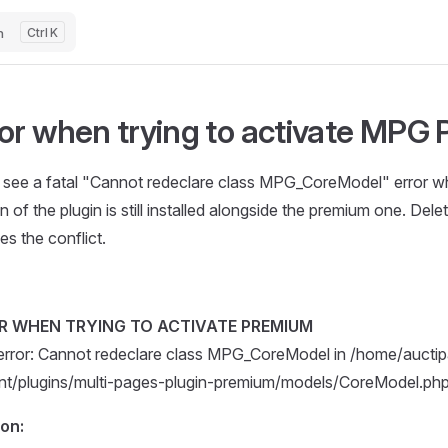
h
K
or when trying to activate MPG 
u see a fatal "Cannot redeclare class MPG_CoreModel" error wh
n of the plugin is still installed alongside the premium one. Del
es the conflict.
R WHEN TRYING TO ACTIVATE PREMIUM
 error: Cannot redeclare class MPG_CoreModel in /home/aucti
nt/plugins/multi-pages-plugin-premium/models/CoreModel.php 
ion: