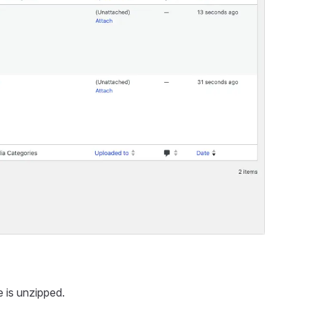
e is unzipped.