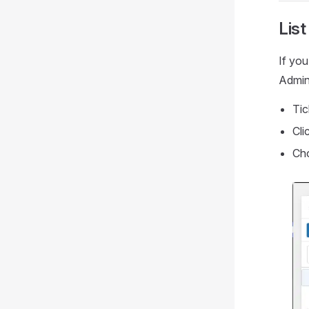
List
If you
Admini
Tic
Cli
Cho