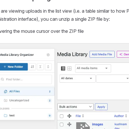
 are viewing uploads in the list view (i.e. a table similar to h
stration interface), you can unzip a single ZIP file by:
ering the mouse cursor over the ZIP file