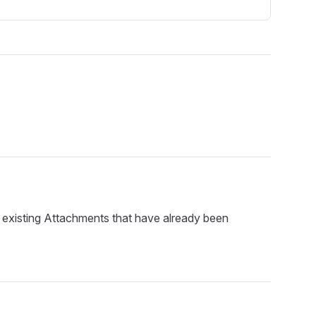
p existing Attachments that have already been