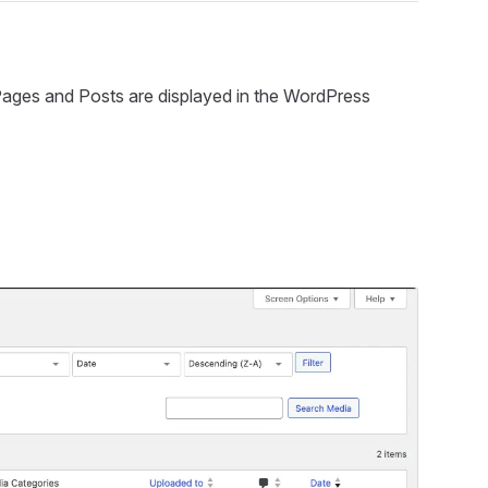
ow Pages and Posts are displayed in the WordPress