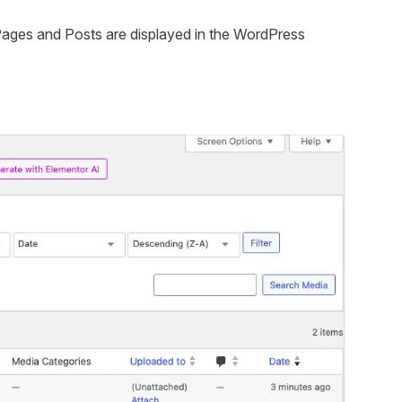
ow Pages and Posts are displayed in the WordPress