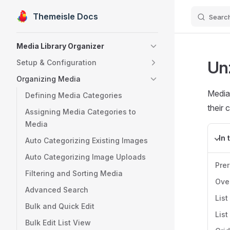
Themeisle Docs
Searc
Skip to content
Sidebar Navigation
Media Library Organizer
Un
Setup & Configuration
Organizing Media
Media 
Defining Media Categories
their 
Assigning Media Categories to
Media
In 
Auto Categorizing Existing Images
Auto Categorizing Image Uploads
Pre
Filtering and Sorting Media
Ove
Advanced Search
List
Bulk and Quick Edit
List
Bulk Edit List View