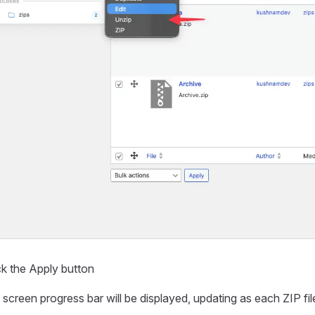
ck the Apply button
screen progress bar will be displayed, updating as each ZIP fil