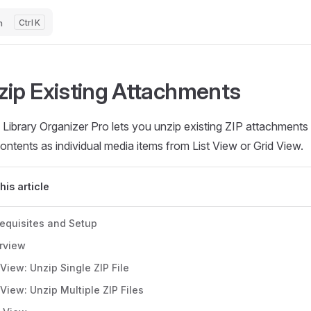
h
K
zip Existing Attachments
Library Organizer Pro lets you unzip existing ZIP attachments
contents as individual media items from List View or Grid View.
this article
requisites and Setup
rview
 View: Unzip Single ZIP File
 View: Unzip Multiple ZIP Files