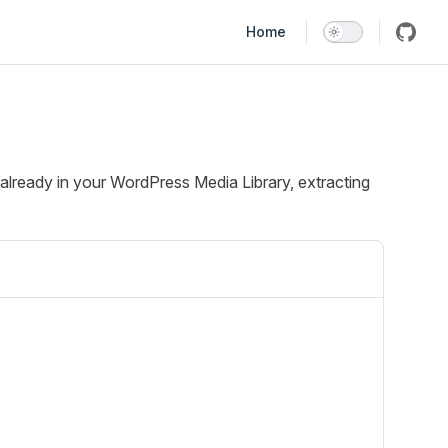
Main Navigation
Home
 already in your WordPress Media Library, extracting