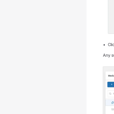
Cli
Any su