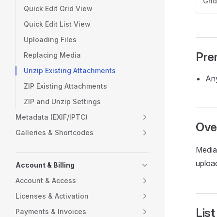
Gri
Quick Edit Grid View
Quick Edit List View
Uploading Files
Pre
Replacing Media
Unzip Existing Attachments
Any
ZIP Existing Attachments
ZIP and Unzip Settings
Metadata (EXIF/IPTC)
Ove
Galleries & Shortcodes
Media 
uploa
Account & Billing
Account & Access
Licenses & Activation
List
Payments & Invoices