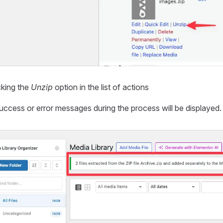
cking the
Unzip
option in the list of actions
ccess or error messages during the process will be displayed.