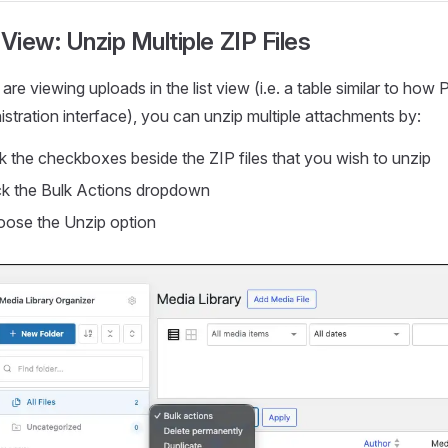
 View: Unzip Multiple ZIP Files
 are viewing uploads in the list view (i.e. a table similar to h
stration interface), you can unzip multiple attachments by:
k the checkboxes beside the ZIP files that you wish to unzip
ck the Bulk Actions dropdown
ose the Unzip option