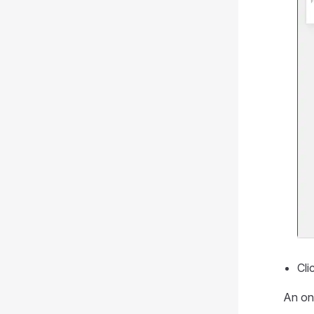
Cli
An on 