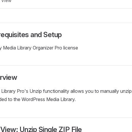
d View
requisites and Setup
 Media Library Organizer Pro license
rview
Library Pro's Unzip functionality allows you to manually unzi
ded to the WordPress Media Library.
 View: Unzip Single ZIP File