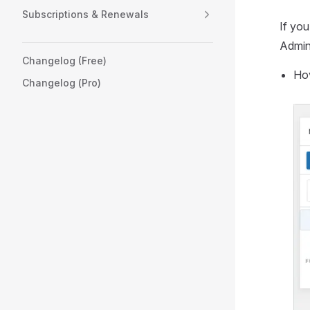
Subscriptions & Renewals
If you
Admini
Changelog (Free)
Hov
Changelog (Pro)