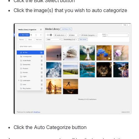
Click the Bulk Select button
Click the image(s) that you wish to auto categorize
Click the Auto Categorize button