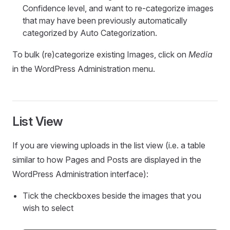
Confidence level, and want to re-categorize images
that may have been previously automatically
categorized by Auto Categorization.
To bulk (re)categorize existing Images, click on
Media
in the WordPress Administration menu.
List View
If you are viewing uploads in the list view (i.e. a table
similar to how Pages and Posts are displayed in the
WordPress Administration interface):
Tick the checkboxes beside the images that you
wish to select