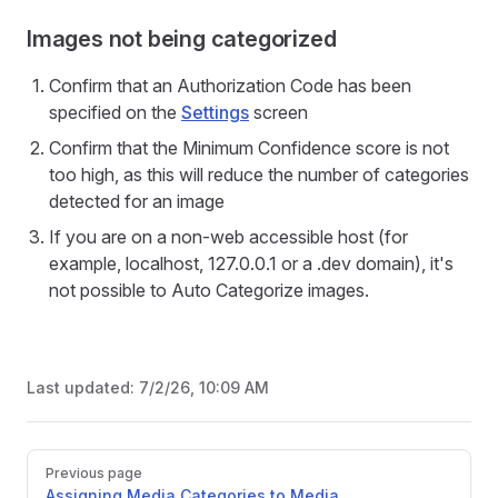
Images not being categorized
Confirm that an Authorization Code has been
specified on the
Settings
screen
Confirm that the Minimum Confidence score is not
too high, as this will reduce the number of categories
detected for an image
If you are on a non-web accessible host (for
example, localhost, 127.0.0.1 or a .dev domain), it's
not possible to Auto Categorize images.
Last updated:
7/2/26, 10:09 AM
Pager
Previous page
Assigning Media Categories to Media