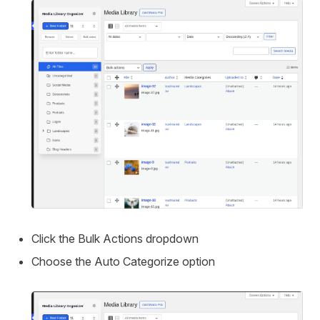
Click the Bulk Actions dropdown
Choose the Auto Categorize option