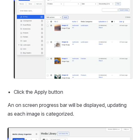
Click the Apply button
An on screen progress bar will be displayed, updating
as each image is categorized.