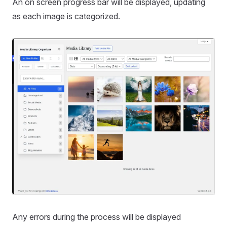
An on screen progress bar will be displayed, updating
as each image is categorized.
Any errors during the process will be displayed