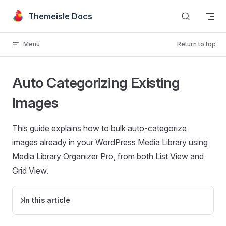
Skip to content
Themeisle Docs
Menu
Return to top
Auto Categorizing Existing
Images
This guide explains how to bulk auto-categorize
images already in your WordPress Media Library using
Media Library Organizer Pro, from both List View and
Grid View.
In this article