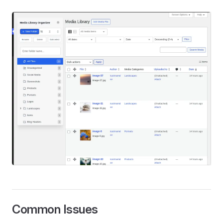
Common Issues