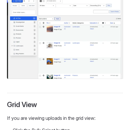
Grid View
If you are viewing uploads in the grid view: