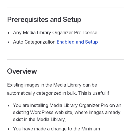
Prerequisites and Setup
Any Media Library Organizer Pro license
Auto Categorization
Enabled and Setup
Overview
Existing images in the Media Library can be
automatically categorized in bulk. This is useful if:
You are installing Media Library Organizer Pro on an
existing WordPress web site, where images already
exist in the Media Library,
You have made a change to the Minimum