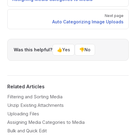
Next page
Auto Categorizing Image Uploads
Was this helpful?
👍
Yes
👎
No
Related Articles
Filtering and Sorting Media
Unzip Existing Attachments
Uploading Files
Assigning Media Categories to Media
Bulk and Quick Edit