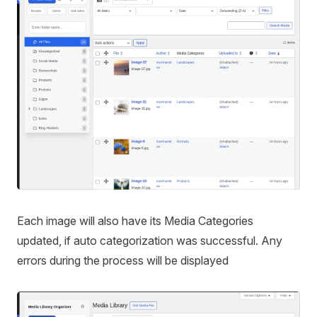
Each image will also have its Media Categories
updated, if auto categorization was successful. Any
errors during the process will be displayed