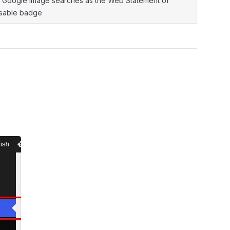
n Google Image searches as the Web Statement of
ensable badge