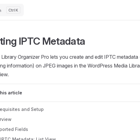
h
K
iting IPTC Metadata
Library Organizer Pro lets you create and edit IPTC metadata (
ing information) on JPEG images in the WordPress Media Library
iew.
this article
requisites and Setup
rview
ported Fields
 IPTC Metadata: List View