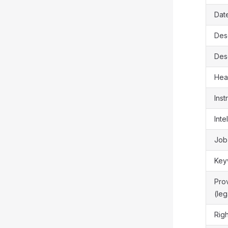
Dat
Des
Desc
Hea
Inst
Inte
Job
Key
Pro
(le
Rig