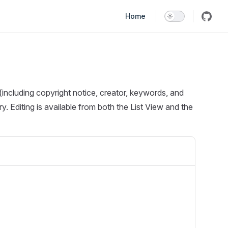
Main Navigation
Home
including copyright notice, creator, keywords, and
. Editing is available from both the List View and the