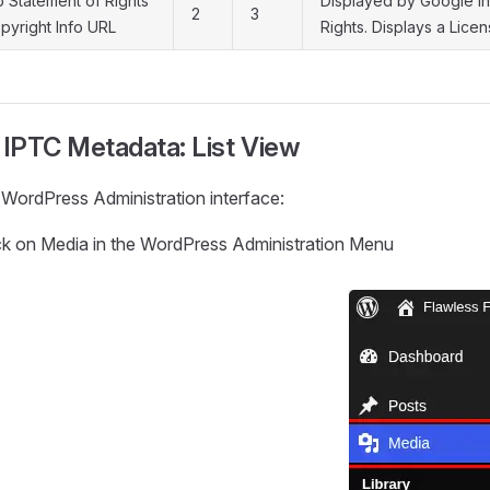
 Statement of Rights
Displayed by Google i
2
3
pyright Info URL
Rights. Displays a Lic
 IPTC Metadata: List View
 WordPress Administration interface:
ck on Media in the WordPress Administration Menu