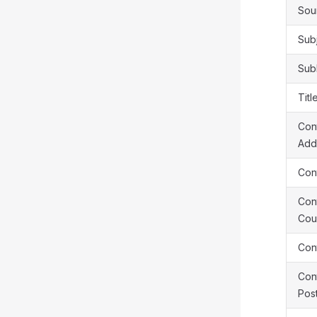
Sou
Sub
Sub
Titl
Cont
Add
Cont
Cont
Cou
Cont
Cont
Pos