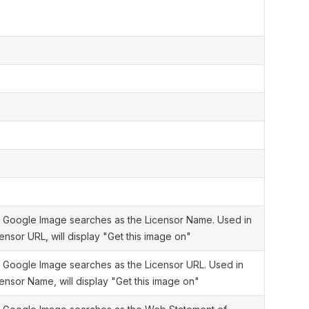
 Google Image searches as the Licensor Name. Used in
ensor URL, will display "Get this image on"
 Google Image searches as the Licensor URL. Used in
censor Name, will display "Get this image on"