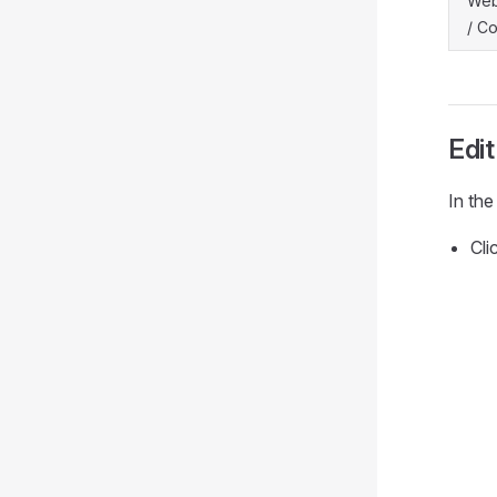
Web
/ Co
Edit
In the
Cli