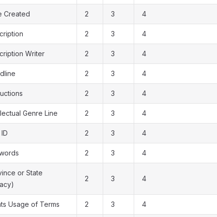
e Created
2
3
4
cription
2
3
4
ription Writer
2
3
4
dline
2
3
4
ructions
2
3
4
llectual Genre Line
2
3
4
 ID
2
3
4
words
2
3
4
vince or State
2
3
4
gacy)
hts Usage of Terms
2
3
4