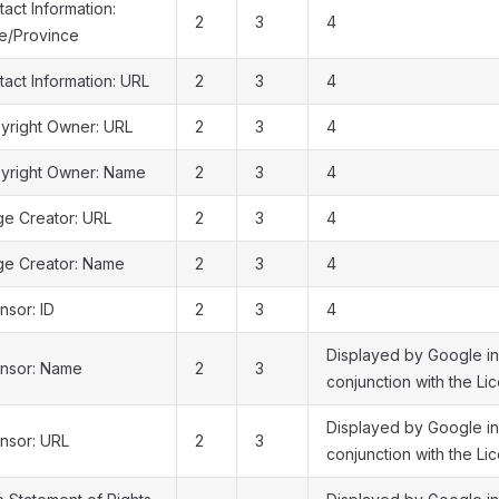
act Information:
2
3
4
te/Province
act Information: URL
2
3
4
yright Owner: URL
2
3
4
yright Owner: Name
2
3
4
ge Creator: URL
2
3
4
ge Creator: Name
2
3
4
nsor: ID
2
3
4
Displayed by Google in
ensor: Name
2
3
conjunction with the Lic
Displayed by Google in
ensor: URL
2
3
conjunction with the Li