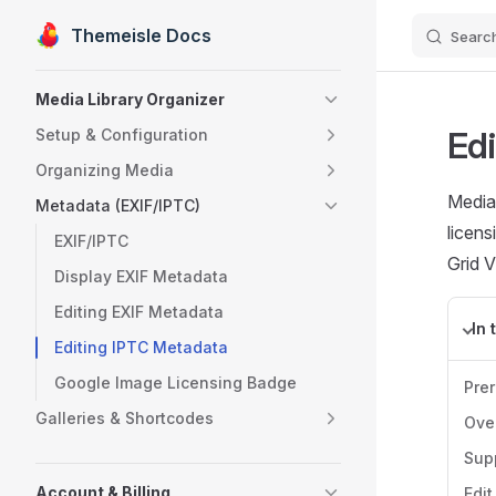
Themeisle Docs
Searc
Skip to content
Sidebar Navigation
Media Library Organizer
Ed
Setup & Configuration
Organizing Media
Media 
Metadata (EXIF/IPTC)
licens
EXIF/IPTC
Grid V
Display EXIF Metadata
Editing EXIF Metadata
In 
Editing IPTC Metadata
Google Image Licensing Badge
Pre
Galleries & Shortcodes
Ove
Sup
Account & Billing
Edit