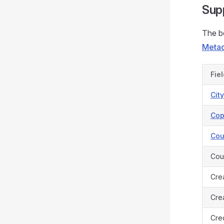
Sup
The be
Metad
Fie
Cit
Cop
Cou
Cou
Cre
Crea
Cred