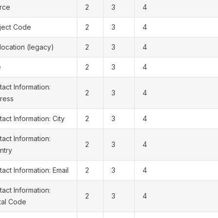
rce
2
3
4
ject Code
2
3
4
location (legacy)
2
3
4
e
2
3
4
act Information:
2
3
4
ress
act Information: City
2
3
4
act Information:
2
3
4
ntry
act Information: Email
2
3
4
act Information:
2
3
4
tal Code