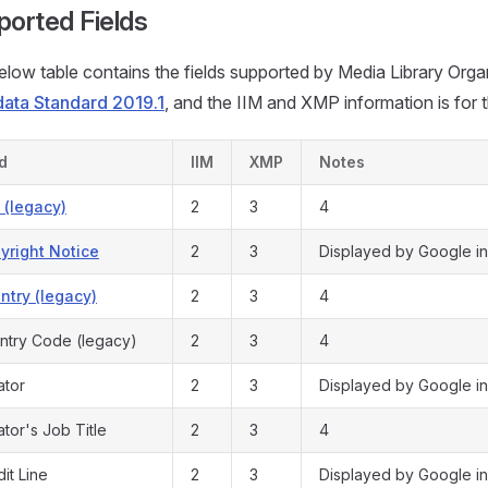
ported Fields
low table contains the fields supported by Media Library Organ
ata Standard 2019.1
, and the IIM and XMP information is for 
ld
IIM
XMP
Notes
y (legacy)
2
3
4
yright Notice
2
3
Displayed by Google in
ntry (legacy)
2
3
4
ntry Code (legacy)
2
3
4
ator
2
3
Displayed by Google in
tor's Job Title
2
3
4
it Line
2
3
Displayed by Google in