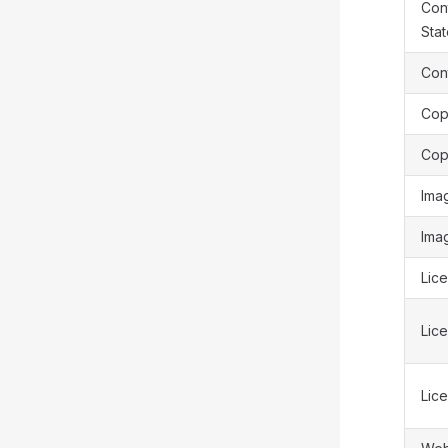
Cont
Sta
Cont
Cop
Cop
Ima
Ima
Lice
Lic
Lic