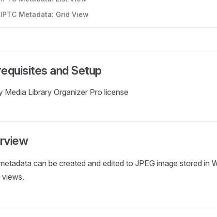
t IPTC Metadata: Grid View
requisites and Setup
 Media Library Organizer Pro license
rview
metadata can be created and edited to JPEG image stored in W
 views.