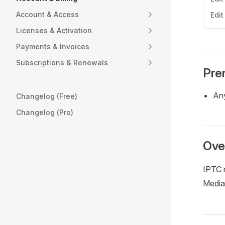
Account & Access
Edi
Licenses & Activation
Payments & Invoices
Subscriptions & Renewals
Pre
Any
Changelog (Free)
Changelog (Pro)
Ove
IPTC 
Media