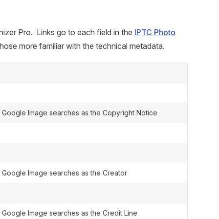
izer Pro. Links go to each field in the
IPTC Photo
those more familiar with the technical metadata.
 Google Image searches as the Copyright Notice
 Google Image searches as the Creator
 Google Image searches as the Credit Line