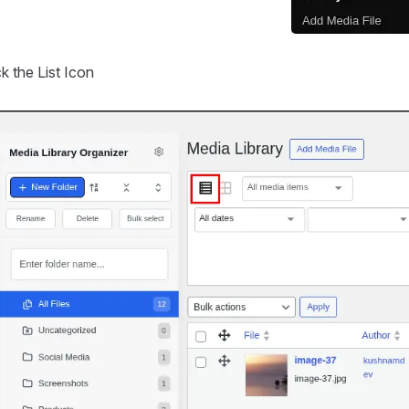
ck the List Icon