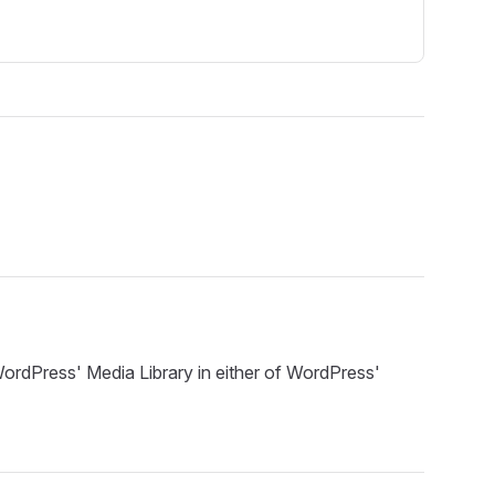
ordPress' Media Library in either of WordPress'