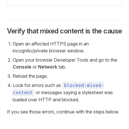
Verify that mixed content is the cause
Open an affected HTTPS page in an
incognito/private browser window.
Open your browser Developer Tools and go to the
Console
or
Network
tab.
Reload the page.
Look for errors such as
blocked:mixed-
or messages saying a stylesheet was
content
loaded over HTTP and blocked.
If you see those errors, continue with the steps below.