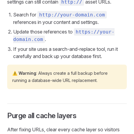
settings can still contain
asset URLs.
http://
Search for
http://your-domain.com
references in your content and settings.
Update those references to
https://your-
.
domain.com
If your site uses a search-and-replace tool, run it
carefully and back up your database first.
⚠️ Warning
: Always create a full backup before
running a database-wide URL replacement.
Purge all cache layers
After fixing URLs, clear every cache layer so visitors