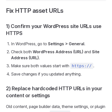
Fix HTTP asset URLs
1) Confirm your WordPress site URLs use
HTTPS
In WordPress, go to
Settings > General
.
Check both
WordPress Address (URL)
and
Site
Address (URL)
.
Make sure both values start with
.
https://
Save changes if you updated anything.
2) Replace hardcoded HTTP URLs in your
content or settings
Old content, page builder data, theme settings, or plugin