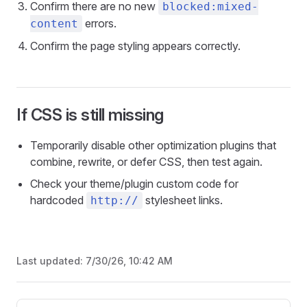
Confirm there are no new
blocked:mixed-
errors.
content
Confirm the page styling appears correctly.
If CSS is still missing
Temporarily disable other optimization plugins that
combine, rewrite, or defer CSS, then test again.
Check your theme/plugin custom code for
hardcoded
stylesheet links.
http://
Last updated:
7/30/26, 10:42 AM