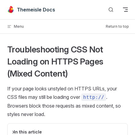
Skip to content
Themeisle Docs
Menu
Return to top
Troubleshooting CSS Not
Loading on HTTPS Pages
(Mixed Content)
If your page looks unstyled on HTTPS URLs, your
CSS files may still be loading over
.
http://
Browsers block those requests as mixed content, so
styles never load.
In this article