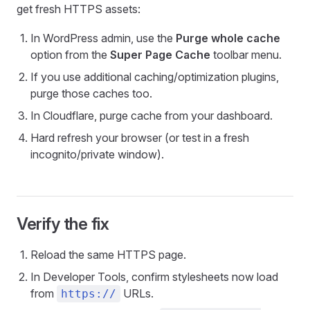
get fresh HTTPS assets:
In WordPress admin, use the
Purge whole cache
option from the
Super Page Cache
toolbar menu.
If you use additional caching/optimization plugins,
purge those caches too.
In Cloudflare, purge cache from your dashboard.
Hard refresh your browser (or test in a fresh
incognito/private window).
Verify the fix
Reload the same HTTPS page.
In Developer Tools, confirm stylesheets now load
from
URLs.
https://