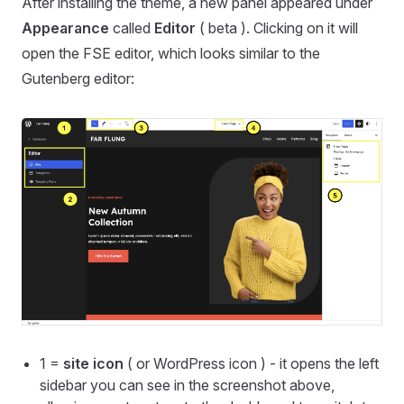
After installing the theme, a new panel appeared under
Appearance
called
Editor
( beta ). Clicking on it will
open the FSE editor, which looks similar to the
Gutenberg editor:
1 =
site icon
( or WordPress icon ) - it opens the left
sidebar you can see in the screenshot above,