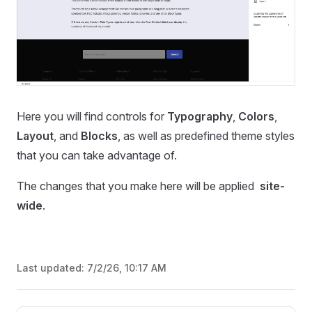
Here you will find controls for
Typography
,
Colors
,
Layout
, and
Blocks
, as well as predefined theme styles
that you can take advantage of.
The changes that you make here will be applied
site-
wide
.
Last updated:
7/2/26, 10:17 AM