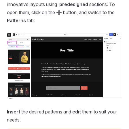
innovative layouts using
predesigned
sections. To
open them, click on the ➕ button, and switch to the
Patterns
tab:
Insert
the desired patterns and
edit
them to suit your
needs.