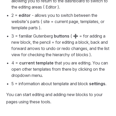
allowing you to return to the dashboard to switch to
the editing areas ( Editor ).
2 =
editor
- allows you to switch between the
website's parts ( site = current page, templates, or
template parts ).
3 = familiar Gutenberg
buttons
( ➕ = for adding a
new block, the pencil = for editing a block, back and
forward arrows to undo or redo changes, and the list
view for checking the hierarchy of blocks ).
4 =
current template
that you are editing. You can
open other templates from there by clicking on the
dropdown menu.
5 = information about template and block
settings
.
You can start editing and adding new blocks to your
pages using these tools.