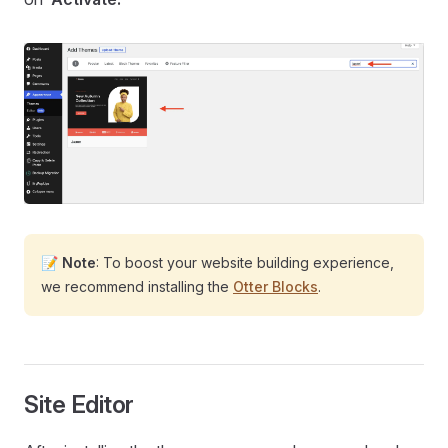
📝
Note
: To boost your website building experience,
we recommend installing the
Otter Blocks
.
Site Editor