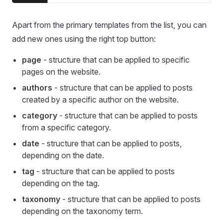
Apart from the primary templates from the list, you can
add new ones using the right top button:
page
- structure that can be applied to specific
pages on the website.
authors
- structure that can be applied to posts
created by a specific author on the website.
category
- structure that can be applied to posts
from a specific category.
date
- structure that can be applied to posts,
depending on the date.
tag
- structure that can be applied to posts
depending on the tag.
taxonomy
- structure that can be applied to posts
depending on the taxonomy term.