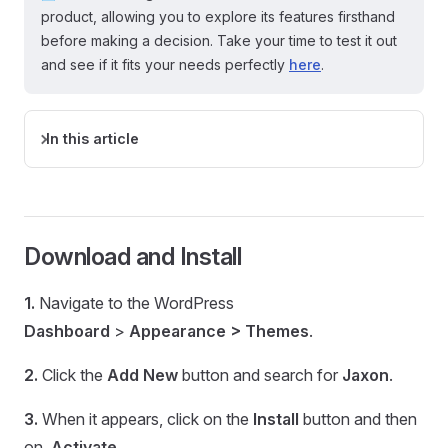
product, allowing you to explore its features firsthand
before making a decision. Take your time to test it out
and see if it fits your needs perfectly
here
.
In this article
Download and Install
1.
Navigate to the WordPress
Dashboard
>
Appearance > Themes
.
2.
Click the
Add New
button and search for
Jaxon
.
3.
When it appears, click on the
Install
button and then
on
Activate.