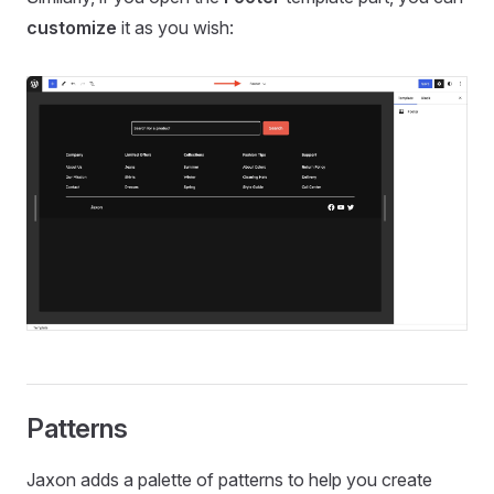
customize
it as you wish:
Patterns
Jaxon adds a palette of patterns to help you create