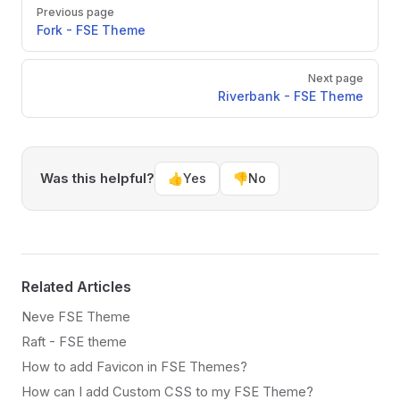
Pager
Previous page
Fork - FSE Theme
Next page
Riverbank - FSE Theme
Was this helpful?
👍
Yes
👎
No
Related Articles
Neve FSE Theme
Raft - FSE theme
How to add Favicon in FSE Themes?
How can I add Custom CSS to my FSE Theme?