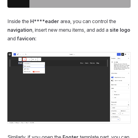
Inside the
H****eader
area, you can control the
navigation
, insert new menu items, and add a
site logo
and
favicon
:
Similarly, if you open the
Footer
template part, you can