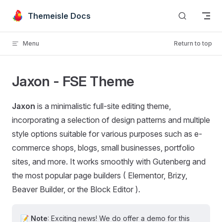
Skip to content
Themeisle Docs
Menu
Return to top
Jaxon - FSE Theme
Jaxon
is a minimalistic full-site editing theme,
incorporating a selection of design patterns and multiple
style options suitable for various purposes such as e-
commerce shops, blogs, small businesses, portfolio
sites, and more. It works smoothly with Gutenberg and
the most popular page builders ( Elementor, Brizy,
Beaver Builder, or the Block Editor ).
📝
Note
: Exciting news! We do offer a demo for this