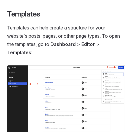
Templates
Templates can help create a structure for your
website's posts, pages, or other page types. To open
the templates, go to
Dashboard
>
Editor
>
Templates
: