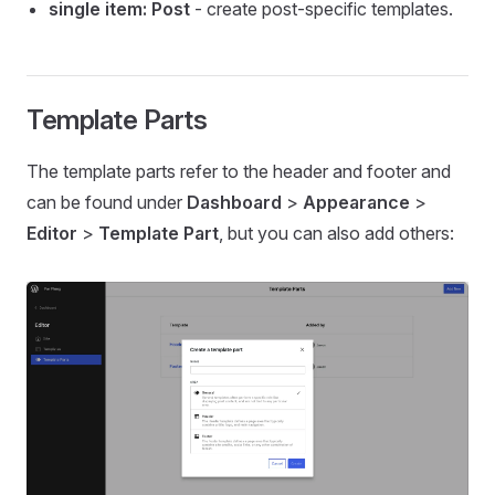
single item: Post
- create post-specific templates.
Template Parts
The template parts refer to the header and footer and
can be found under
Dashboard
>
Appearance
>
Editor
>
Template Part
, but you can also add others: