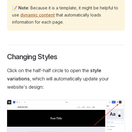
📝
Note
: Because it is a template, it might be helpful to
use
dynamic content
that automatically loads
information for each page.
Changing Styles
Click on the half-half circle to open the
style
variations
, which will automatically update your
website's design: